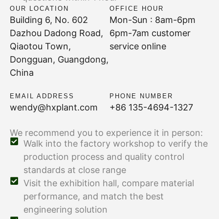
OUR LOCATION
OFFICE HOUR
Building 6, No. 602
Mon-Sun : 8am-6pm
Dazhou Dadong Road,
6pm-7am customer
Qiaotou Town,
service online
Dongguan, Guangdong,
China
EMAIL ADDRESS
PHONE NUMBER
wendy@hxplant.com
+86 135-4694-1327
We recommend you to experience it in person:
Walk into the factory workshop to verify the
production process and quality control
standards at close range
Visit the exhibition hall, compare material
performance, and match the best
engineering solution