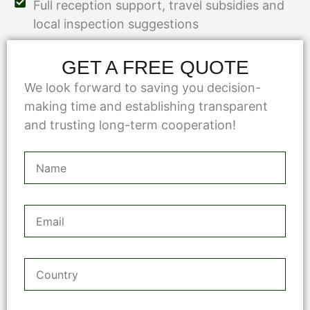
Full reception support, travel subsidies and
local inspection suggestions
GET A FREE QUOTE
We look forward to saving you decision-
making time and establishing transparent
and trusting long-term cooperation!