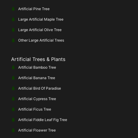
Artificial Pine Tree
Large Artificial Maple Tree
Large Artificial Olive Tree
Other Large Artificial Trees
Artificial Trees & Plants
Artificial Bamboo Tree
Artificial Banana Tree
Artificial Bird Of Paradise
Artificial Cypress Tree
Artificial Ficus Tree
Artificial Fiddle Leaf Fig Tree
Artificial Floawer Tree