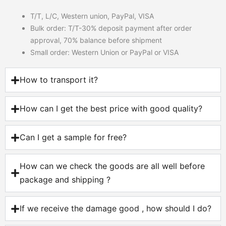
T/T, L/C, Western union, PayPal, VISA
Bulk order: T/T-30% deposit payment after order
approval, 70% balance before shipment
Small order: Western Union or PayPal or VISA
How to transport it?
How can I get the best price with good quality?
Can I get a sample for free?
How can we check the goods are all well before
package and shipping ?
If we receive the damage good , how should I do?