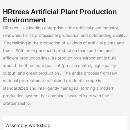
HRtrees Artificial Plant Production
Environment
HRtrees is a leading enterprise in the artificial plant industry,
renowned for its professional production and outstanding quality.
Specializing in the production of all kinds of artificial plants and
trees. With an experienced production team and the most
efficient production lines, its production environment is built
around the three core goals of “precise control, high-quality
output, and green production”. The entire process from raw
material pretreatment to finished product storage is
standardized and intelligently managed, forming a modern
production system that combines scale effects with fine
craftsmanship.
Assembly workshop