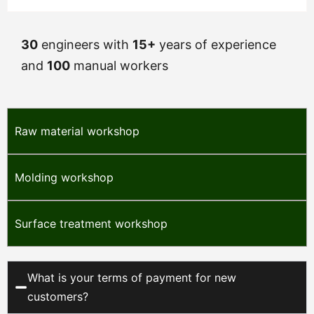
30
engineers with
15+
years of experience
and
100
manual workers
Raw material workshop
Molding workshop
Surface treatment workshop
What is your terms of payment for new
customers?