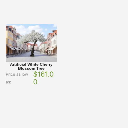
Artificial White Cherry
Blossom Tree
$
161.0
Price as low
0
as: