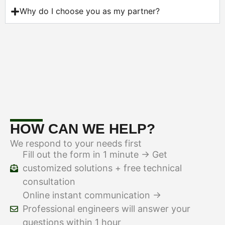
Why do I choose you as my partner?
HOW CAN WE HELP?
We respond to your needs first
Fill out the form in 1 minute → Get
customized solutions + free technical
consultation
Online instant communication →
Professional engineers will answer your
questions within 1 hour