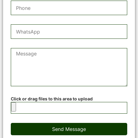
Click or drag files to this area to upload
Send Message