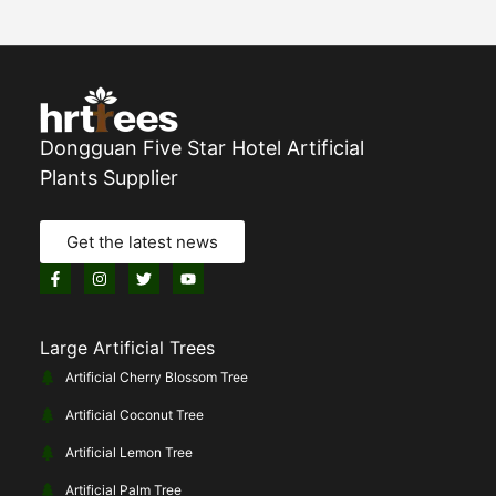
Dongguan Five Star Hotel Artificial
Plants Supplier
Get the latest news
Large Artificial Trees
Artificial Cherry Blossom Tree
Artificial Coconut Tree
Artificial Lemon Tree
Artificial Palm Tree