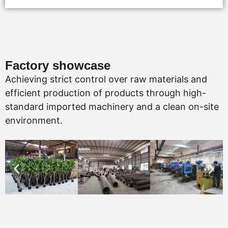
Factory showcase
Achieving strict control over raw materials and
efficient production of products through high-
standard imported machinery and a clean on-site
environment.