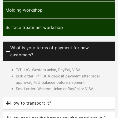
Molding workshop
Surface treatment workshop
What is your terms of payment for new
customers?
T/T, L/C, Western union, PayPal, VISA
Bulk order: T/T-30% deposit payment after order
approval, 70% balance before shipment
Small order: Western Union or PayPal or VISA
How to transport it?