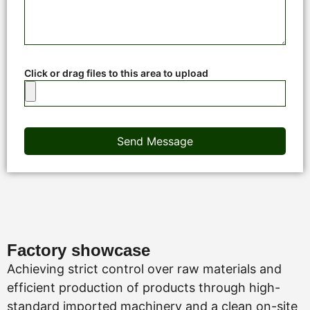
Click or drag files to this area to upload
Send Message
Factory showcase
Achieving strict control over raw materials and
efficient production of products through high-
standard imported machinery and a clean on-site