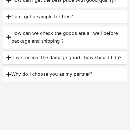
How can I get the best price with good quality?
Can I get a sample for free?
How can we check the goods are all well before
package and shipping ?
If we receive the damage good , how should I do?
Why do I choose you as my partner?