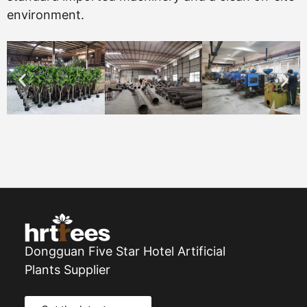
environment.
Dongguan Five Star Hotel Artificial
Plants Supplier