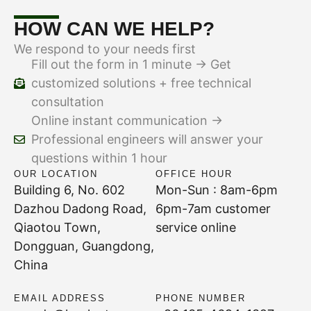
HOW CAN WE HELP?
We respond to your needs first
Fill out the form in 1 minute → Get
customized solutions + free technical
consultation
Online instant communication →
Professional engineers will answer your
questions within 1 hour
OUR LOCATION
OFFICE HOUR
Building 6, No. 602
Mon-Sun : 8am-6pm
Dazhou Dadong Road,
6pm-7am customer
Qiaotou Town,
service online
Dongguan, Guangdong,
China
EMAIL ADDRESS
PHONE NUMBER