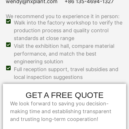
wendy@hxplant.com
+86 135-4694-1327
We recommend you to experience it in person:
Walk into the factory workshop to verify the
production process and quality control
standards at close range
Visit the exhibition hall, compare material
performance, and match the best
engineering solution
Full reception support, travel subsidies and
local inspection suggestions
GET A FREE QUOTE
We look forward to saving you decision-
making time and establishing transparent
and trusting long-term cooperation!