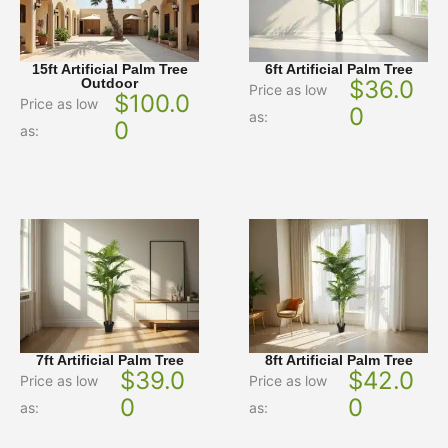
15ft Artificial Palm Tree
6ft Artificial Palm Tree
Outdoor
$
36.0
Price as low
$
100.0
Price as low
0
as:
0
as:
7ft Artificial Palm Tree
8ft Artificial Palm Tree
$
39.0
$
42.0
Price as low
Price as low
0
0
as:
as: