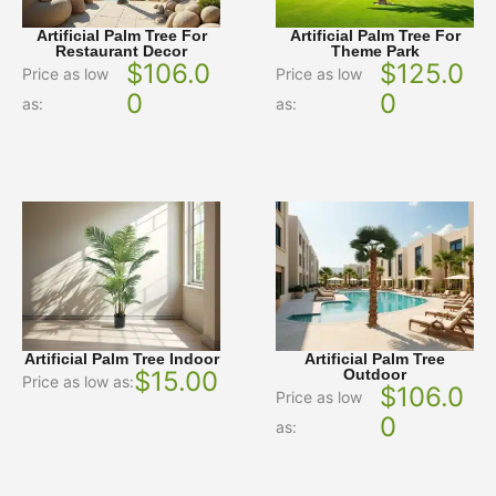
Artificial Palm Tree For
Artificial Palm Tree For
Restaurant Decor
Theme Park
$
106.0
$
125.0
Price as low
Price as low
0
0
as:
as:
Artificial Palm Tree Indoor
Artificial Palm Tree
$
15.00
Outdoor
Price as low as:
$
106.0
Price as low
0
as: