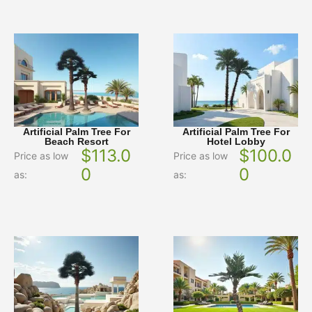
Artificial Palm Tree For
Artificial Palm Tree For
Beach Resort
Hotel Lobby
$
113.0
$
100.0
Price as low
Price as low
0
0
as:
as: