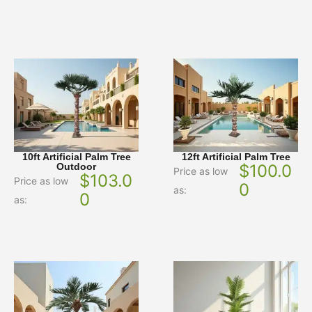
10ft Artificial Palm Tree
12ft Artificial Palm Tree
Outdoor
$
100.0
Price as low
$
103.0
Price as low
0
as:
0
as: