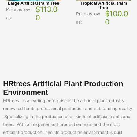
Large Artificial Palm Tree
Tropical Artificial Palm
$
113.0
Tree
Price as low
$
100.0
Price as low
0
as:
0
as:
HRtrees Artificial Plant Production
Environment
HRtrees is a leading enterprise in the artificial plant industry,
renowned for its professional production and outstanding quality.
Specializing in the production of all kinds of artificial plants and
trees. With an experienced production team and the most
efficient production lines, its production environment is built