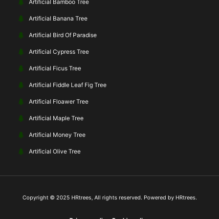
Artificial Bamboo Tree
Artificial Banana Tree
Artificial Bird Of Paradise
Artificial Cypress Tree
Artificial Ficus Tree
Artificial Fiddle Leaf Fig Tree
Artificial Floawer Tree
Artificial Maple Tree
Artificial Money Tree
Artificial Olive Tree
Copyright © 2025 HRtrees, All rights reserved. Powered by HRtrees.