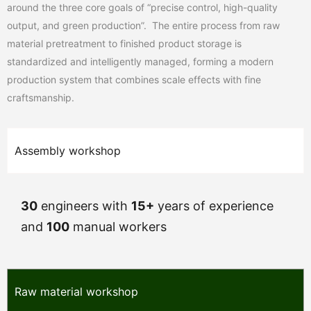
around the three core goals of “precise control, high-quality
output, and green production”. The entire process from raw
material pretreatment to finished product storage is
standardized and intelligently managed, forming a modern
production system that combines scale effects with fine
craftsmanship.
Assembly workshop
30
engineers with
15+
years of experience
and
100
manual workers
Raw material workshop