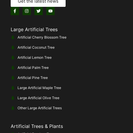
Get the latest news
Large Artificial Trees
Artificial Cherry Blossom Tree
Artificial Coconut Tree
Artificial Lemon Tree
Artificial Palm Tree
Artificial Pine Tree
Large Artificial Maple Tree
Large Artificial Olive Tree
Other Large Artificial Trees
Artificial Trees & Plants