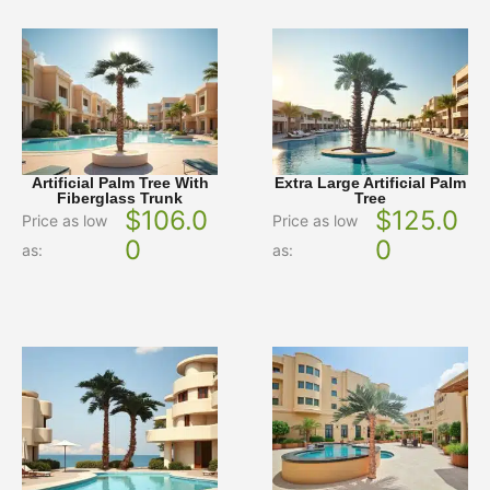
Artificial Palm Tree With
Extra Large Artificial Palm
Fiberglass Trunk
Tree
$
106.0
$
125.0
Price as low
Price as low
0
0
as:
as: