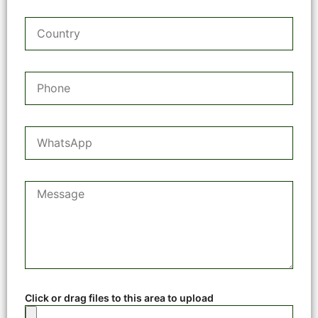
Click or drag files to this area to upload