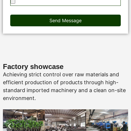
Send Message
Factory showcase
Achieving strict control over raw materials and
efficient production of products through high-
standard imported machinery and a clean on-site
environment.