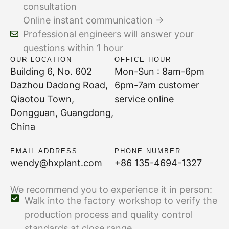
consultation
Online instant communication →
Professional engineers will answer your
questions within 1 hour
OUR LOCATION
OFFICE HOUR
Building 6, No. 602
Mon-Sun : 8am-6pm
Dazhou Dadong Road,
6pm-7am customer
Qiaotou Town,
service online
Dongguan, Guangdong,
China
EMAIL ADDRESS
PHONE NUMBER
wendy@hxplant.com
+86 135-4694-1327
We recommend you to experience it in person:
Walk into the factory workshop to verify the
production process and quality control
standards at close range