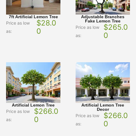
7ft Artificial Lemon Tree
Adjustable Branches
$
28.0
Fake Lemon Tree
Price as low
$
265.0
Price as low
0
as:
0
as:
Artificial Lemon Tree
Artificial Lemon Tree
$
266.0
Decor
Price as low
$
266.0
Price as low
0
as:
0
as: