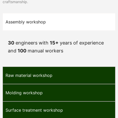
craftsmanship.
Assembly workshop
30
engineers with
15+
years of experience
and
100
manual workers
Raw material workshop
Molding workshop
Surface treatment workshop