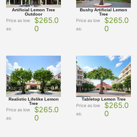
Artificial Lemon Tree
Bushy Artificial Lemon
Outdoor
Tree
$
265.0
$
265.0
Price as low
Price as low
0
0
as:
as:
Realistic Lifelike Lemon
Tabletop Lemon Tree
Tree
$
265.0
Price as low
$
265.0
Price as low
0
as:
0
as: