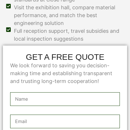
Visit the exhibition hall, compare material
performance, and match the best
engineering solution
Full reception support, travel subsidies and
local inspection suggestions
GET A FREE QUOTE
We look forward to saving you decision-
making time and establishing transparent
and trusting long-term cooperation!