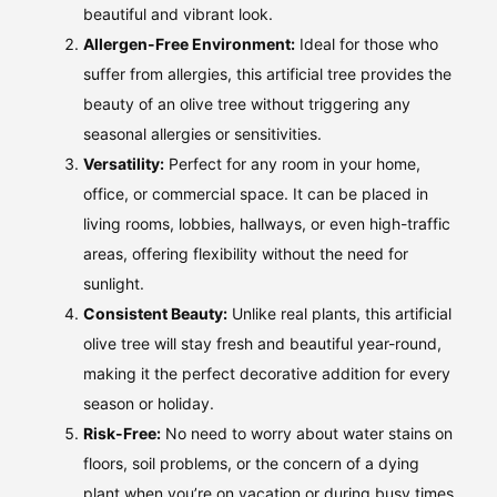
beautiful and vibrant look.
Allergen-Free Environment:
Ideal for those who
suffer from allergies, this artificial tree provides the
beauty of an olive tree without triggering any
seasonal allergies or sensitivities.
Versatility:
Perfect for any room in your home,
office, or commercial space. It can be placed in
living rooms, lobbies, hallways, or even high-traffic
areas, offering flexibility without the need for
sunlight.
Consistent Beauty:
Unlike real plants, this artificial
olive tree will stay fresh and beautiful year-round,
making it the perfect decorative addition for every
season or holiday.
Risk-Free:
No need to worry about water stains on
floors, soil problems, or the concern of a dying
plant when you’re on vacation or during busy times.