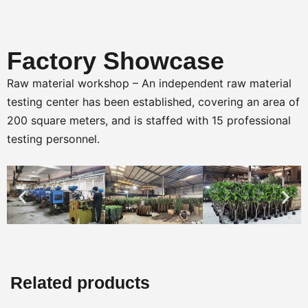
Factory Showcase
Raw material workshop – An independent raw material
testing center has been established, covering an area of
200 square meters, and is staffed with 15 professional
testing personnel.
Related products