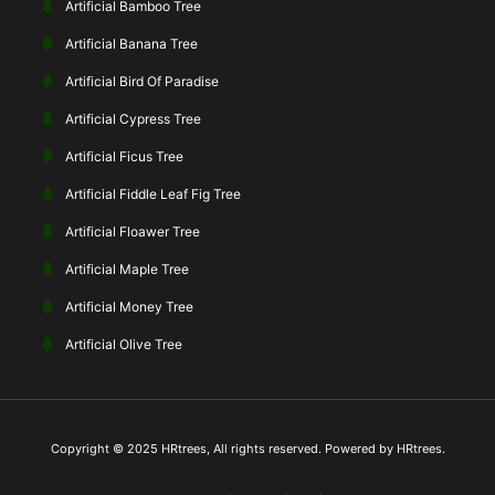
Artificial Bamboo Tree
Artificial Banana Tree
Artificial Bird Of Paradise
Artificial Cypress Tree
Artificial Ficus Tree
Artificial Fiddle Leaf Fig Tree
Artificial Floawer Tree
Artificial Maple Tree
Artificial Money Tree
Artificial Olive Tree
Copyright © 2025 HRtrees, All rights reserved. Powered by HRtrees.