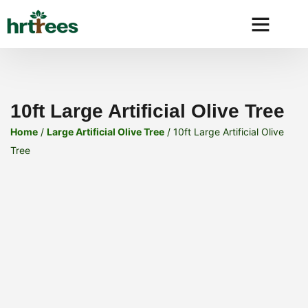
Why HRtre
10ft Large Artificial Olive Tree
Home
/
Large Artificial Olive Tree
/ 10ft Large Artificial Olive
Tree