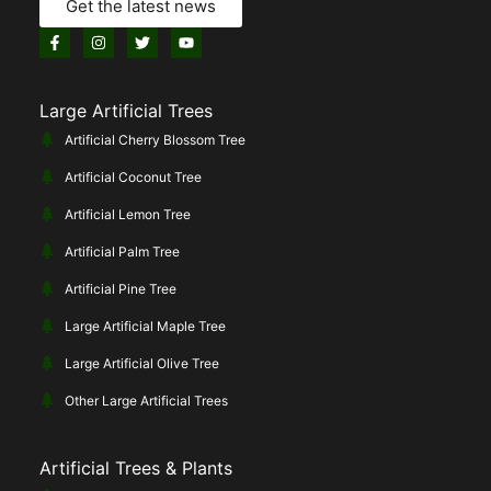
Get the latest news
Large Artificial Trees
Artificial Cherry Blossom Tree
Artificial Coconut Tree
Artificial Lemon Tree
Artificial Palm Tree
Artificial Pine Tree
Large Artificial Maple Tree
Large Artificial Olive Tree
Other Large Artificial Trees
Artificial Trees & Plants