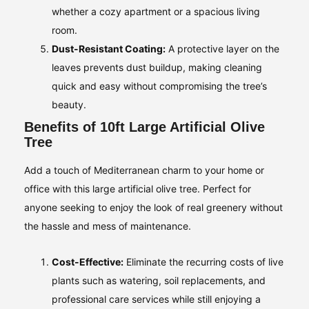
whether a cozy apartment or a spacious living
room.
Dust-Resistant Coating:
A protective layer on the
leaves prevents dust buildup, making cleaning
quick and easy without compromising the tree’s
beauty.
Benefits of 10ft Large Artificial Olive
Tree
Add a touch of Mediterranean charm to your home or
office with this large artificial olive tree. Perfect for
anyone seeking to enjoy the look of real greenery without
the hassle and mess of maintenance.
Cost-Effective:
Eliminate the recurring costs of live
plants such as watering, soil replacements, and
professional care services while still enjoying a