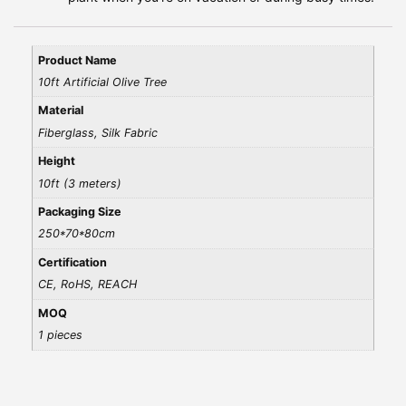
Product Name
10ft Artificial Olive Tree
Material
Fiberglass, Silk Fabric
Height
10ft (3 meters)
Packaging Size
250*70*80cm
Certification
CE, RoHS, REACH
MOQ
1 pieces