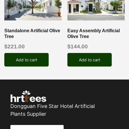
Standalone Artificial Olive
Easy Assembly Artificial
Tree
Olive Tree
$
221.00
$
144.00
Add to cart
Add to cart
Dongguan Five Star Hotel Artificial
Plants Supplier