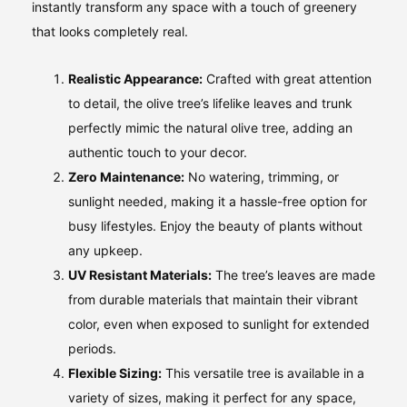
instantly transform any space with a touch of greenery
that looks completely real.
Realistic Appearance:
Crafted with great attention
to detail, the olive tree’s lifelike leaves and trunk
perfectly mimic the natural olive tree, adding an
authentic touch to your decor.
Zero Maintenance:
No watering, trimming, or
sunlight needed, making it a hassle-free option for
busy lifestyles. Enjoy the beauty of plants without
any upkeep.
UV Resistant Materials:
The tree’s leaves are made
from durable materials that maintain their vibrant
color, even when exposed to sunlight for extended
periods.
Flexible Sizing:
This versatile tree is available in a
variety of sizes, making it perfect for any space,