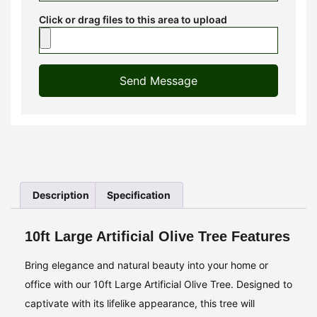
Click or drag files to this area to upload
Send Message
Description
Specification
10ft Large Artificial Olive Tree Features
Bring elegance and natural beauty into your home or
office with our 10ft Large Artificial Olive Tree. Designed to
captivate with its lifelike appearance, this tree will