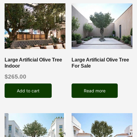
Large Artificial Olive Tree
Large Artificial Olive Tree
Indoor
For Sale
$
265.00
Add to cart
Read more