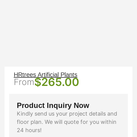
HRtrees Artificial Plants
$
265.00
From
Product Inquiry Now
Kindly send us your project details and
floor plan. We will quote for you within
24 hours!