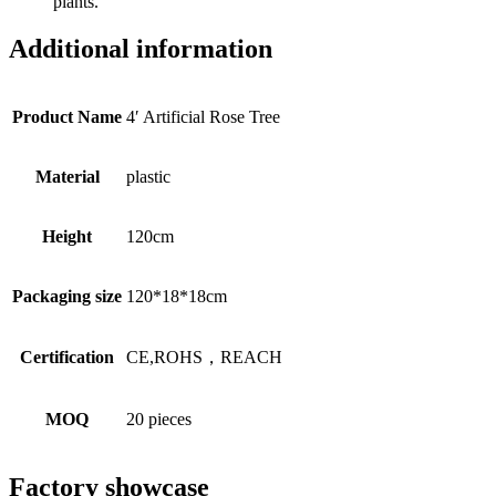
plants.
Additional information
Product Name
4′ Artificial Rose Tree
Material
plastic
Height
120cm
Packaging size
120*18*18cm
Certification
CE,ROHS，REACH
MOQ
20 pieces
Factory showcase