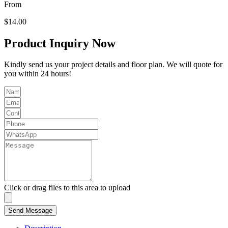
From
$
14.00
Product Inquiry Now
Kindly send us your project details and floor plan. We will quote for
you within 24 hours!
Click or drag files to this area to upload
Send Message