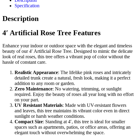
Description
Specification
Description
4′ Artificial Rose Tree Features
Enhance your indoor or outdoor space with the elegant and timeless
beauty of our 4′ Artificial Rose Tree. Designed to mimic the delicate
look of real roses, this tree offers a vibrant pop of color without the
hassle of constant care.
Realistic Appearance
: The lifelike pink roses and intricately
detailed trunk create a natural, fresh look, making it a perfect
addition to any room or garden.
Zero Maintenance
: No watering, trimming, or sunlight
required. Enjoy the beauty of roses all year long with no effort
on your part.
UV Resistant Materials
: Made with UV-resistant flowers
and leaves, this tree maintains its vibrant color even in direct
sunlight or harsh weather conditions.
Compact Size
: Standing at 4′, this tree is ideal for smaller
spaces such as apartments, patios, or office areas, offering an
elegant touch without overwhelming the space.