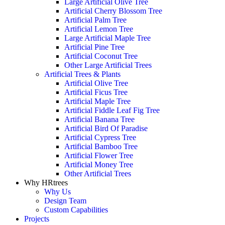
Large Artificial Olive Tree
Artificial Cherry Blossom Tree
Artificial Palm Tree
Artificial Lemon Tree
Large Artificial Maple Tree
Artificial Pine Tree
Artificial Coconut Tree
Other Large Artificial Trees
Artificial Trees & Plants
Artificial Olive Tree
Artificial Ficus Tree
Artificial Maple Tree
Artificial Fiddle Leaf Fig Tree
Artificial Banana Tree
Artificial Bird Of Paradise
Artificial Cypress Tree
Artificial Bamboo Tree
Artificial Flower Tree
Artificial Money Tree
Other Artificial Trees
Why HRtrees
Why Us
Design Team
Custom Capabilities
Projects