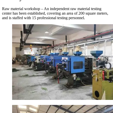
Raw material workshop – An independent raw material testing
center has been established, covering an area of 200 square meters,
and is staffed with 15 professional testing personnel.