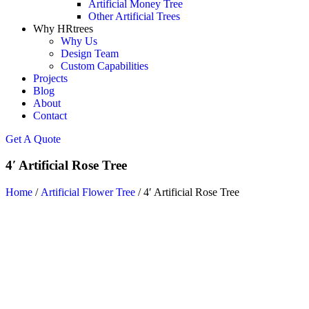
Artificial Money Tree
Other Artificial Trees
Why HRtrees
Why Us
Design Team
Custom Capabilities
Projects
Blog
About
Contact
Get A Quote
4′ Artificial Rose Tree
Home
/
Artificial Flower Tree
/ 4′ Artificial Rose Tree