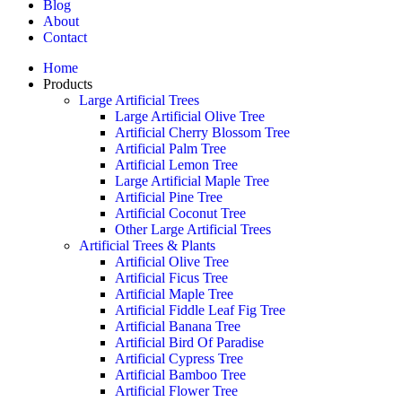
Blog
About
Contact
Home
Products
Large Artificial Trees
Large Artificial Olive Tree
Artificial Cherry Blossom Tree
Artificial Palm Tree
Artificial Lemon Tree
Large Artificial Maple Tree
Artificial Pine Tree
Artificial Coconut Tree
Other Large Artificial Trees
Artificial Trees & Plants
Artificial Olive Tree
Artificial Ficus Tree
Artificial Maple Tree
Artificial Fiddle Leaf Fig Tree
Artificial Banana Tree
Artificial Bird Of Paradise
Artificial Cypress Tree
Artificial Bamboo Tree
Artificial Flower Tree