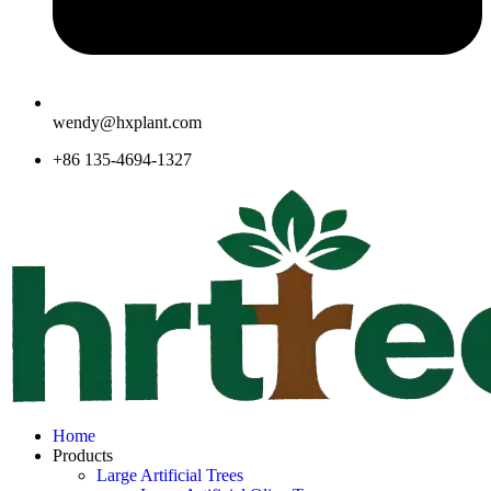
wendy@hxplant.com
+86 135-4694-1327
Home
Products
Large Artificial Trees