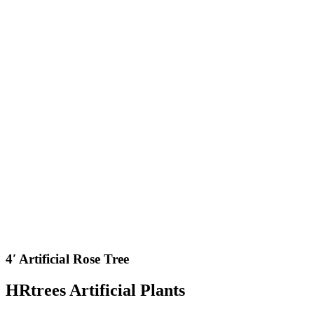
4′ Artificial Rose Tree
HRtrees Artificial Plants