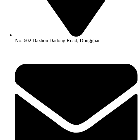
No. 602 Dazhou Dadong Road, Dongguan