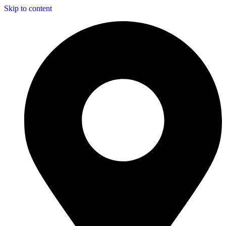
Skip to content