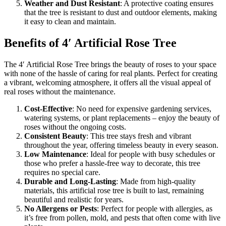
Weather and Dust Resistant
: A protective coating ensures
that the tree is resistant to dust and outdoor elements, making
it easy to clean and maintain.
Benefits of 4′ Artificial Rose Tree
The 4′ Artificial Rose Tree brings the beauty of roses to your space
with none of the hassle of caring for real plants. Perfect for creating
a vibrant, welcoming atmosphere, it offers all the visual appeal of
real roses without the maintenance.
Cost-Effective
: No need for expensive gardening services,
watering systems, or plant replacements – enjoy the beauty of
roses without the ongoing costs.
Consistent Beauty
: This tree stays fresh and vibrant
throughout the year, offering timeless beauty in every season.
Low Maintenance
: Ideal for people with busy schedules or
those who prefer a hassle-free way to decorate, this tree
requires no special care.
Durable and Long-Lasting
: Made from high-quality
materials, this artificial rose tree is built to last, remaining
beautiful and realistic for years.
No Allergens or Pests
: Perfect for people with allergies, as
it’s free from pollen, mold, and pests that often come with live