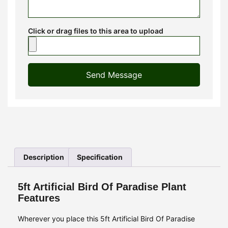
Click or drag files to this area to upload
Send Message
Description
Specification
5ft Artificial Bird Of Paradise Plant
Features
Wherever you place this 5ft Artificial Bird Of Paradise