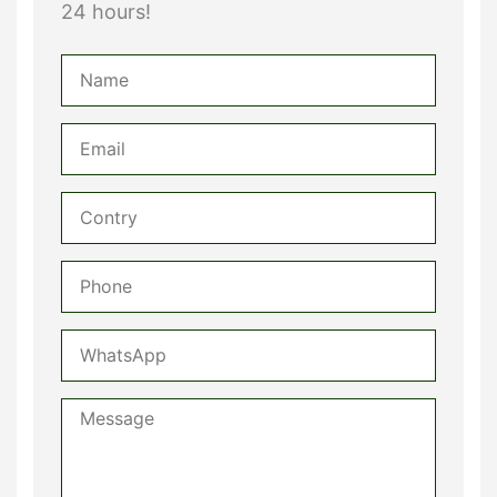
24 hours!