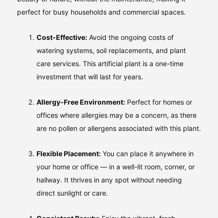
perfect for busy households and commercial spaces.
Cost-Effective:
Avoid the ongoing costs of
watering systems, soil replacements, and plant
care services. This artificial plant is a one-time
investment that will last for years.
Allergy-Free Environment:
Perfect for homes or
offices where allergies may be a concern, as there
are no pollen or allergens associated with this plant.
Flexible Placement:
You can place it anywhere in
your home or office — in a well-lit room, corner, or
hallway. It thrives in any spot without needing
direct sunlight or care.