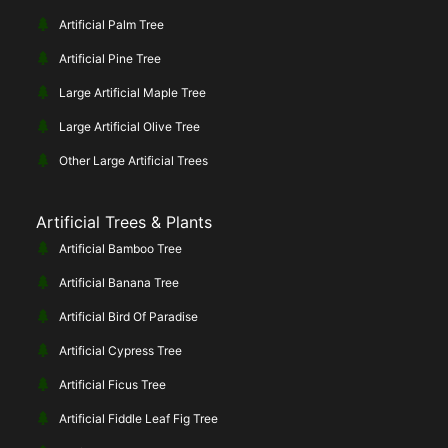
Artificial Palm Tree
Artificial Pine Tree
Large Artificial Maple Tree
Large Artificial Olive Tree
Other Large Artificial Trees
Artificial Trees & Plants
Artificial Bamboo Tree
Artificial Banana Tree
Artificial Bird Of Paradise
Artificial Cypress Tree
Artificial Ficus Tree
Artificial Fiddle Leaf Fig Tree