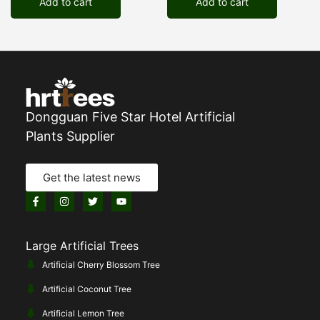
Add to cart
Add to cart
Dongguan Five Star Hotel Artificial
Plants Supplier
Get the latest news
Large Artificial Trees
Artificial Cherry Blossom Tree
Artificial Coconut Tree
Artificial Lemon Tree