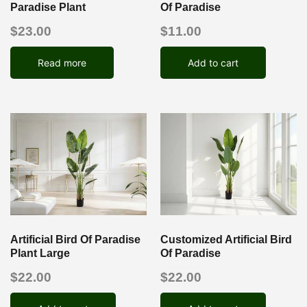
Paradise Plant
Of Paradise
$
23.00
$
11.00
Read more
Add to cart
Artificial Bird Of Paradise
Customized Artificial Bird
Plant Large
Of Paradise
$
22.00
$
22.00