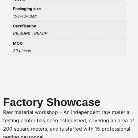
Packaging size
150*18*18cm
Certification
CE,ROHS，REACH
MOQ
20 pieces
Factory Showcase
Raw material workshop – An independent raw material
testing center has been established, covering an area of
200 square meters, and is staffed with 15 professional
testing personnel.