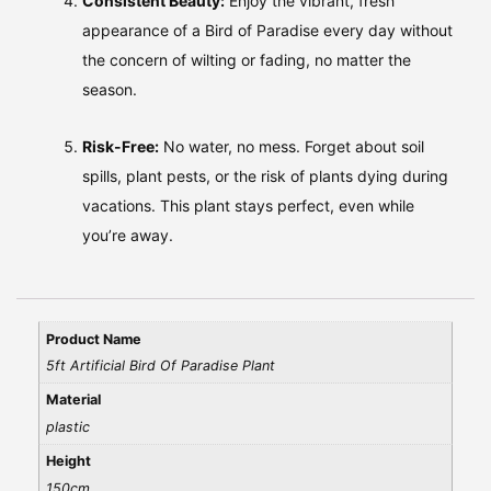
Consistent Beauty:
Enjoy the vibrant, fresh
appearance of a Bird of Paradise every day without
the concern of wilting or fading, no matter the
season.
Risk-Free:
No water, no mess. Forget about soil
spills, plant pests, or the risk of plants dying during
vacations. This plant stays perfect, even while
you’re away.
Product Name
5ft Artificial Bird Of Paradise Plant
Material
plastic
Height
150cm