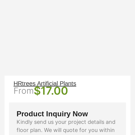
HRtrees Artificial Plants
$
17.00
From
Product Inquiry Now
Kindly send us your project details and
floor plan. We will quote for you within