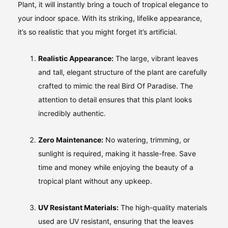
Plant, it will instantly bring a touch of tropical elegance to
your indoor space. With its striking, lifelike appearance,
it’s so realistic that you might forget it’s artificial.
Realistic Appearance:
The large, vibrant leaves
and tall, elegant structure of the plant are carefully
crafted to mimic the real Bird Of Paradise. The
attention to detail ensures that this plant looks
incredibly authentic.
Zero Maintenance:
No watering, trimming, or
sunlight is required, making it hassle-free. Save
time and money while enjoying the beauty of a
tropical plant without any upkeep.
UV Resistant Materials:
The high-quality materials
used are UV resistant, ensuring that the leaves