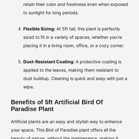
retain their color and freshness even when exposed
to sunlight for long periods.
Flexible Sizing:
At 5ft tall, this plant is perfectly
sized to fit in a variety of spaces, whether you’re
placing it in a living room, office, or a cozy corner.
Dust-Resistant Coating:
A protective coating is
applied to the leaves, making them resistant to
dust buildup. Cleaning is quick and easy with just a
wipe.
Benefits of 5ft Artificial Bird Of
Paradise Plant
Artificial plants are an easy and stylish way to enhance
your space. This Bird of Paradise plant offers all the
beauty of nature, without the maintenance, making it