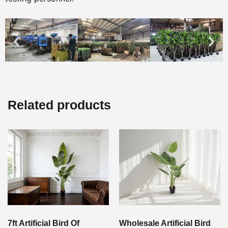
Related products
7ft Artificial Bird Of
Wholesale Artificial Bird