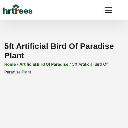
Why HRtre
5ft Artificial Bird Of Paradise
Plant
Home
/
Artificial Bird Of Paradise
/ 5ft Artificial Bird Of
Paradise Plant