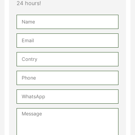
24 hours!