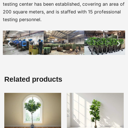
testing center has been established, covering an area of
200 square meters, and is staffed with 15 professional
testing personnel.
Related products