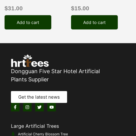
$
31.00
$
15.00
Add to cart
Add to cart
Dongguan Five Star Hotel Artificial
Plants Supplier
Get the latest news
Large Artificial Trees
Artificial Cherry Blossom Tree