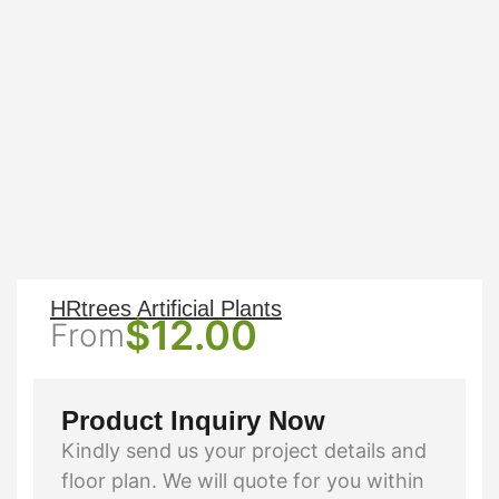
HRtrees Artificial Plants
$
12.00
From
Product Inquiry Now
Kindly send us your project details and
floor plan. We will quote for you within