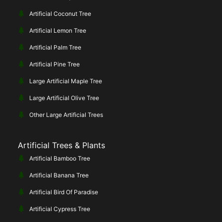
Artificial Coconut Tree
Artificial Lemon Tree
Artificial Palm Tree
Artificial Pine Tree
Large Artificial Maple Tree
Large Artificial Olive Tree
Other Large Artificial Trees
Artificial Trees & Plants
Artificial Bamboo Tree
Artificial Banana Tree
Artificial Bird Of Paradise
Artificial Cypress Tree