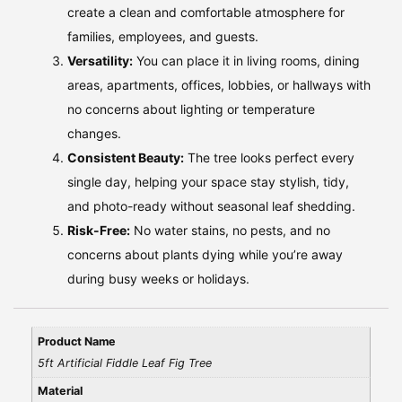
create a clean and comfortable atmosphere for
families, employees, and guests.
Versatility:
You can place it in living rooms, dining
areas, apartments, offices, lobbies, or hallways with
no concerns about lighting or temperature
changes.
Consistent Beauty:
The tree looks perfect every
single day, helping your space stay stylish, tidy,
and photo-ready without seasonal leaf shedding.
Risk-Free:
No water stains, no pests, and no
concerns about plants dying while you’re away
during busy weeks or holidays.
Product Name
5ft Artificial Fiddle Leaf Fig Tree
Material