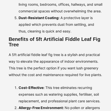
living rooms, bedrooms, offices, hallways, and small
commercial spaces without overwhelming the area.
Dust-Resistant Coating:
A protective layer is
applied which prevents dust from settling, and
thus, cleaning is quick and easy.
Benefits of 5ft Artificial Fiddle Leaf Fig
Tree
A 5ft artificial fiddle leaf fig tree is a stylish and practical
way to elevate the appearance of indoor environments.
This tree is the perfect option if you want lush greenery
without the cost and maintenance required for live plants.
Cost-Effective:
This tree eliminates recurring
expenses such as watering supplies, fertiliser, soil
replacement, and professional plant care services.
Allergy-Free Environment:
No pollen or allergens