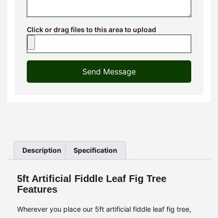
Click or drag files to this area to upload
Send Message
Description
Specification
5ft Artificial Fiddle Leaf Fig Tree
Features
Wherever you place our 5ft artificial fiddle leaf fig tree,