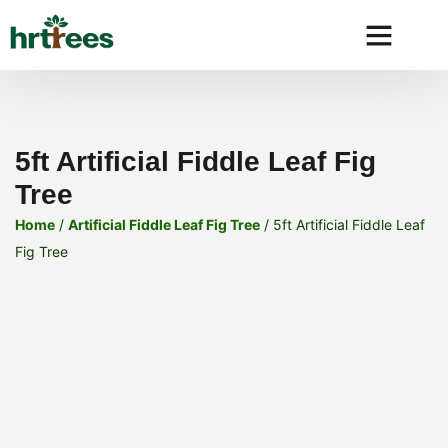
Why HRtre
5ft Artificial Fiddle Leaf Fig
Tree
Home
/
Artificial Fiddle Leaf Fig Tree
/ 5ft Artificial Fiddle Leaf
Fig Tree