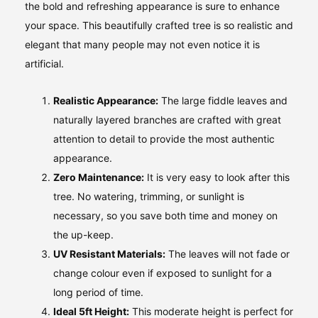
the bold and refreshing appearance is sure to enhance
your space. This beautifully crafted tree is so realistic and
elegant that many people may not even notice it is
artificial.
Realistic Appearance:
The large fiddle leaves and
naturally layered branches are crafted with great
attention to detail to provide the most authentic
appearance.
Zero Maintenance:
It is very easy to look after this
tree. No watering, trimming, or sunlight is
necessary, so you save both time and money on
the up-keep.
UV Resistant Materials:
The leaves will not fade or
change colour even if exposed to sunlight for a
long period of time.
Ideal 5ft Height:
This moderate height is perfect for