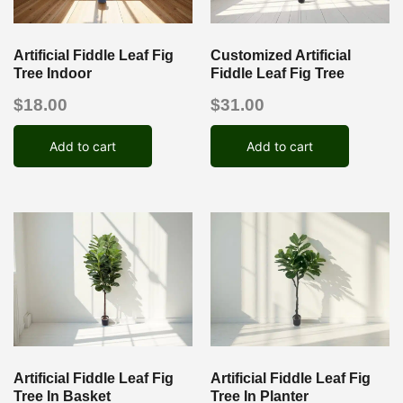
Artificial Fiddle Leaf Fig
Customized Artificial
Tree Indoor
Fiddle Leaf Fig Tree
$
18.00
$
31.00
Add to cart
Add to cart
Artificial Fiddle Leaf Fig
Artificial Fiddle Leaf Fig
Tree In Basket
Tree In Planter