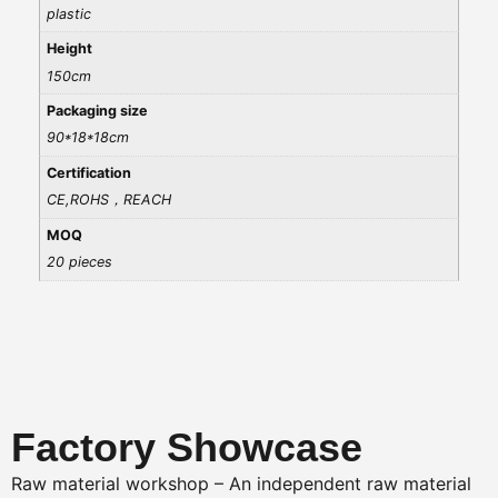
plastic
Height
150cm
Packaging size
90*18*18cm
Certification
CE,ROHS，REACH
MOQ
20 pieces
Factory Showcase
Raw material workshop – An independent raw material