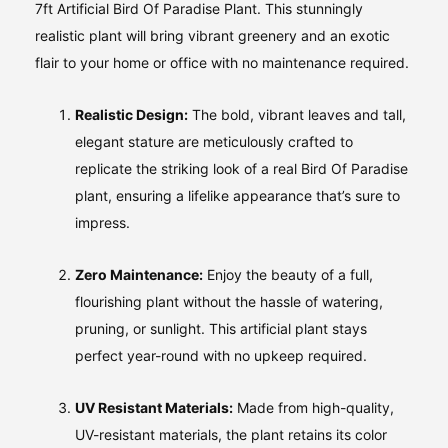
7ft Artificial Bird Of Paradise Plant. This stunningly
realistic plant will bring vibrant greenery and an exotic
flair to your home or office with no maintenance required.
Realistic Design:
The bold, vibrant leaves and tall,
elegant stature are meticulously crafted to
replicate the striking look of a real Bird Of Paradise
plant, ensuring a lifelike appearance that’s sure to
impress.
Zero Maintenance:
Enjoy the beauty of a full,
flourishing plant without the hassle of watering,
pruning, or sunlight. This artificial plant stays
perfect year-round with no upkeep required.
UV Resistant Materials:
Made from high-quality,
UV-resistant materials, the plant retains its color