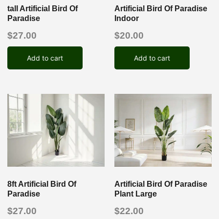
tall Artificial Bird Of
Artificial Bird Of Paradise
Paradise
Indoor
$
27.00
$
20.00
Add to cart
Add to cart
8ft Artificial Bird Of
Artificial Bird Of Paradise
Paradise
Plant Large
$
27.00
$
22.00