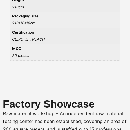
210cm
Packaging size
210*18*18cm
Certification
CE,ROHS，REACH
MOQ
20 pieces
Factory Showcase
Raw material workshop – An independent raw material
testing center has been established, covering an area of
200 square meters, and is staffed with 15 professional