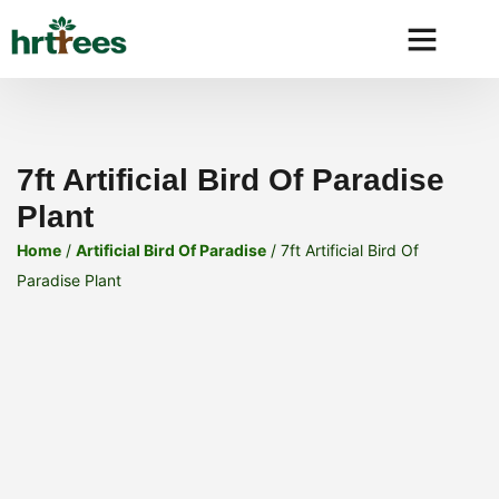
Why HRtre
7ft Artificial Bird Of Paradise
Plant
Home
/
Artificial Bird Of Paradise
/ 7ft Artificial Bird Of
Paradise Plant