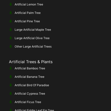
Artificial Lemon Tree
Artificial Palm Tree
Artificial Pine Tree
Large Artificial Maple Tree
Large Artificial Olive Tree
Other Large Artificial Trees
Artificial Trees & Plants
Artificial Bamboo Tree
Artificial Banana Tree
Artificial Bird Of Paradise
Artificial Cypress Tree
Artificial Ficus Tree
Artificial Fiddle Leaf Fig Tree