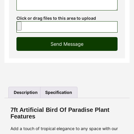
Click or drag files to this area to upload
Send Message
Description
Specification
7ft Artificial Bird Of Paradise Plant
Features
Add a touch of tropical elegance to any space with our