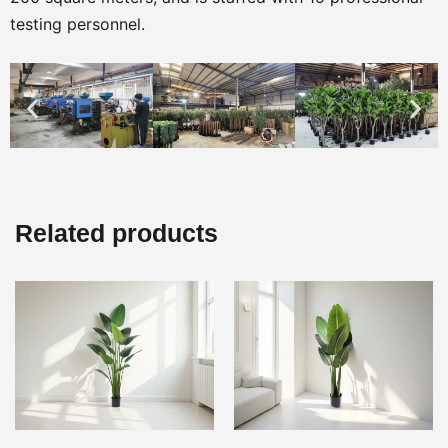
testing personnel.
Related products