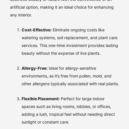
artificial option, making it an ideal choice for enhancing
any interior.
Cost-Effective:
Eliminate ongoing costs like
watering systems, soil replacement, and plant care
services. This one-time investment provides lasting
beauty without the expense of live plants.
Allergy-Free:
Ideal for allergy-sensitive
environments, as it’s free from pollen, mold, and
other allergens typically associated with real plants.
Flexible Placement:
Perfect for large indoor
spaces such as living rooms, lobbies, or offices,
adding a lush, tropical feel without needing direct
sunlight or constant care.