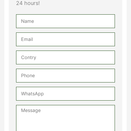
24 hours!