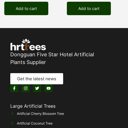
Add to cart
Add to cart
Dongguan Five Star Hotel Artificial
Plants Supplier
Get the latest news
Large Artificial Trees
Artificial Cherry Blossom Tree
Artificial Coconut Tree