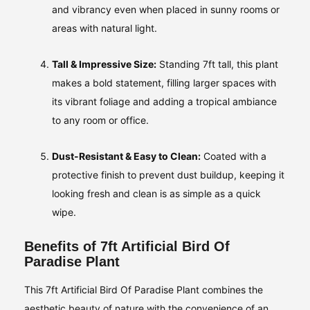
and vibrancy even when placed in sunny rooms or
areas with natural light.
Tall & Impressive Size:
Standing 7ft tall, this plant
makes a bold statement, filling larger spaces with
its vibrant foliage and adding a tropical ambiance
to any room or office.
Dust-Resistant & Easy to Clean:
Coated with a
protective finish to prevent dust buildup, keeping it
looking fresh and clean is as simple as a quick
wipe.
Benefits of 7ft Artificial Bird Of
Paradise Plant
This 7ft Artificial Bird Of Paradise Plant combines the
aesthetic beauty of nature with the convenience of an