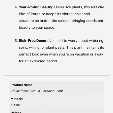
Year-Round Beauty:
Unlike live plants, this artificial
Bird of Paradise keeps its vibrant color and
structure no matter the season, bringing consistent
beauty to your space.
Risk-Free Decor:
No need to worry about watering
spills, wilting, or plant pests. This plant maintains its
perfect look even when you’re on vacation or away
for an extended period.
Product Name
7ft Artificial Bird Of Paradise Plant
Material
plastic
Height