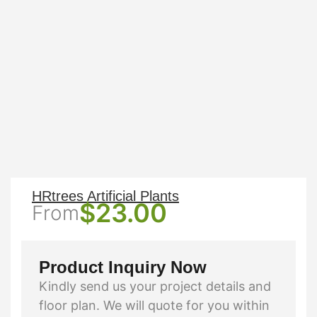
HRtrees Artificial Plants
$
23.00
From
Product Inquiry Now
Kindly send us your project details and
floor plan. We will quote for you within