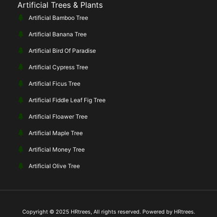
Artificial Trees & Plants
Artificial Bamboo Tree
Artificial Banana Tree
Artificial Bird Of Paradise
Artificial Cypress Tree
Artificial Ficus Tree
Artificial Fiddle Leaf Fig Tree
Artificial Floawer Tree
Artificial Maple Tree
Artificial Money Tree
Artificial Olive Tree
Copyright © 2025 HRtrees, All rights reserved. Powered by HRtrees.