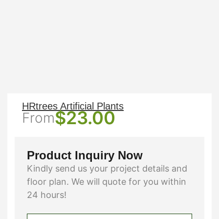
HRtrees Artificial Plants
$
23.00
From
Product Inquiry Now
Kindly send us your project details and
floor plan. We will quote for you within
24 hours!