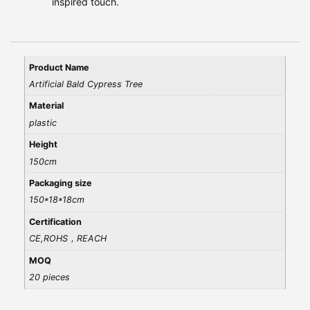
inspired touch.
Product Name
Artificial Bald Cypress Tree
Material
plastic
Height
150cm
Packaging size
150*18*18cm
Certification
CE,ROHS，REACH
MOQ
20 pieces