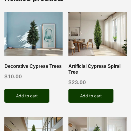
Decorative Cypress Trees
Artificial Cypress Spiral
Tree
$
10.00
$
23.00
Add to cart
Add to cart