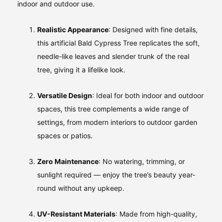
indoor and outdoor use.
Realistic Appearance
: Designed with fine details,
this artificial Bald Cypress Tree replicates the soft,
needle-like leaves and slender trunk of the real
tree, giving it a lifelike look.
Versatile Design
: Ideal for both indoor and outdoor
spaces, this tree complements a wide range of
settings, from modern interiors to outdoor garden
spaces or patios.
Zero Maintenance
: No watering, trimming, or
sunlight required — enjoy the tree’s beauty year-
round without any upkeep.
UV-Resistant Materials
: Made from high-quality,