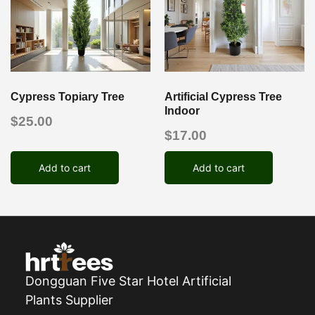
Cypress Topiary Tree
Artificial Cypress Tree
Indoor
$
25.00
$
17.00
Add to cart
Add to cart
Dongguan Five Star Hotel Artificial
Plants Supplier