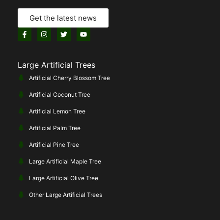
Get the latest news
Large Artificial Trees
Artificial Cherry Blossom Tree
Artificial Coconut Tree
Artificial Lemon Tree
Artificial Palm Tree
Artificial Pine Tree
Large Artificial Maple Tree
Large Artificial Olive Tree
Other Large Artificial Trees