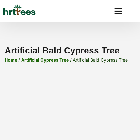
Why HRtre
Artificial Bald Cypress Tree
Home
/
Artificial Cypress Tree
/ Artificial Bald Cypress Tree