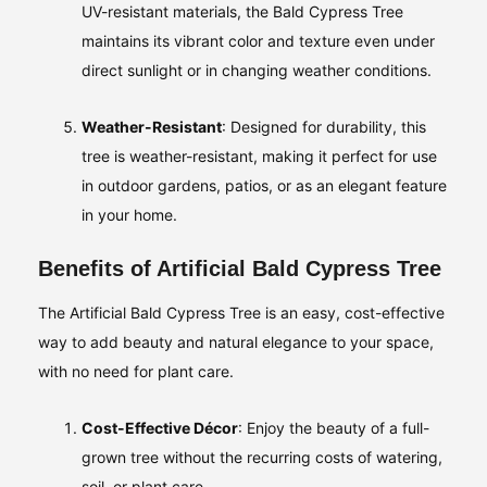
UV-resistant materials, the Bald Cypress Tree
maintains its vibrant color and texture even under
direct sunlight or in changing weather conditions.
Weather-Resistant
: Designed for durability, this
tree is weather-resistant, making it perfect for use
in outdoor gardens, patios, or as an elegant feature
in your home.
Benefits of Artificial Bald Cypress Tree
The Artificial Bald Cypress Tree is an easy, cost-effective
way to add beauty and natural elegance to your space,
with no need for plant care.
Cost-Effective Décor
: Enjoy the beauty of a full-
grown tree without the recurring costs of watering,
soil, or plant care.