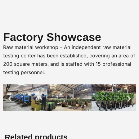
Factory Showcase
Raw material workshop – An independent raw material
testing center has been established, covering an area of
200 square meters, and is staffed with 15 professional
testing personnel.
Related products