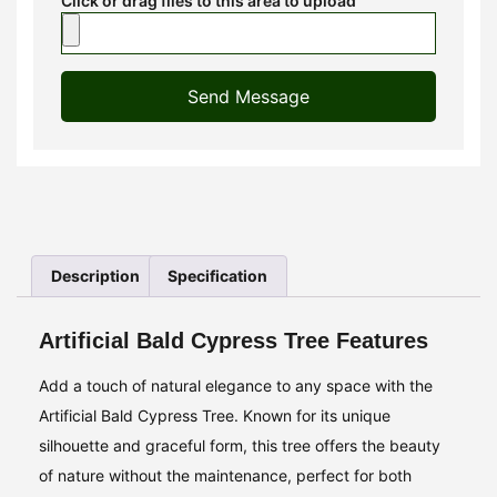
Click or drag files to this area to upload
Send Message
Description
Specification
Artificial Bald Cypress Tree Features
Add a touch of natural elegance to any space with the
Artificial Bald Cypress Tree. Known for its unique
silhouette and graceful form, this tree offers the beauty
of nature without the maintenance, perfect for both