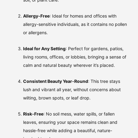
Allergy-Free
: Ideal for homes and offices with
allergy-sensitive individuals, as it contains no pollen
or allergens.
Ideal for Any Setting
: Perfect for gardens, patios,
living rooms, offices, or lobbies, bringing a sense of
calm and natural beauty wherever it’s placed.
Consistent Beauty Year-Round
: This tree stays
lush and vibrant all year, without concerns about
wilting, brown spots, or leaf drop.
Risk-Free
: No soil mess, water spills, or fallen
leaves, ensuring your space remains clean and
hassle-free while adding a beautiful, nature-