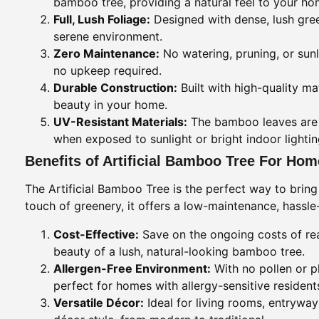
bamboo tree, providing a natural feel to your ho
Full, Lush Foliage:
Designed with dense, lush green
serene environment.
Zero Maintenance:
No watering, pruning, or sunl
no upkeep required.
Durable Construction:
Built with high-quality ma
beauty in your home.
UV-Resistant Materials:
The bamboo leaves are m
when exposed to sunlight or bright indoor lightin
Benefits of Artificial Bamboo Tree For Ho
The Artificial Bamboo Tree is the perfect way to bring
touch of greenery, it offers a low-maintenance, hassl
Cost-Effective:
Save on the ongoing costs of real
beauty of a lush, natural-looking bamboo tree.
Allergen-Free Environment:
With no pollen or pl
perfect for homes with allergy-sensitive resident
Versatile Décor:
Ideal for living rooms, entryway