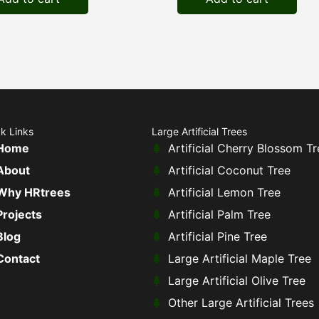
k Links
Large Artificial Trees
Home
Artificial Cherry Blossom Tr
About
Artificial Coconut Tree
Why HRtrees
Artificial Lemon Tree
Projects
Artificial Palm Tree
Blog
Artificial Pine Tree
Contact
Large Artificial Maple Tree
Large Artificial Olive Tree
Other Large Artificial Trees