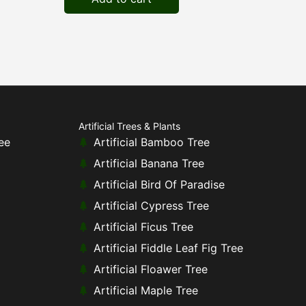
Artificial Trees & Plants
ee
Artificial Bamboo Tree
Artificial Banana Tree
Artificial Bird Of Paradise
Artificial Cypress Tree
Artificial Ficus Tree
Artificial Fiddle Leaf Fig Tree
Artificial Floawer Tree
Artificial Maple Tree