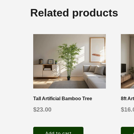
Related products
Tall Artificial Bamboo Tree
8ft Ar
$
23.00
$
16.
Add to cart