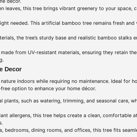
me décor.
 leaves, this tree brings vibrant greenery to your space, 
ight needed. This artificial bamboo tree remains fresh and 
terials, the tree’s sturdy base and realistic bamboo stalks e
ade from UV-resistant materials, ensuring they retain thei
g.
me Decor
 nature indoors while requiring no maintenance. Ideal for 
e-free option to enhance your home décor.
 plants, such as watering, trimming, and seasonal care, whil
ant allergens, this tree helps create a clean, comfortable 
s.
s, bedrooms, dining rooms, and offices, this tree fits seam