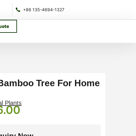
+86 135-4694-1327
uote
l Bamboo Tree For Home
al Plants
6.00
quiry Now