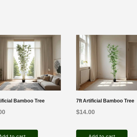
tificial Bamboo Tree
7ft Artificial Bamboo Tree
00
$
14.00
Add to cart
Add to cart