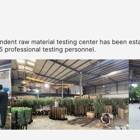
dent raw material testing center has been esta
5 professional testing personnel.