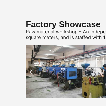
Factory Showcase
Raw material workshop – An indepen
square meters, and is staffed with 1