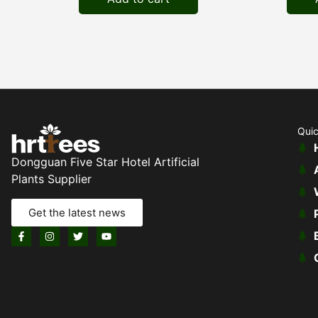
Quic
Dongguan Five Star Hotel Artificial
Plants Supplier
Get the latest news