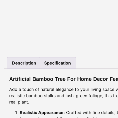
Description
Specification
Artificial Bamboo Tree For Home Decor Fe
Add a touch of natural elegance to your living space w
realistic bamboo stalks and lush, green foliage, this
real plant.
Realistic Appearance:
Crafted with fine details,