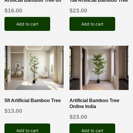
Artificial Bamboo Tree 6ft
Tall Artificial Bamboo Tree
$
16.00
$
23.00
Add to cart
Add to cart
5ft Artificial Bamboo Tree
Artificial Bamboo Tree
Online India
$
13.00
$
23.00
Add to cart
Add to cart