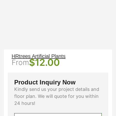
HRtrees Artificial Plants
$
12.00
From
Product Inquiry Now
Kindly send us your project details and
floor plan. We will quote for you within
24 hours!