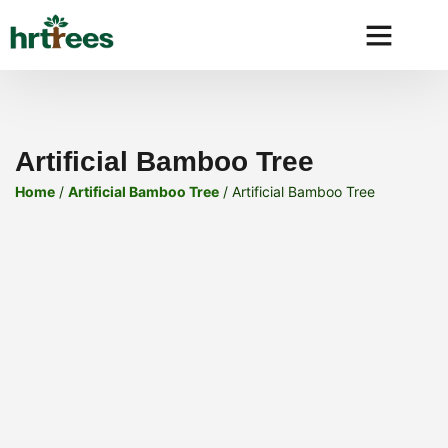
Why HRtre
Artificial Bamboo Tree
Home
/
Artificial Bamboo Tree
/ Artificial Bamboo Tree