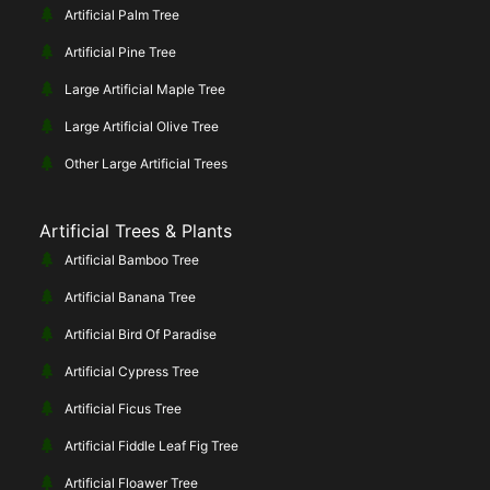
Artificial Palm Tree
Artificial Pine Tree
Large Artificial Maple Tree
Large Artificial Olive Tree
Other Large Artificial Trees
Artificial Trees & Plants
Artificial Bamboo Tree
Artificial Banana Tree
Artificial Bird Of Paradise
Artificial Cypress Tree
Artificial Ficus Tree
Artificial Fiddle Leaf Fig Tree
Artificial Floawer Tree