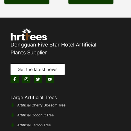
Dongguan Five Star Hotel Artificial
Plants Supplier
Get the latest news
Large Artificial Trees
Artificial Cherry Blossom Tree
Artificial Coconut Tree
Artificial Lemon Tree