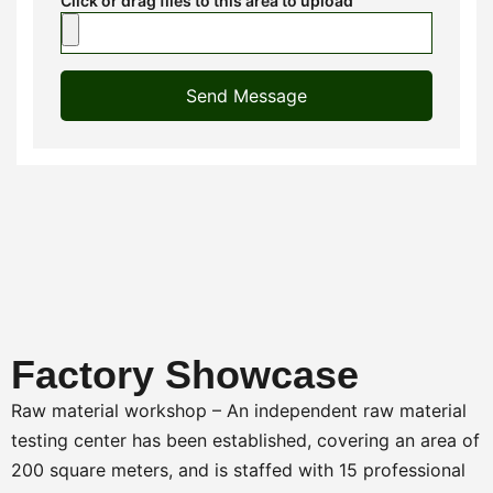
Click or drag files to this area to upload
Send Message
Factory Showcase
Raw material workshop – An independent raw material
testing center has been established, covering an area of
200 square meters, and is staffed with 15 professional