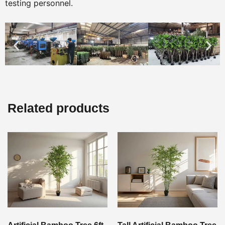
testing personnel.
Related products