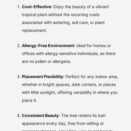
Cost-Effective
: Enjoy the beauty of a vibrant
tropical plant without the recurring costs
associated with watering, soil care, or plant
replacement.
Allergy-Free Environment
: Ideal for homes or
offices with allergy-sensitive individuals, as there
are no pollen or allergens.
Placement Flexibility
: Perfect for any indoor area,
whether in bright spaces, dark corners, or places
with little sunlight, offering versatility in where you
place it.
Consistent Beauty
: The tree retains its lush
appearance every day, free from wilting or