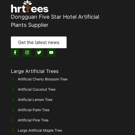
Dongguan Five Star Hotel Artificial
Plants Supplier
Get the latest news
Large Artificial Trees
Artificial Cherry Blossom Tree
Artificial Coconut Tree
Artificial Lemon Tree
Artificial Palm Tree
Artificial Pine Tree
Large Artificial Maple Tree