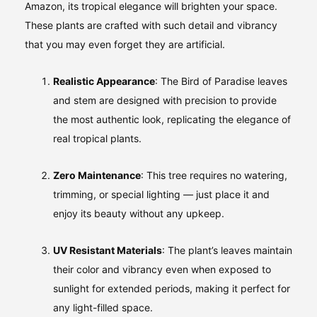
Amazon, its tropical elegance will brighten your space.
These plants are crafted with such detail and vibrancy
that you may even forget they are artificial.
Realistic Appearance
: The Bird of Paradise leaves
and stem are designed with precision to provide
the most authentic look, replicating the elegance of
real tropical plants.
Zero Maintenance
: This tree requires no watering,
trimming, or special lighting — just place it and
enjoy its beauty without any upkeep.
UV Resistant Materials
: The plant’s leaves maintain
their color and vibrancy even when exposed to
sunlight for extended periods, making it perfect for
any light-filled space.