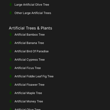
Large Artificial Olive Tree
Other Large Artificial Trees
Artificial Trees & Plants
Artificial Bamboo Tree
Artificial Banana Tree
Artificial Bird Of Paradise
Artificial Cypress Tree
Artificial Ficus Tree
Artificial Fiddle Leaf Fig Tree
Artificial Floawer Tree
Artificial Maple Tree
Artificial Money Tree
Artificial Olive Tree