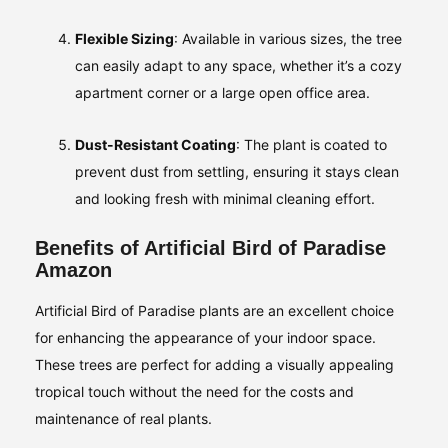
Flexible Sizing
: Available in various sizes, the tree
can easily adapt to any space, whether it’s a cozy
apartment corner or a large open office area.
Dust-Resistant Coating
: The plant is coated to
prevent dust from settling, ensuring it stays clean
and looking fresh with minimal cleaning effort.
Benefits of Artificial Bird of Paradise
Amazon
Artificial Bird of Paradise plants are an excellent choice
for enhancing the appearance of your indoor space.
These trees are perfect for adding a visually appealing
tropical touch without the need for the costs and
maintenance of real plants.