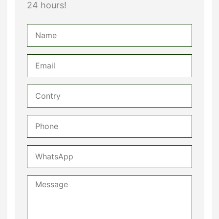
24 hours!