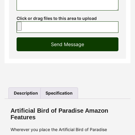
Click or drag files to this area to upload
Send Message
Description
Specification
Artificial Bird of Paradise Amazon
Features
Wherever you place the Artificial Bird of Paradise