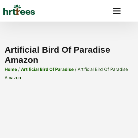
Why HRtre
Artificial Bird Of Paradise
Amazon
Home
/
Artificial Bird Of Paradise
/ Artificial Bird Of Paradise
Amazon