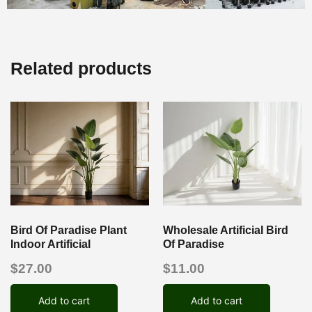
Related products
Bird Of Paradise Plant
Wholesale Artificial Bird
Indoor Artificial
Of Paradise
$
27.00
$
11.00
Add to cart
Add to cart