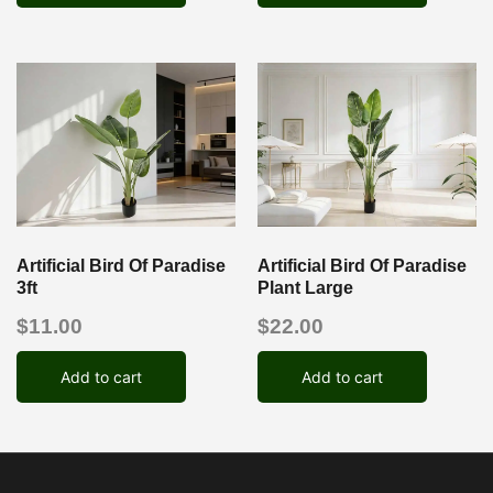
Artificial Bird Of Paradise
Artificial Bird Of Paradise
3ft
Plant Large
$
11.00
$
22.00
Add to cart
Add to cart