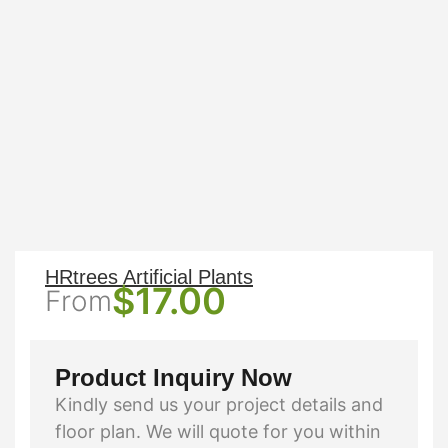
HRtrees Artificial Plants
$
17.00
From
Product Inquiry Now
Kindly send us your project details and
floor plan. We will quote for you within