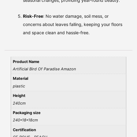
seasonal changes, providing year-round beauty.
Risk-Free
: No water damage, soil mess, or
concerns about leaves falling, keeping your floors
and space clean and hassle-free.
Product Name
Artificial Bird Of Paradise Amazon
Material
plastic
Height
240cm
Packaging size
240*18*18cm
Certification