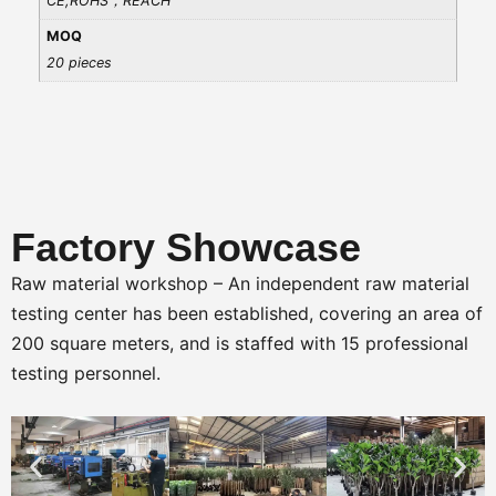
CE,ROHS，REACH
MOQ
20 pieces
Factory Showcase
Raw material workshop – An independent raw material
testing center has been established, covering an area of
200 square meters, and is staffed with 15 professional
testing personnel.