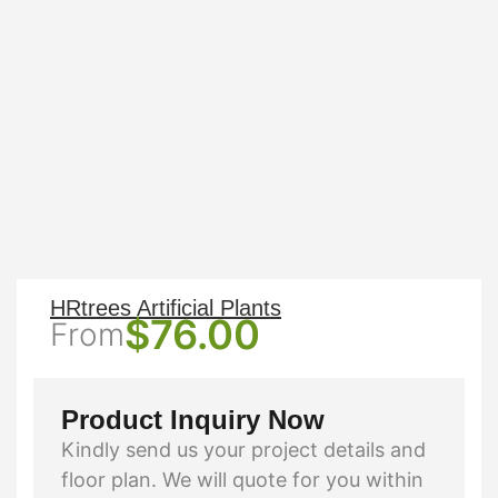
HRtrees Artificial Plants
$
76.00
From
Product Inquiry Now
Kindly send us your project details and
floor plan. We will quote for you within