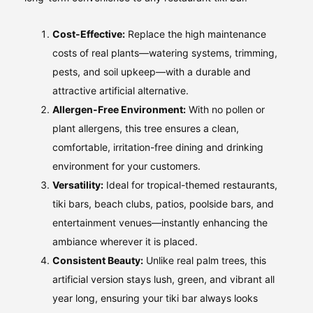
Cost-Effective:
Replace the high maintenance
costs of real plants—watering systems, trimming,
pests, and soil upkeep—with a durable and
attractive artificial alternative.
Allergen-Free Environment:
With no pollen or
plant allergens, this tree ensures a clean,
comfortable, irritation-free dining and drinking
environment for your customers.
Versatility:
Ideal for tropical-themed restaurants,
tiki bars, beach clubs, patios, poolside bars, and
entertainment venues—instantly enhancing the
ambiance wherever it is placed.
Consistent Beauty:
Unlike real palm trees, this
artificial version stays lush, green, and vibrant all
year long, ensuring your tiki bar always looks