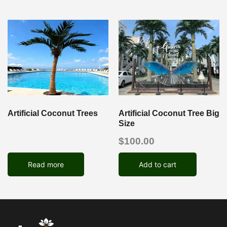
Artificial Coconut Trees
Artificial Coconut Tree Big
Size
$
100.00
Read more
Add to cart