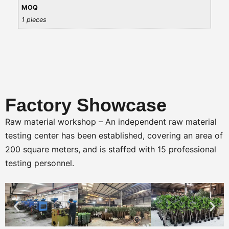
MOQ
1 pieces
Factory Showcase
Raw material workshop – An independent raw material
testing center has been established, covering an area of
200 square meters, and is staffed with 15 professional
testing personnel.