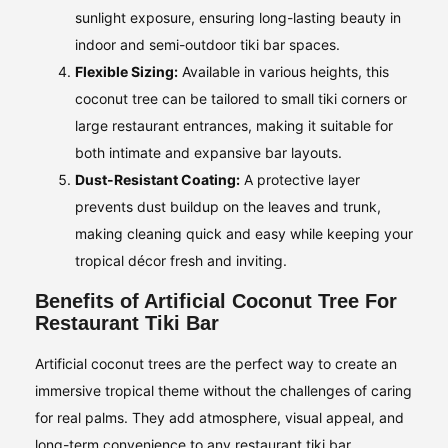
sunlight exposure, ensuring long-lasting beauty in
indoor and semi-outdoor tiki bar spaces.
Flexible Sizing:
Available in various heights, this
coconut tree can be tailored to small tiki corners or
large restaurant entrances, making it suitable for
both intimate and expansive bar layouts.
Dust-Resistant Coating:
A protective layer
prevents dust buildup on the leaves and trunk,
making cleaning quick and easy while keeping your
tropical décor fresh and inviting.
Benefits of Artificial Coconut Tree For
Restaurant Tiki Bar
Artificial coconut trees are the perfect way to create an
immersive tropical theme without the challenges of caring
for real palms. They add atmosphere, visual appeal, and
long-term convenience to any restaurant tiki bar.