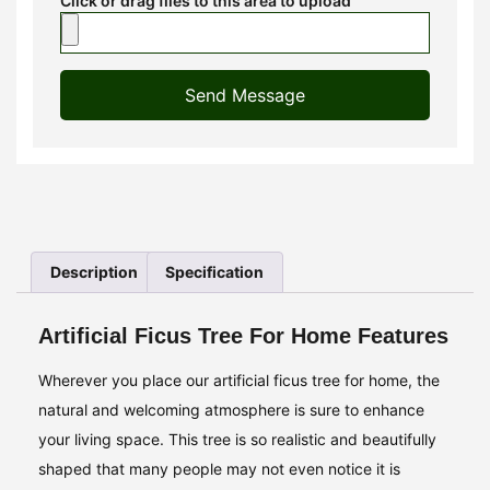
Click or drag files to this area to upload
Send Message
Description
Specification
Artificial Ficus Tree For Home Features
Wherever you place our artificial ficus tree for home, the
natural and welcoming atmosphere is sure to enhance
your living space. This tree is so realistic and beautifully
shaped that many people may not even notice it is