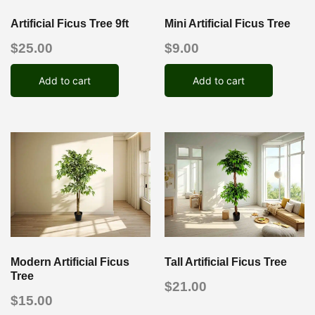
Artificial Ficus Tree 9ft
Mini Artificial Ficus Tree
$
25.00
$
9.00
Add to cart
Add to cart
Modern Artificial Ficus
Tall Artificial Ficus Tree
Tree
$
21.00
$
15.00