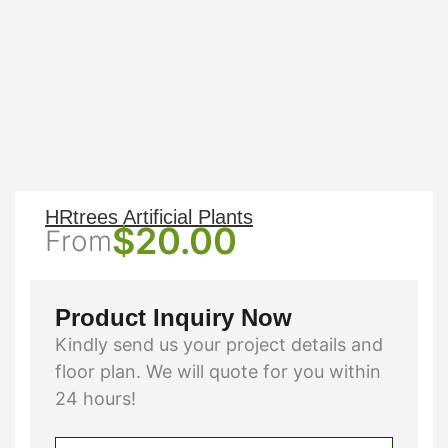
HRtrees Artificial Plants
$
20.00
From
Product Inquiry Now
Kindly send us your project details and
floor plan. We will quote for you within
24 hours!