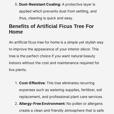
Dust-Resistant Coating:
A protective layer is
applied which prevents dust from settling, and
thus, cleaning is quick and easy.
Benefits of Artificial Ficus Tree For
Home
An artificial ficus tree for home is a simple yet stylish way
to improve the appearance of your interior décor. This
tree is the perfect choice if you want natural beauty
indoors without the cost and maintenance required for
live plants.
Cost-Effective:
This tree eliminates recurring
expenses such as watering supplies, fertilizer, soil
replacement, and professional plant care services.
Allergy-Free Environment:
No pollen or allergens
create a clean and friendly atmosphere that is safe