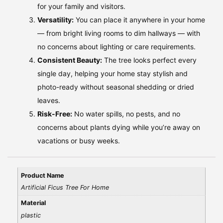
for your family and visitors.
Versatility:
You can place it anywhere in your home
— from bright living rooms to dim hallways — with
no concerns about lighting or care requirements.
Consistent Beauty:
The tree looks perfect every
single day, helping your home stay stylish and
photo-ready without seasonal shedding or dried
leaves.
Risk-Free:
No water spills, no pests, and no
concerns about plants dying while you’re away on
vacations or busy weeks.
Product Name
Artificial Ficus Tree For Home
Material
plastic