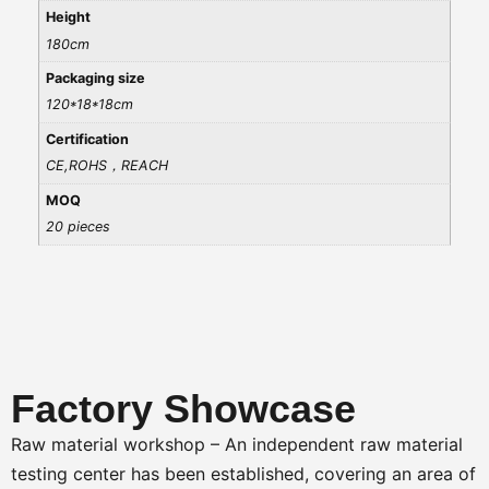
Height
180cm
Packaging size
120*18*18cm
Certification
CE,ROHS，REACH
MOQ
20 pieces
Factory Showcase
Raw material workshop – An independent raw material
testing center has been established, covering an area of