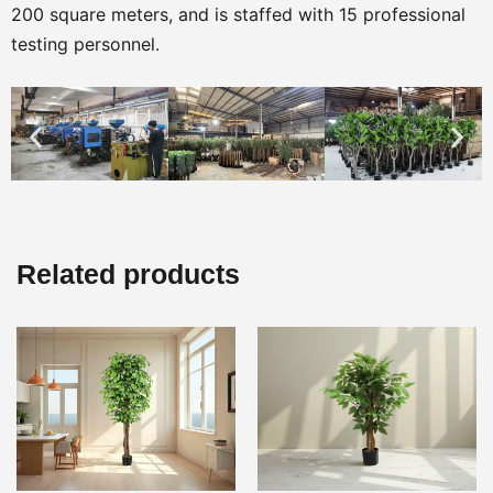
200 square meters, and is staffed with 15 professional
testing personnel.
Related products