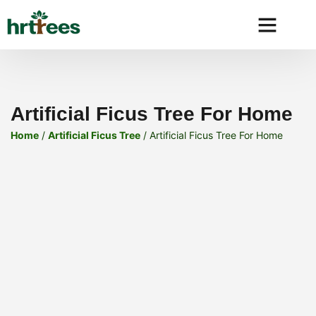
Why HRtre
Artificial Ficus Tree For Home
Home
/
Artificial Ficus Tree
/ Artificial Ficus Tree For Home