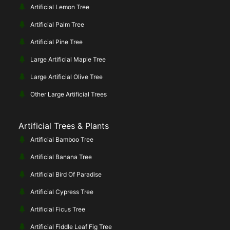
Artificial Lemon Tree
Artificial Palm Tree
Artificial Pine Tree
Large Artificial Maple Tree
Large Artificial Olive Tree
Other Large Artificial Trees
Artificial Trees & Plants
Artificial Bamboo Tree
Artificial Banana Tree
Artificial Bird Of Paradise
Artificial Cypress Tree
Artificial Ficus Tree
Artificial Fiddle Leaf Fig Tree