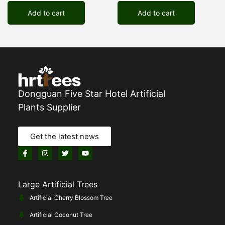
Add to cart
Add to cart
Dongguan Five Star Hotel Artificial
Plants Supplier
Get the latest news
Large Artificial Trees
Artificial Cherry Blossom Tree
Artificial Coconut Tree