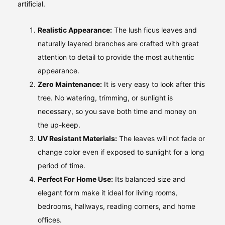
artificial.
Realistic Appearance:
The lush ficus leaves and
naturally layered branches are crafted with great
attention to detail to provide the most authentic
appearance.
Zero Maintenance:
It is very easy to look after this
tree. No watering, trimming, or sunlight is
necessary, so you save both time and money on
the up-keep.
UV Resistant Materials:
The leaves will not fade or
change color even if exposed to sunlight for a long
period of time.
Perfect For Home Use:
Its balanced size and
elegant form make it ideal for living rooms,
bedrooms, hallways, reading corners, and home
offices.