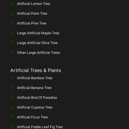
Artificial Lemon Tree
Artificial Palm Tree
Artificial Pine Tree
Large Artificial Maple Tree
Large Artificial Olive Tree
Other Large Artificial Trees
Artificial Trees & Plants
Artificial Bamboo Tree
Artificial Banana Tree
Artificial Bird Of Paradise
Artificial Cypress Tree
Artificial Ficus Tree
Artificial Fiddle Leaf Fig Tree