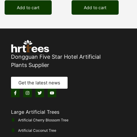
Add to cart
Add to cart
Dongguan Five Star Hotel Artificial
Plants Supplier
Get the latest news
Large Artificial Trees
Artificial Cherry Blossom Tree
Artificial Coconut Tree