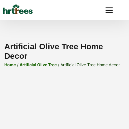
Why HRtre
Artificial Olive Tree Home
Decor
Home
/
Artificial Olive Tree
/ Artificial Olive Tree Home decor