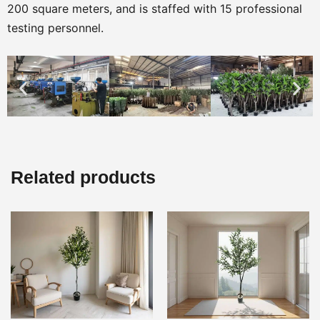
200 square meters, and is staffed with 15 professional
testing personnel.
Related products