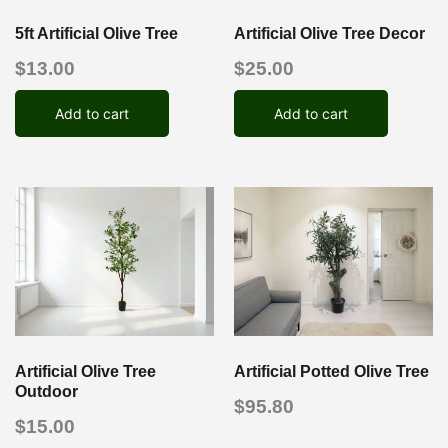
5ft Artificial Olive Tree
Artificial Olive Tree Decor
$
13.00
$
25.00
Add to cart
Add to cart
Artificial Olive Tree
Artificial Potted Olive Tree
Outdoor
$
95.80
$
15.00