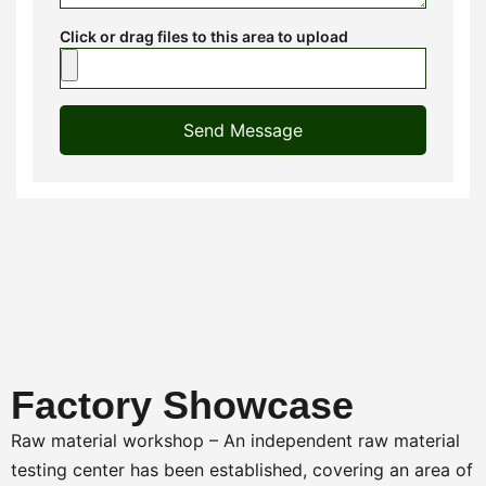
Click or drag files to this area to upload
Send Message
Factory Showcase
Raw material workshop – An independent raw material
testing center has been established, covering an area of