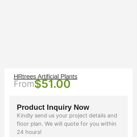
HRtrees Artificial Plants
$
51.00
From
Product Inquiry Now
Kindly send us your project details and
floor plan. We will quote for you within
24 hours!