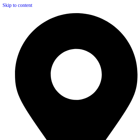
Skip to content