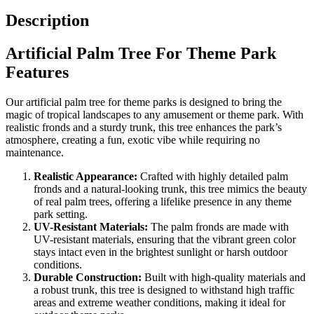
Description
Artificial Palm Tree For Theme Park
Features
Our artificial palm tree for theme parks is designed to bring the
magic of tropical landscapes to any amusement or theme park. With
realistic fronds and a sturdy trunk, this tree enhances the park’s
atmosphere, creating a fun, exotic vibe while requiring no
maintenance.
Realistic Appearance:
Crafted with highly detailed palm
fronds and a natural-looking trunk, this tree mimics the beauty
of real palm trees, offering a lifelike presence in any theme
park setting.
UV-Resistant Materials:
The palm fronds are made with
UV-resistant materials, ensuring that the vibrant green color
stays intact even in the brightest sunlight or harsh outdoor
conditions.
Durable Construction:
Built with high-quality materials and
a robust trunk, this tree is designed to withstand high traffic
areas and extreme weather conditions, making it ideal for