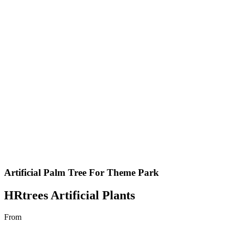
Artificial Palm Tree For Theme Park
HRtrees Artificial Plants
From