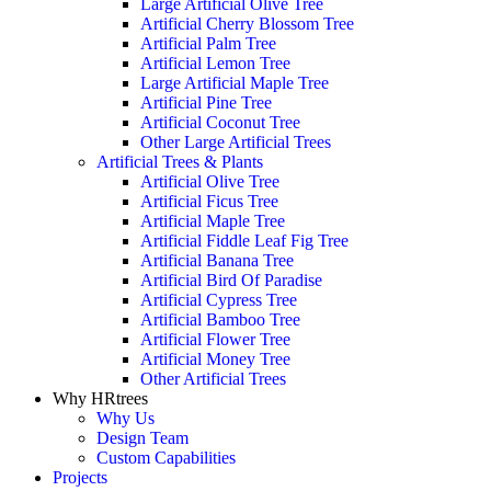
Large Artificial Olive Tree
Artificial Cherry Blossom Tree
Artificial Palm Tree
Artificial Lemon Tree
Large Artificial Maple Tree
Artificial Pine Tree
Artificial Coconut Tree
Other Large Artificial Trees
Artificial Trees & Plants
Artificial Olive Tree
Artificial Ficus Tree
Artificial Maple Tree
Artificial Fiddle Leaf Fig Tree
Artificial Banana Tree
Artificial Bird Of Paradise
Artificial Cypress Tree
Artificial Bamboo Tree
Artificial Flower Tree
Artificial Money Tree
Other Artificial Trees
Why HRtrees
Why Us
Design Team
Custom Capabilities
Projects