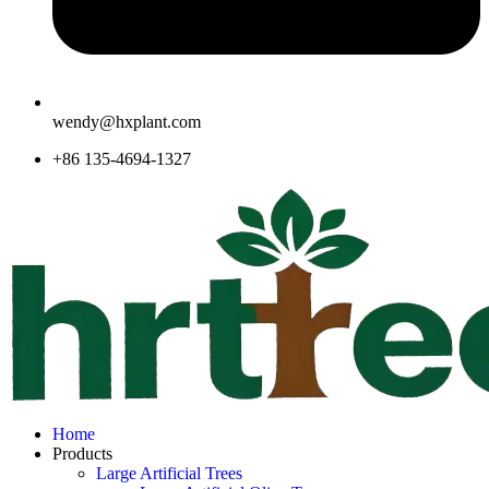
wendy@hxplant.com
+86 135-4694-1327
Home
Products
Large Artificial Trees