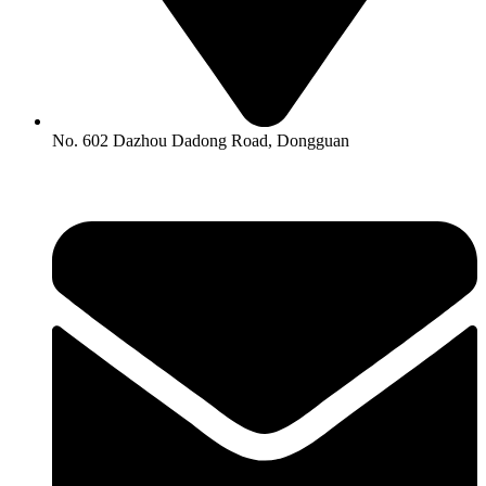
No. 602 Dazhou Dadong Road, Dongguan