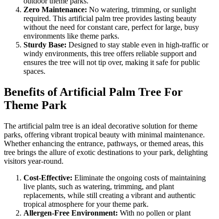
outdoor theme parks.
Zero Maintenance:
No watering, trimming, or sunlight
required. This artificial palm tree provides lasting beauty
without the need for constant care, perfect for large, busy
environments like theme parks.
Sturdy Base:
Designed to stay stable even in high-traffic or
windy environments, this tree offers reliable support and
ensures the tree will not tip over, making it safe for public
spaces.
Benefits of Artificial Palm Tree For
Theme Park
The artificial palm tree is an ideal decorative solution for theme
parks, offering vibrant tropical beauty with minimal maintenance.
Whether enhancing the entrance, pathways, or themed areas, this
tree brings the allure of exotic destinations to your park, delighting
visitors year-round.
Cost-Effective:
Eliminate the ongoing costs of maintaining
live plants, such as watering, trimming, and plant
replacements, while still creating a vibrant and authentic
tropical atmosphere for your theme park.
Allergen-Free Environment:
With no pollen or plant