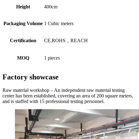
Height
400cm
Packaging Volume
1 Cubic meters
Certification
CE,ROHS，REACH
MOQ
1 pieces
Factory showcase
Raw material workshop – An independent raw material testing
center has been established, covering an area of 200 square meters,
and is staffed with 15 professional testing personnel.