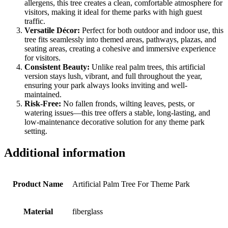
allergens, this tree creates a clean, comfortable atmosphere for
visitors, making it ideal for theme parks with high guest
traffic.
Versatile Décor:
Perfect for both outdoor and indoor use, this
tree fits seamlessly into themed areas, pathways, plazas, and
seating areas, creating a cohesive and immersive experience
for visitors.
Consistent Beauty:
Unlike real palm trees, this artificial
version stays lush, vibrant, and full throughout the year,
ensuring your park always looks inviting and well-
maintained.
Risk-Free:
No fallen fronds, wilting leaves, pests, or
watering issues—this tree offers a stable, long-lasting, and
low-maintenance decorative solution for any theme park
setting.
Additional information
Product Name
Artificial Palm Tree For Theme Park
Material
fiberglass