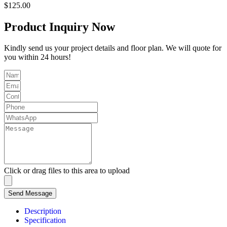
$
125.00
Product Inquiry Now
Kindly send us your project details and floor plan. We will quote for
you within 24 hours!
Click or drag files to this area to upload
Send Message
Description
Specification