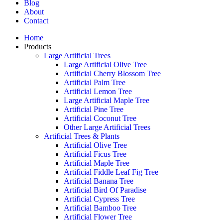
Blog
About
Contact
Home
Products
Large Artificial Trees
Large Artificial Olive Tree
Artificial Cherry Blossom Tree
Artificial Palm Tree
Artificial Lemon Tree
Large Artificial Maple Tree
Artificial Pine Tree
Artificial Coconut Tree
Other Large Artificial Trees
Artificial Trees & Plants
Artificial Olive Tree
Artificial Ficus Tree
Artificial Maple Tree
Artificial Fiddle Leaf Fig Tree
Artificial Banana Tree
Artificial Bird Of Paradise
Artificial Cypress Tree
Artificial Bamboo Tree
Artificial Flower Tree