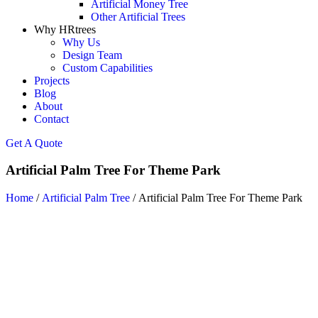
Artificial Money Tree
Other Artificial Trees
Why HRtrees
Why Us
Design Team
Custom Capabilities
Projects
Blog
About
Contact
Get A Quote
Artificial Palm Tree For Theme Park
Home
/
Artificial Palm Tree
/ Artificial Palm Tree For Theme Park