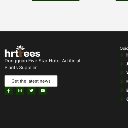
Quic
Dongguan Five Star Hotel Artificial
Plants Supplier
Get the latest news