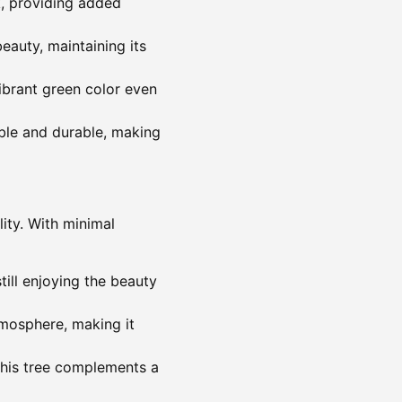
k, providing added
beauty, maintaining its
ibrant green color even
able and durable, making
lity. With minimal
till enjoying the beauty
tmosphere, making it
this tree complements a