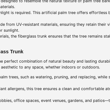
s designed to resemble the natural texture of palm tree bar
aterials.
ight is required. This artificial palm tree offers effortless 
 from UV-resistant materials, ensuring they retain their v
r sunlight.
rials, the fiberglass trunk ensures that the tree remains st
glass Trunk
 the perfect combination of natural beauty and lasting durabi
l aesthetic to any space, whether indoors or outdoors.
alm trees, such as watering, pruning, and replacing, while s
lant allergens, this tree ensures a clean and comfortable a
 lobbies, office spaces, event venues, gardens, and patios—