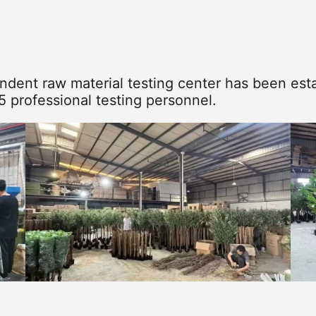
dent raw material testing center has been esta
5 professional testing personnel.