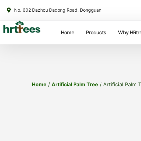
No. 602 Dazhou Dadong Road, Dongguan
Home
Products
Why HRtr
Home
/
Artificial Palm Tree
/ Artificial Palm 