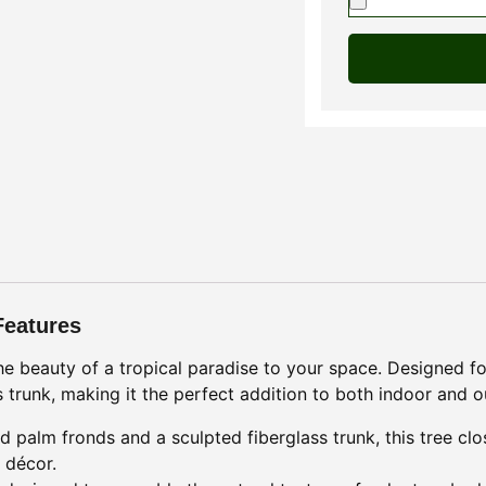
Features
 the beauty of a tropical paradise to your space. Designed fo
ass trunk, making it the perfect addition to both indoor and
ed palm fronds and a sculpted fiberglass trunk, this tree cl
 décor.