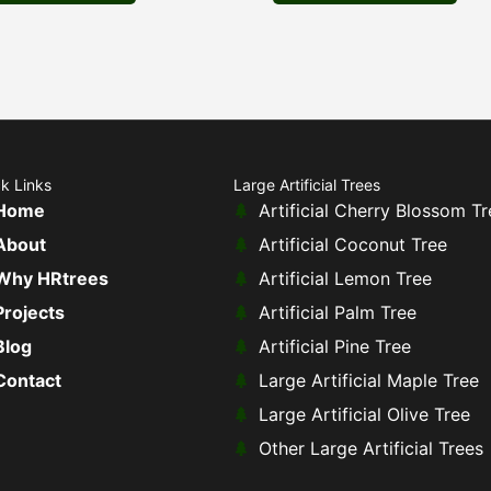
k Links
Large Artificial Trees
Home
Artificial Cherry Blossom Tr
About
Artificial Coconut Tree
Why HRtrees
Artificial Lemon Tree
Projects
Artificial Palm Tree
Blog
Artificial Pine Tree
Contact
Large Artificial Maple Tree
Large Artificial Olive Tree
Other Large Artificial Trees