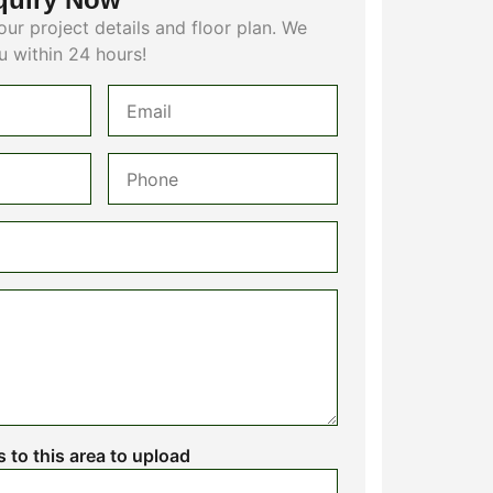
our project details and floor plan. We
u within 24 hours!
es to this area to upload