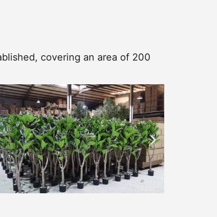
blished, covering an area of 200