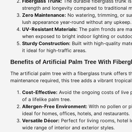
Fiberglass Trunk:
The durable fiberglass trunk i
strength and longevity compared to traditional m
Zero Maintenance:
No watering, trimming, or sunl
lush appearance year-round without any upkeep.
UV-Resistant Materials:
The palm fronds are made
when exposed to bright indoor lighting or outdoo
Sturdy Construction:
Built with high-quality mate
it ideal for high-traffic areas.
Benefits of Artificial Palm Tree With Fiber
The artificial palm tree with a fiberglass trunk offers
maintenance required, this tree adds a vibrant tropica
Cost-Effective:
Avoid the ongoing costs of live p
of a lifelike palm tree.
Allergen-Free Environment:
With no pollen or p
ideal for homes, offices, hotels, and restaurants.
Versatile Décor:
Perfect for living rooms, hotel
wide range of interior and exterior styles.