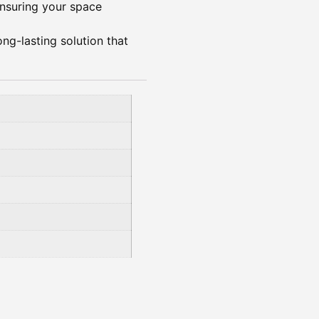
 ensuring your space
ong-lasting solution that