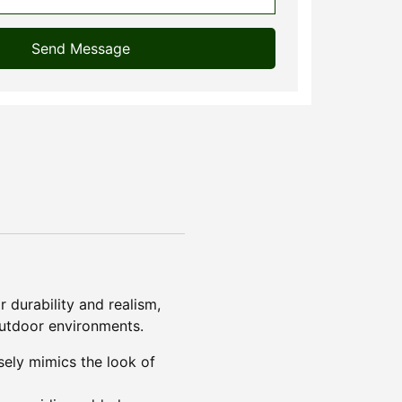
Send Message
r durability and realism,
 outdoor environments.
osely mimics the look of