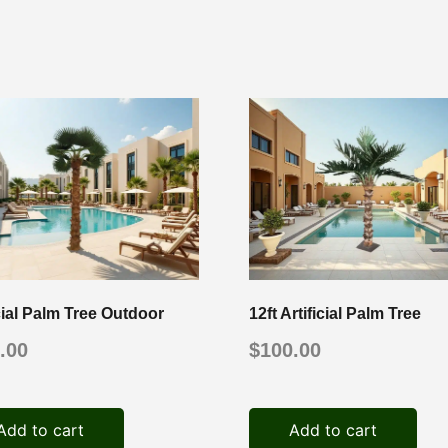
icial Palm Tree Outdoor
12ft Artificial Palm Tree
.00
$
100.00
Add to cart
Add to cart