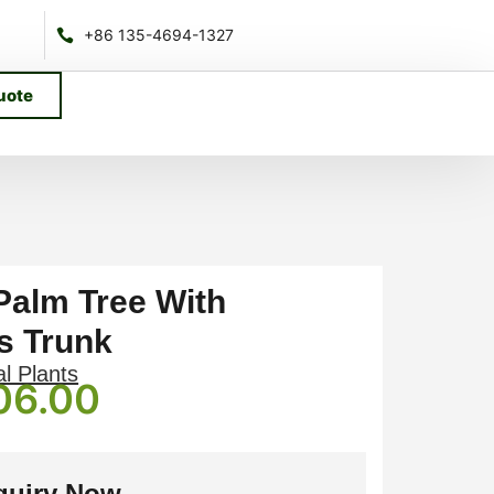
+86 135-4694-1327
uote
 Palm Tree With
s Trunk
al Plants
06.00
quiry Now