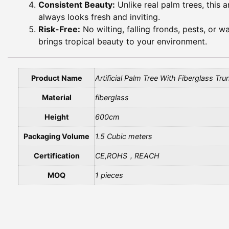
Consistent Beauty:
Unlike real palm trees, this a
always looks fresh and inviting.
Risk-Free:
No wilting, falling fronds, pests, or w
brings tropical beauty to your environment.
Product Name
Artificial Palm Tree With Fiberglass Tru
Material
fiberglass
Height
600cm
Packaging Volume
1.5 Cubic meters
Certification
CE,ROHS，REACH
MOQ
1 pieces