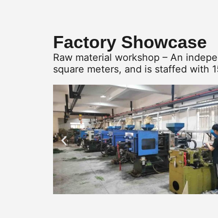
Factory Showcase
Raw material workshop – An indepen
square meters, and is staffed with 1