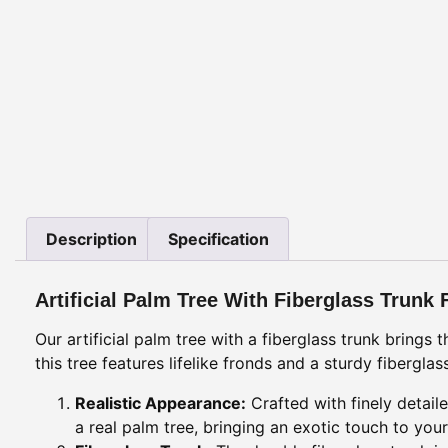
Description
Specification
Artificial Palm Tree With Fiberglass Trunk 
Our artificial palm tree with a fiberglass trunk brings
this tree features lifelike fronds and a sturdy fibergl
Realistic Appearance:
Crafted with finely detail
a real palm tree, bringing an exotic touch to your