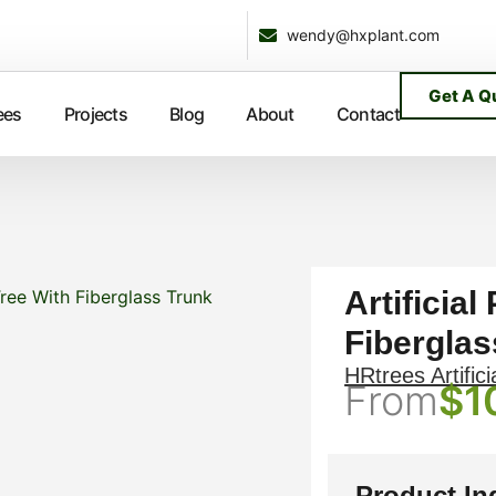
wendy@hxplant.com
Get A Q
ees
Projects
Blog
About
Contact
Artificial
Tree With Fiberglass Trunk
Fiberglas
HRtrees Artifici
From
$
1
Product In