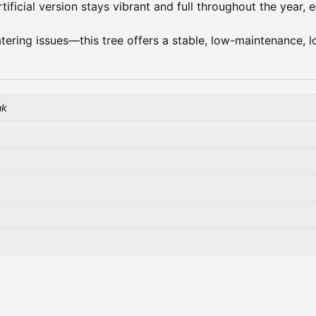
rtificial version stays vibrant and full throughout the year,
atering issues—this tree offers a stable, low-maintenance, l
nk