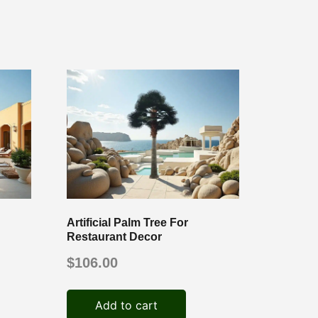
Artificial Palm Tree For
Restaurant Decor
$
106.00
Add to cart