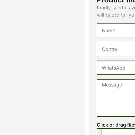
Kindly send us y
will quote for yo
Click or drag fil