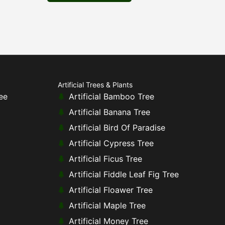
Artificial Trees & Plants
ee
Artificial Bamboo Tree
Artificial Banana Tree
Artificial Bird Of Paradise
Artificial Cypress Tree
Artificial Ficus Tree
Artificial Fiddle Leaf Fig Tree
Artificial Floawer Tree
Artificial Maple Tree
Artificial Money Tree