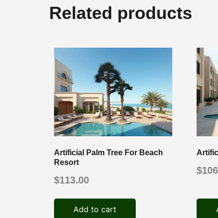
Related products
Artificial Palm Tree For Beach
Artif
Resort
$
106
$
113.00
Add to cart