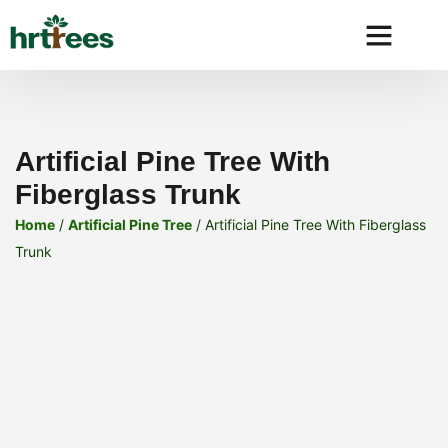
Why HRtre
Artificial Pine Tree With
Fiberglass Trunk
Home
/
Artificial Pine Tree
/ Artificial Pine Tree With Fiberglass
Trunk