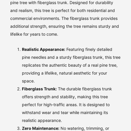
pine tree with fiberglass trunk. Designed for durability
and realism, this tree is perfect for both residential and
commercial environments. The fiberglass trunk provides
additional strength, ensuring the tree remains sturdy and
lifelike for years to come.
Realistic Appearance:
Featuring finely detailed
pine needles and a sturdy fiberglass trunk, this tree
replicates the authentic beauty of a real pine tree,
providing a lifelike, natural aesthetic for your
space.
Fiberglass Trunk:
The durable fiberglass trunk
offers strength and stability, making this tree
perfect for high-traffic areas. It is designed to
withstand wear and tear while maintaining its
realistic appearance.
Zero Maintenance:
No watering, trimming, or