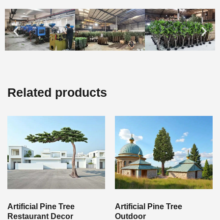
Related products
Artificial Pine Tree
Artificial Pine Tree
Restaurant Decor
Outdoor