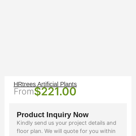
HRtrees Artificial Plants
$
221.00
From
Product Inquiry Now
Kindly send us your project details and
floor plan. We will quote for you within