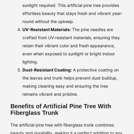
sunlight required. This artificial pine tree provides
effortless beauty that stays fresh and vibrant year-
round without the upkeep.
UV-Resistant Materials:
The pine needles are
crafted from UV-resistant materials, ensuring they
retain their vibrant color and fresh appearance,
even when exposed to sunlight or bright indoor
lighting.
Dust-Resistant Coating:
A protective coating on
the leaves and trunk helps prevent dust buildup,
making cleaning easy and ensuring the tree
remains vibrant and pristine.
Benefits of Artificial Pine Tree With
Fiberglass Trunk
The artificial pine tree with fiberglass trunk combines
beauty and durability, making it a perfect addition to any