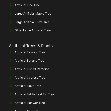
Artificial Pine Tree
Large Artificial Maple Tree
Large Artificial Olive Tree
Other Large Artificial Trees
Artificial Trees & Plants
Artificial Bamboo Tree
Artificial Banana Tree
Artificial Bird Of Paradise
Artificial Cypress Tree
Artificial Ficus Tree
Artificial Fiddle Leaf Fig Tree
Artificial Floawer Tree