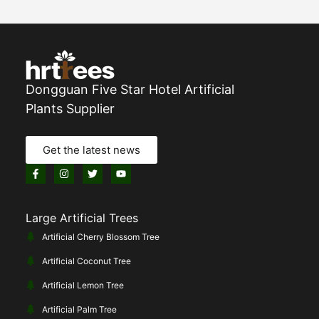
Dongguan Five Star Hotel Artificial
Plants Supplier
Get the latest news
Large Artificial Trees
Artificial Cherry Blossom Tree
Artificial Coconut Tree
Artificial Lemon Tree
Artificial Palm Tree