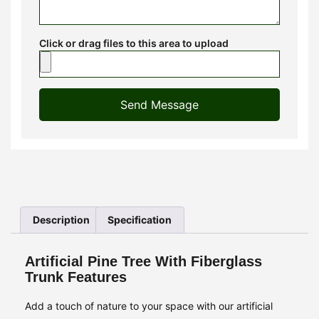
Click or drag files to this area to upload
Send Message
Description
Specification
Artificial Pine Tree With Fiberglass
Trunk Features
Add a touch of nature to your space with our artificial