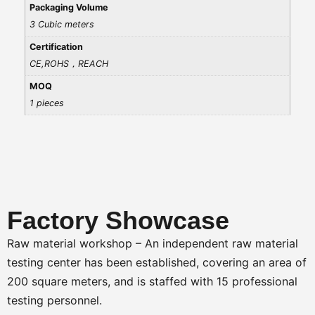
Packaging Volume
3 Cubic meters
Certification
CE,ROHS，REACH
MOQ
1 pieces
Factory Showcase
Raw material workshop – An independent raw material
testing center has been established, covering an area of
200 square meters, and is staffed with 15 professional
testing personnel.