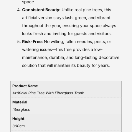
space.
Consistent Beauty:
Unlike real pine trees, this
artificial version stays lush, green, and vibrant
throughout the year, ensuring your space always
looks fresh and inviting for guests and visitors.
Risk-Free:
No wilting, fallen needles, pests, or
watering issues—this tree provides a low-
maintenance, durable, and long-lasting decorative
solution that will maintain its beauty for years.
Product Name
Artificial Pine Tree With Fiberglass Trunk
Material
fiberglass
Height
300cm