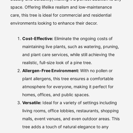
space. Offering lifelike realism and low-maintenance
care, this tree is ideal for commercial and residential
environments looking to enhance their decor.
Cost-Effective:
Eliminate the ongoing costs of
maintaining live plants, such as watering, pruning,
and plant care services, while still achieving the
realistic, full-size look of a pine tree.
Allergen-Free Environment:
With no pollen or
plant allergens, this tree ensures a comfortable
atmosphere for everyone, making it perfect for
homes, offices, and public spaces.
Versatile:
Ideal for a variety of settings including
living rooms, office lobbies, restaurants, shopping
malls, event venues, and even outdoor areas. This
tree adds a touch of natural elegance to any