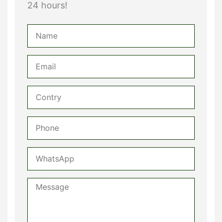
24 hours!