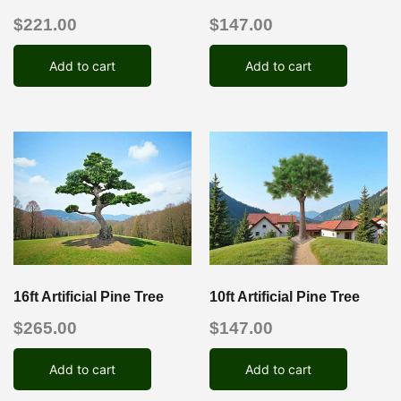
$
221.00
$
147.00
Add to cart
Add to cart
16ft Artificial Pine Tree
10ft Artificial Pine Tree
$
265.00
$
147.00
Add to cart
Add to cart