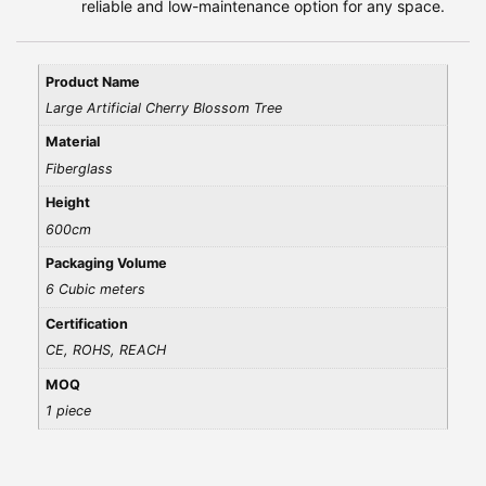
reliable and low-maintenance option for any space.
Product Name
Large Artificial Cherry Blossom Tree
Material
Fiberglass
Height
600cm
Packaging Volume
6 Cubic meters
Certification
CE, ROHS, REACH
MOQ
1 piece