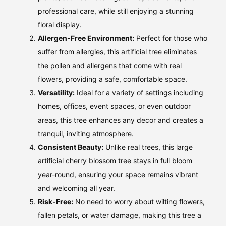
professional care, while still enjoying a stunning
floral display.
Allergen-Free Environment:
Perfect for those who
suffer from allergies, this artificial tree eliminates
the pollen and allergens that come with real
flowers, providing a safe, comfortable space.
Versatility:
Ideal for a variety of settings including
homes, offices, event spaces, or even outdoor
areas, this tree enhances any decor and creates a
tranquil, inviting atmosphere.
Consistent Beauty:
Unlike real trees, this large
artificial cherry blossom tree stays in full bloom
year-round, ensuring your space remains vibrant
and welcoming all year.
Risk-Free:
No need to worry about wilting flowers,
fallen petals, or water damage, making this tree a