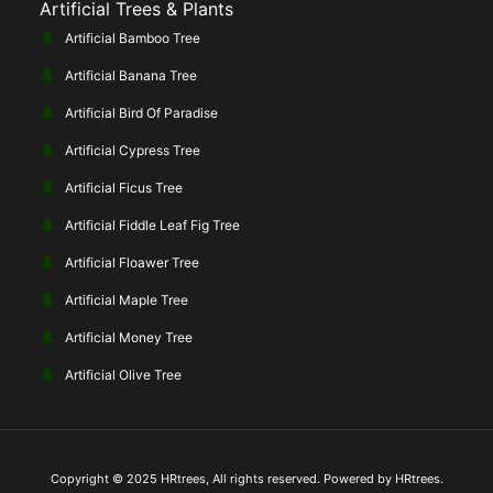
Artificial Trees & Plants
Artificial Bamboo Tree
Artificial Banana Tree
Artificial Bird Of Paradise
Artificial Cypress Tree
Artificial Ficus Tree
Artificial Fiddle Leaf Fig Tree
Artificial Floawer Tree
Artificial Maple Tree
Artificial Money Tree
Artificial Olive Tree
Copyright © 2025 HRtrees, All rights reserved. Powered by HRtrees.