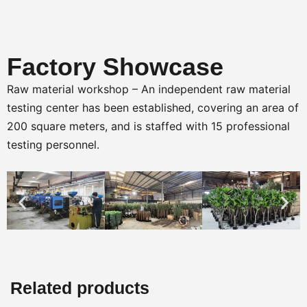
Factory Showcase
Raw material workshop – An independent raw material
testing center has been established, covering an area of
200 square meters, and is staffed with 15 professional
testing personnel.
Related products