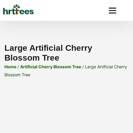
Why HRtre
Large Artificial Cherry
Blossom Tree
Home
/
Artificial Cherry Blossom Tree
/ Large Artificial Cherry
Blossom Tree