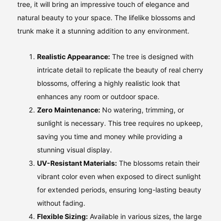
tree, it will bring an impressive touch of elegance and
natural beauty to your space. The lifelike blossoms and
trunk make it a stunning addition to any environment.
Realistic Appearance:
The tree is designed with
intricate detail to replicate the beauty of real cherry
blossoms, offering a highly realistic look that
enhances any room or outdoor space.
Zero Maintenance:
No watering, trimming, or
sunlight is necessary. This tree requires no upkeep,
saving you time and money while providing a
stunning visual display.
UV-Resistant Materials:
The blossoms retain their
vibrant color even when exposed to direct sunlight
for extended periods, ensuring long-lasting beauty
without fading.
Flexible Sizing:
Available in various sizes, the large