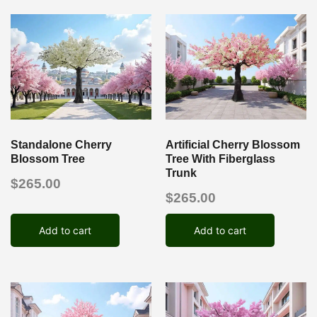
Standalone Cherry
Artificial Cherry Blossom
Blossom Tree
Tree With Fiberglass
Trunk
$
265.00
$
265.00
Add to cart
Add to cart