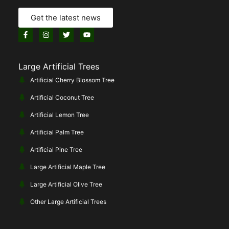
Get the latest news
Large Artificial Trees
Artificial Cherry Blossom Tree
Artificial Coconut Tree
Artificial Lemon Tree
Artificial Palm Tree
Artificial Pine Tree
Large Artificial Maple Tree
Large Artificial Olive Tree
Other Large Artificial Trees