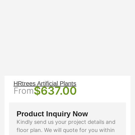
HRtrees Artificial Plants
$
637.00
From
Product Inquiry Now
Kindly send us your project details and
floor plan. We will quote for you within