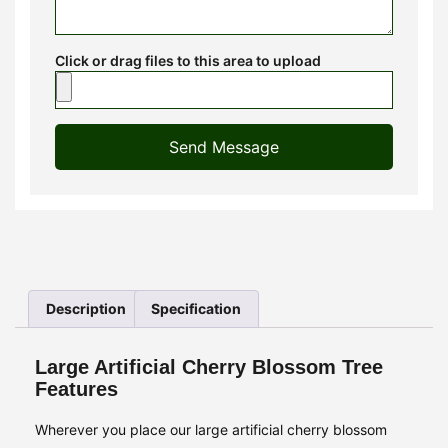
Click or drag files to this area to upload
Send Message
Description
Specification
Large Artificial Cherry Blossom Tree
Features
Wherever you place our large artificial cherry blossom