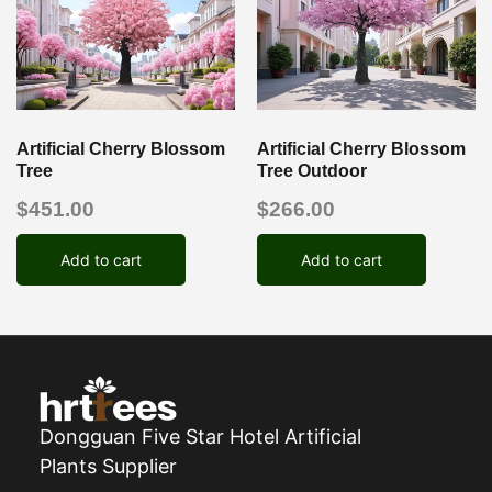
Artificial Cherry Blossom
Artificial Cherry Blossom
Tree
Tree Outdoor
$
451.00
$
266.00
Add to cart
Add to cart
Dongguan Five Star Hotel Artificial
Plants Supplier