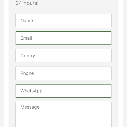
24 hours!