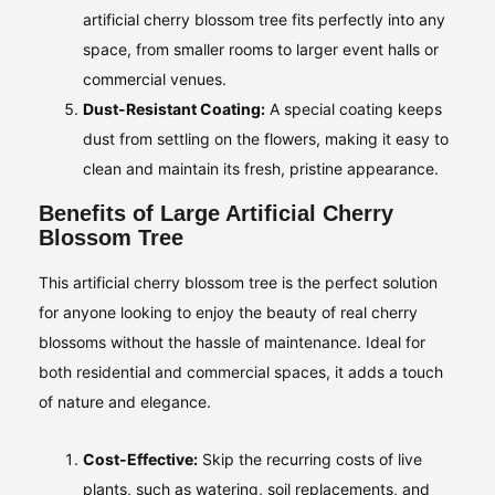
artificial cherry blossom tree fits perfectly into any
space, from smaller rooms to larger event halls or
commercial venues.
Dust-Resistant Coating:
A special coating keeps
dust from settling on the flowers, making it easy to
clean and maintain its fresh, pristine appearance.
Benefits of Large Artificial Cherry
Blossom Tree
This artificial cherry blossom tree is the perfect solution
for anyone looking to enjoy the beauty of real cherry
blossoms without the hassle of maintenance. Ideal for
both residential and commercial spaces, it adds a touch
of nature and elegance.
Cost-Effective:
Skip the recurring costs of live
plants, such as watering, soil replacements, and