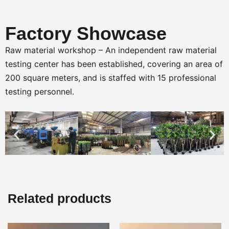
Factory Showcase
Raw material workshop – An independent raw material
testing center has been established, covering an area of
200 square meters, and is staffed with 15 professional
testing personnel.
Related products