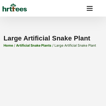
Why HRtre
Large Artificial Snake Plant
Home
/
Artificial Snake Plants
/ Large Artificial Snake Plant