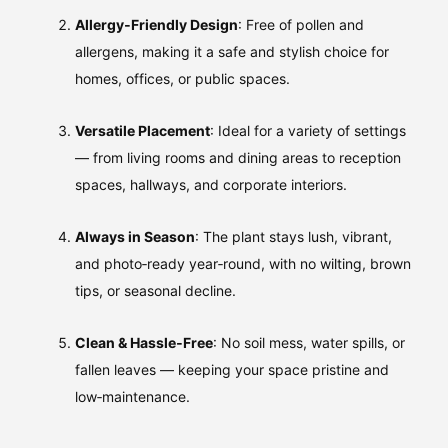
Allergy‑Friendly Design
: Free of pollen and
allergens, making it a safe and stylish choice for
homes, offices, or public spaces.
Versatile Placement
: Ideal for a variety of settings
— from living rooms and dining areas to reception
spaces, hallways, and corporate interiors.
Always in Season
: The plant stays lush, vibrant,
and photo‑ready year‑round, with no wilting, brown
tips, or seasonal decline.
Clean & Hassle‑Free
: No soil mess, water spills, or
fallen leaves — keeping your space pristine and
low‑maintenance.