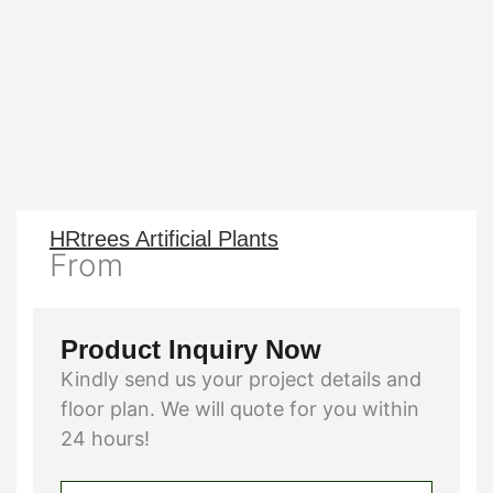
HRtrees Artificial Plants
From
Product Inquiry Now
Kindly send us your project details and
floor plan. We will quote for you within
24 hours!