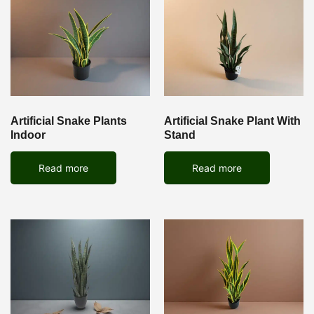
Artificial Snake Plants
Artificial Snake Plant With
Indoor
Stand
Read more
Read more