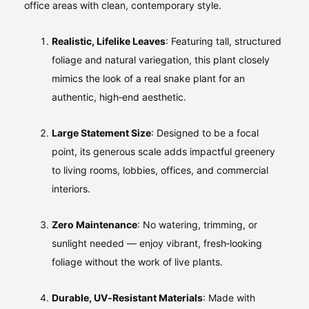
office areas with clean, contemporary style.
Realistic, Lifelike Leaves
: Featuring tall, structured
foliage and natural variegation, this plant closely
mimics the look of a real snake plant for an
authentic, high‑end aesthetic.
Large Statement Size
: Designed to be a focal
point, its generous scale adds impactful greenery
to living rooms, lobbies, offices, and commercial
interiors.
Zero Maintenance
: No watering, trimming, or
sunlight needed — enjoy vibrant, fresh‑looking
foliage without the work of live plants.
Durable, UV‑Resistant Materials
: Made with