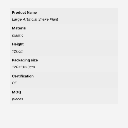
Product Name
Large Artificial Snake Plant
Material
plastic
Height
120cm
Packaging size
120*13*13cm
Certification
CE
MOQ
pieces