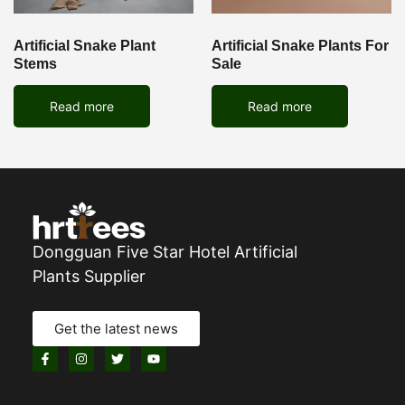
Artificial Snake Plant
Artificial Snake Plants For
Stems
Sale
Read more
Read more
Dongguan Five Star Hotel Artificial
Plants Supplier
Get the latest news