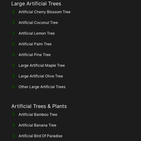
Large Artificial Trees
Artificial Cherry Blossom Tree
Artificial Coconut Tree
Artificial Lemon Tree
Artificial Palm Tree
Artificial Pine Tree
Large Artificial Maple Tree
Large Artificial Olive Tree
Other Large Artificial Trees
Artificial Trees & Plants
Artificial Bamboo Tree
Artificial Banana Tree
Artificial Bird Of Paradise