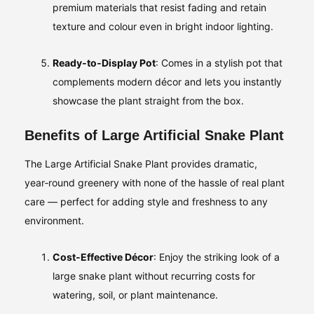
premium materials that resist fading and retain
texture and colour even in bright indoor lighting.
Ready‑to‑Display Pot
: Comes in a stylish pot that
complements modern décor and lets you instantly
showcase the plant straight from the box.
Benefits of Large Artificial Snake Plant
The Large Artificial Snake Plant provides dramatic,
year‑round greenery with none of the hassle of real plant
care — perfect for adding style and freshness to any
environment.
Cost‑Effective Décor
: Enjoy the striking look of a
large snake plant without recurring costs for
watering, soil, or plant maintenance.