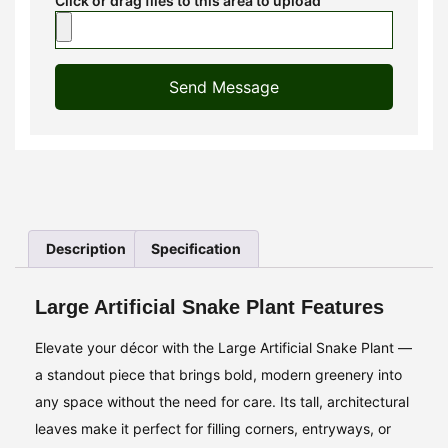
Click or drag files to this area to upload
Send Message
Description
Specification
Large Artificial Snake Plant Features
Elevate your décor with the Large Artificial Snake Plant —
a standout piece that brings bold, modern greenery into
any space without the need for care. Its tall, architectural
leaves make it perfect for filling corners, entryways, or