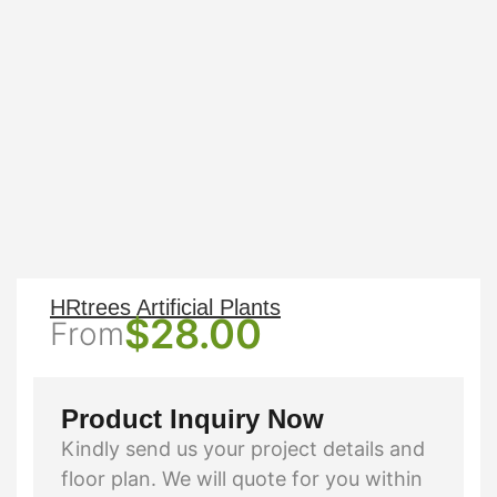
HRtrees Artificial Plants
$
28.00
From
Product Inquiry Now
Kindly send us your project details and
floor plan. We will quote for you within