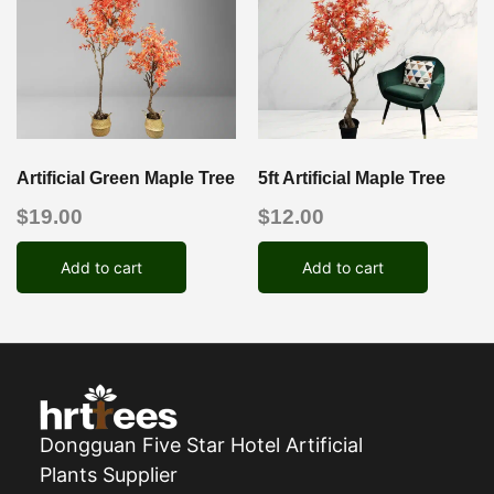
Artificial Green Maple Tree
5ft Artificial Maple Tree
$
19.00
$
12.00
Add to cart
Add to cart
Dongguan Five Star Hotel Artificial
Plants Supplier