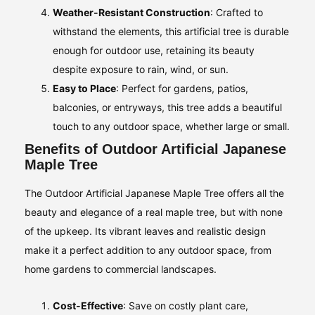
Weather-Resistant Construction
: Crafted to
withstand the elements, this artificial tree is durable
enough for outdoor use, retaining its beauty
despite exposure to rain, wind, or sun.
Easy to Place
: Perfect for gardens, patios,
balconies, or entryways, this tree adds a beautiful
touch to any outdoor space, whether large or small.
Benefits of Outdoor Artificial Japanese
Maple Tree
The Outdoor Artificial Japanese Maple Tree offers all the
beauty and elegance of a real maple tree, but with none
of the upkeep. Its vibrant leaves and realistic design
make it a perfect addition to any outdoor space, from
home gardens to commercial landscapes.
Cost-Effective
: Save on costly plant care,