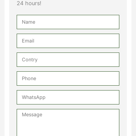
24 hours!