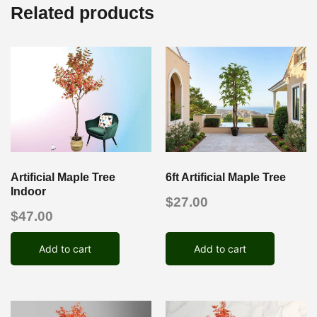
Related products
Artificial Maple Tree
6ft Artificial Maple Tree
Indoor
$
27.00
$
47.00
Add to cart
Add to cart