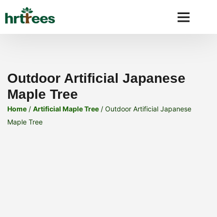
Why HRtre
Outdoor Artificial Japanese
Maple Tree
Home
/
Artificial Maple Tree
/ Outdoor Artificial Japanese
Maple Tree