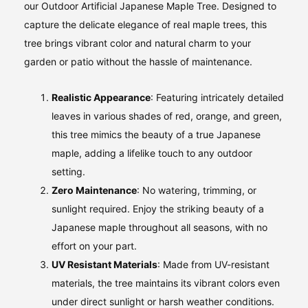
our Outdoor Artificial Japanese Maple Tree. Designed to
capture the delicate elegance of real maple trees, this
tree brings vibrant color and natural charm to your
garden or patio without the hassle of maintenance.
Realistic Appearance
: Featuring intricately detailed
leaves in various shades of red, orange, and green,
this tree mimics the beauty of a true Japanese
maple, adding a lifelike touch to any outdoor
setting.
Zero Maintenance
: No watering, trimming, or
sunlight required. Enjoy the striking beauty of a
Japanese maple throughout all seasons, with no
effort on your part.
UV Resistant Materials
: Made from UV-resistant
materials, the tree maintains its vibrant colors even
under direct sunlight or harsh weather conditions.