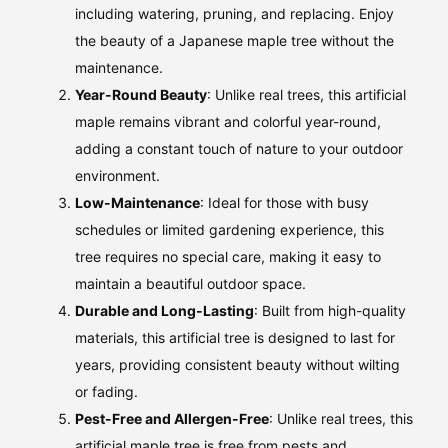
including watering, pruning, and replacing. Enjoy
the beauty of a Japanese maple tree without the
maintenance.
Year-Round Beauty
: Unlike real trees, this artificial
maple remains vibrant and colorful year-round,
adding a constant touch of nature to your outdoor
environment.
Low-Maintenance
: Ideal for those with busy
schedules or limited gardening experience, this
tree requires no special care, making it easy to
maintain a beautiful outdoor space.
Durable and Long-Lasting
: Built from high-quality
materials, this artificial tree is designed to last for
years, providing consistent beauty without wilting
or fading.
Pest-Free and Allergen-Free
: Unlike real trees, this
artificial maple tree is free from pests and