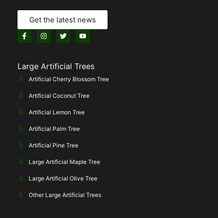
Get the latest news
Large Artificial Trees
Artificial Cherry Blossom Tree
Artificial Coconut Tree
Artificial Lemon Tree
Artificial Palm Tree
Artificial Pine Tree
Large Artificial Maple Tree
Large Artificial Olive Tree
Other Large Artificial Trees