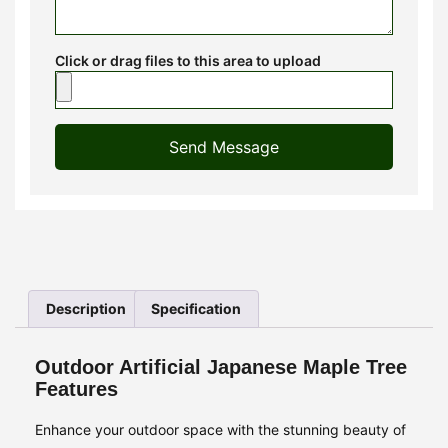
Click or drag files to this area to upload
Send Message
Description
Specification
Outdoor Artificial Japanese Maple Tree
Features
Enhance your outdoor space with the stunning beauty of