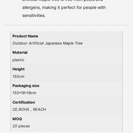
allergens, making it perfect for people with
sensitivities.
Product Name
Outdoor Artificial Japanese Maple Tree
Material
plastic
Height
150cm
Packaging size
150*18*18cm
Certification
CE,ROHS，REACH
MOQ
20 pieces