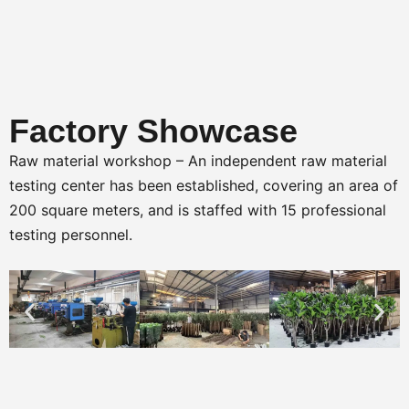
Factory Showcase
Raw material workshop – An independent raw material
testing center has been established, covering an area of
200 square meters, and is staffed with 15 professional
testing personnel.