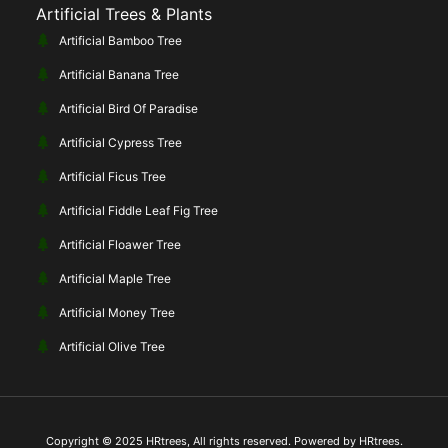
Artificial Trees & Plants
Artificial Bamboo Tree
Artificial Banana Tree
Artificial Bird Of Paradise
Artificial Cypress Tree
Artificial Ficus Tree
Artificial Fiddle Leaf Fig Tree
Artificial Floawer Tree
Artificial Maple Tree
Artificial Money Tree
Artificial Olive Tree
Copyright © 2025 HRtrees, All rights reserved. Powered by HRtrees.