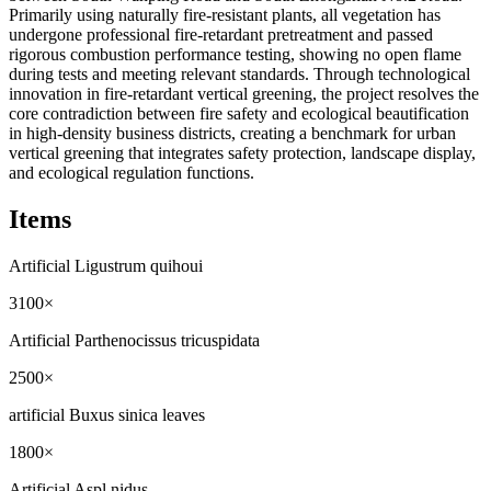
Primarily using naturally fire-resistant plants, all vegetation has
undergone professional fire-retardant pretreatment and passed
rigorous combustion performance testing, showing no open flame
during tests and meeting relevant standards. Through technological
innovation in fire-retardant vertical greening, the project resolves the
core contradiction between fire safety and ecological beautification
in high-density business districts, creating a benchmark for urban
vertical greening that integrates safety protection, landscape display,
and ecological regulation functions.
Items
Artificial Ligustrum quihoui
3100×
Artificial Parthenocissus tricuspidata
2500×
artificial Buxus sinica leaves
1800×
Artificial Aspl nidus