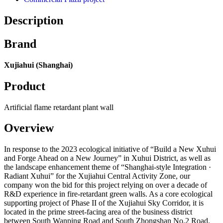
Description
Brand
Xujiahui (Shanghai)
Product
Artificial flame retardant plant wall
Overview
In response to the 2023 ecological initiative of “Build a New Xuhui
and Forge Ahead on a New Journey” in Xuhui District, as well as
the landscape enhancement theme of “Shanghai-style Integration ·
Radiant Xuhui” for the Xujiahui Central Activity Zone, our
company won the bid for this project relying on over a decade of
R&D experience in fire-retardant green walls. As a core ecological
supporting project of Phase II of the Xujiahui Sky Corridor, it is
located in the prime street-facing area of the business district
between South Wanping Road and South Zhongshan No.2 Road.