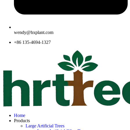
wendy@hxplant.com
+86 135-4694-1327
Home
Products
Large Artificial Trees