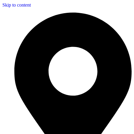
Skip to content