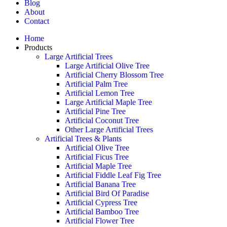
Blog
About
Contact
Home
Products
Large Artificial Trees
Large Artificial Olive Tree
Artificial Cherry Blossom Tree
Artificial Palm Tree
Artificial Lemon Tree
Large Artificial Maple Tree
Artificial Pine Tree
Artificial Coconut Tree
Other Large Artificial Trees
Artificial Trees & Plants
Artificial Olive Tree
Artificial Ficus Tree
Artificial Maple Tree
Artificial Fiddle Leaf Fig Tree
Artificial Banana Tree
Artificial Bird Of Paradise
Artificial Cypress Tree
Artificial Bamboo Tree
Artificial Flower Tree