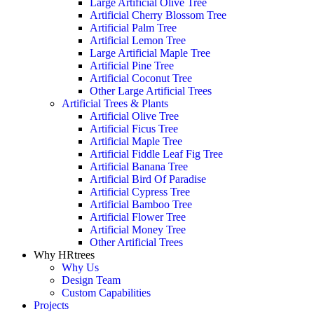
Large Artificial Olive Tree
Artificial Cherry Blossom Tree
Artificial Palm Tree
Artificial Lemon Tree
Large Artificial Maple Tree
Artificial Pine Tree
Artificial Coconut Tree
Other Large Artificial Trees
Artificial Trees & Plants
Artificial Olive Tree
Artificial Ficus Tree
Artificial Maple Tree
Artificial Fiddle Leaf Fig Tree
Artificial Banana Tree
Artificial Bird Of Paradise
Artificial Cypress Tree
Artificial Bamboo Tree
Artificial Flower Tree
Artificial Money Tree
Other Artificial Trees
Why HRtrees
Why Us
Design Team
Custom Capabilities
Projects