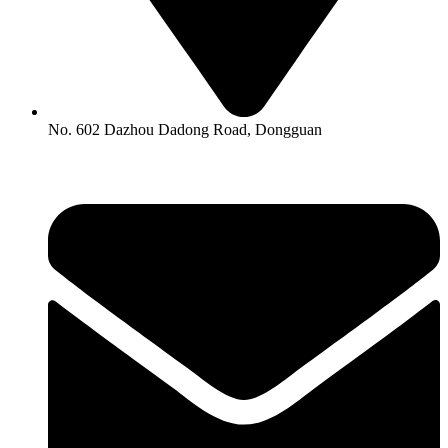
No. 602 Dazhou Dadong Road, Dongguan