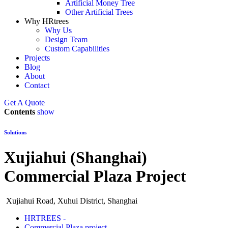
Artificial Money Tree
Other Artificial Trees
Why HRtrees
Why Us
Design Team
Custom Capabilities
Projects
Blog
About
Contact
Get A Quote
Contents
show
Solutions
Xujiahui (Shanghai)
Commercial Plaza Project
Xujiahui Road, Xuhui District, Shanghai
HRTREES -
Commercial Plaza project