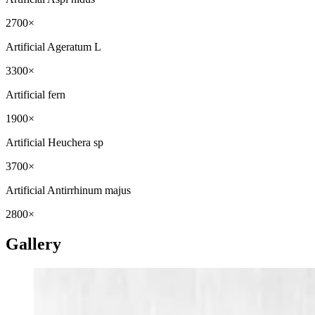
2700×
Artificial Ageratum L
3300×
Artificial fern
1900×
Artificial Heuchera sp
3700×
Artificial Antirrhinum majus
2800×
Gallery