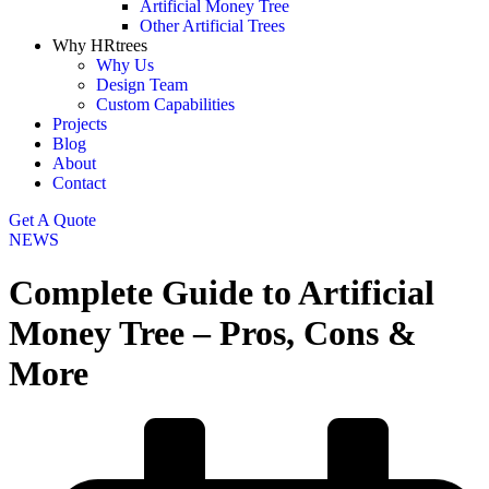
Artificial Money Tree
Other Artificial Trees
Why HRtrees
Why Us
Design Team
Custom Capabilities
Projects
Blog
About
Contact
Get A Quote
NEWS
Complete Guide to Artificial
Money Tree – Pros, Cons &
More