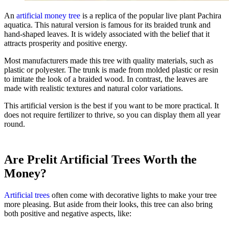
An
artificial money tree
is a replica of the popular live plant Pachira
aquatica. This natural version is famous for its braided trunk and
hand-shaped leaves. It is widely associated with the belief that it
attracts prosperity and positive energy.
Most manufacturers made this tree with quality materials, such as
plastic or polyester. The trunk is made from molded plastic or resin
to imitate the look of a braided wood. In contrast, the leaves are
made with realistic textures and natural color variations.
This artificial version is the best if you want to be more practical. It
does not require fertilizer to thrive, so you can display them all year
round.
Are Prelit Artificial Trees Worth the
Money?
Artificial trees
often come with decorative lights to make your tree
more pleasing. But aside from their looks, this tree can also bring
both positive and negative aspects, like: