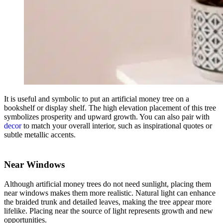
It is useful and symbolic to put an artificial money tree on a
bookshelf or display shelf. The high elevation placement of this tree
symbolizes prosperity and upward growth. You can also pair with
decor
to match your overall interior, such as inspirational quotes or
subtle metallic accents.
Near Windows
Although artificial money trees do not need sunlight, placing them
near windows makes them more realistic. Natural light can enhance
the braided trunk and detailed leaves, making the tree appear more
lifelike. Placing near the source of light represents growth and new
opportunities.