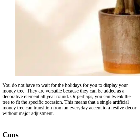
You do not have to wait for the holidays for you to display your
money tree. They are versatile because they can be added as a
decorative element all year round. Or perhaps, you can tweak the
tree to fit the specific occasion. This means that a single artificial
money tree can transition from an everyday accent to a festive decor
without major adjustment.
Cons