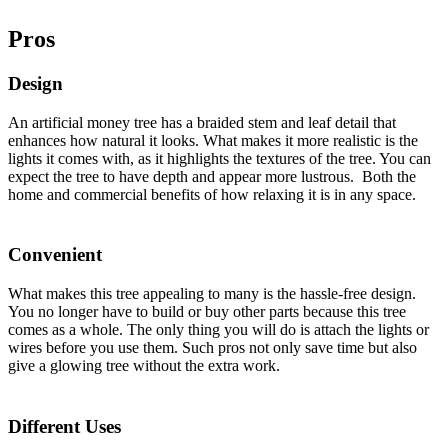
Pros
Design
An artificial money tree has a braided stem and leaf detail that
enhances how natural it looks. What makes it more realistic is the
lights it comes with, as it highlights the textures of the tree. You can
expect the tree to have depth and appear more lustrous. Both the
home and commercial benefits of how relaxing it is in any space.
Convenient
What makes this tree appealing to many is the hassle-free design.
You no longer have to build or buy other parts because this tree
comes as a whole. The only thing you will do is attach the lights or
wires before you use them. Such pros not only save time but also
give a glowing tree without the extra work.
Different Uses