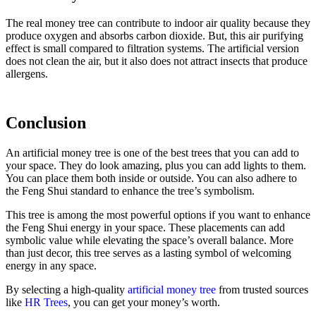
The real money tree can contribute to indoor air quality because they
produce oxygen and absorbs carbon dioxide. But, this air purifying
effect is small compared to filtration systems. The artificial version
does not clean the air, but it also does not attract insects that produce
allergens.
Conclusion
An artificial money tree is one of the best trees that you can add to
your space. They do look amazing, plus you can add lights to them.
You can place them both inside or outside. You can also adhere to
the Feng Shui standard to enhance the tree’s symbolism.
This tree is among the most powerful options if you want to enhance
the Feng Shui energy in your space. These placements can add
symbolic value while elevating the space’s overall balance. More
than just decor, this tree serves as a lasting symbol of welcoming
energy in any space.
By selecting a high-quality
artificial money tree
from trusted sources
like
HR Trees
, you can get your money’s worth.