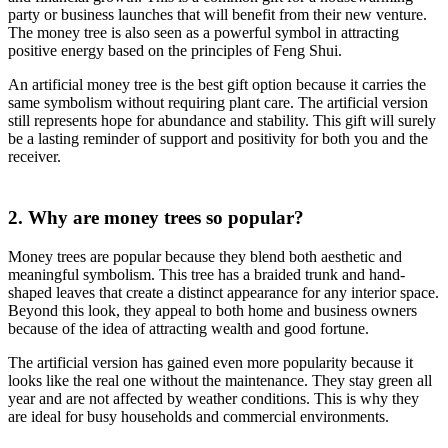
party or business launches that will benefit from their new venture.
The money tree is also seen as a powerful symbol in attracting
positive energy based on the principles of Feng Shui.
An artificial money tree is the best gift option because it carries the
same symbolism without requiring plant care. The artificial version
still represents hope for abundance and stability. This gift will surely
be a lasting reminder of support and positivity for both you and the
receiver.
2. Why are money trees so popular?
Money trees are popular because they blend both aesthetic and
meaningful symbolism. This tree has a braided trunk and hand-
shaped leaves that create a distinct appearance for any interior space.
Beyond this look, they appeal to both home and business owners
because of the idea of attracting wealth and good fortune.
The artificial version has gained even more popularity because it
looks like the real one without the maintenance. They stay green all
year and are not affected by weather conditions. This is why they
are ideal for busy households and commercial environments.