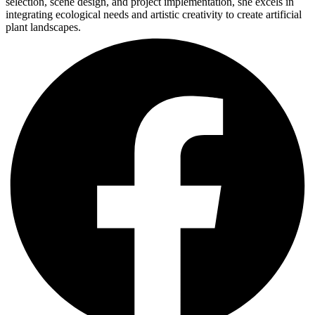
selection, scene design, and project implementation, she excels in
integrating ecological needs and artistic creativity to create artificial
plant landscapes.