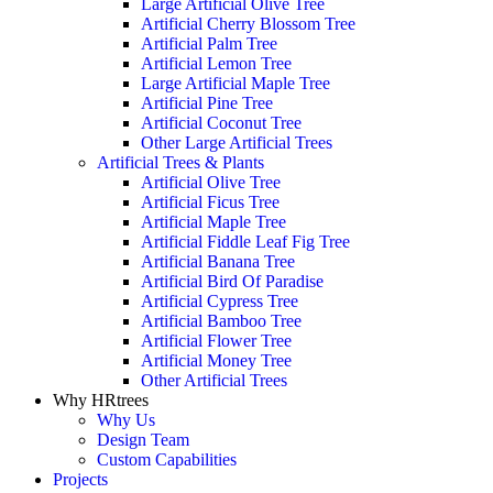
Large Artificial Olive Tree
Artificial Cherry Blossom Tree
Artificial Palm Tree
Artificial Lemon Tree
Large Artificial Maple Tree
Artificial Pine Tree
Artificial Coconut Tree
Other Large Artificial Trees
Artificial Trees & Plants
Artificial Olive Tree
Artificial Ficus Tree
Artificial Maple Tree
Artificial Fiddle Leaf Fig Tree
Artificial Banana Tree
Artificial Bird Of Paradise
Artificial Cypress Tree
Artificial Bamboo Tree
Artificial Flower Tree
Artificial Money Tree
Other Artificial Trees
Why HRtrees
Why Us
Design Team
Custom Capabilities
Projects