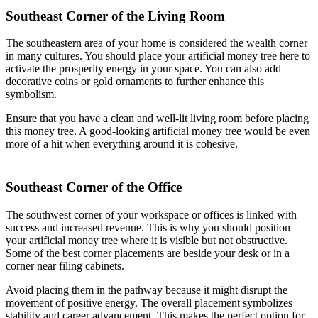
Southeast Corner of the Living Room
The southeastern area of your home is considered the wealth corner
in many cultures. You should place your artificial money tree here to
activate the prosperity energy in your space. You can also add
decorative coins or gold ornaments to further enhance this
symbolism.
Ensure that you have a clean and well-lit living room before placing
this money tree. A good-looking artificial money tree would be even
more of a hit when everything around it is cohesive.
Southeast Corner of the Office
The southwest corner of your workspace or offices is linked with
success and increased revenue. This is why you should position
your artificial money tree where it is visible but not obstructive.
Some of the best corner placements are beside your desk or in a
corner near filing cabinets.
Avoid placing them in the pathway because it might disrupt the
movement of positive energy. The overall placement symbolizes
stability and career advancement. This makes the perfect option for