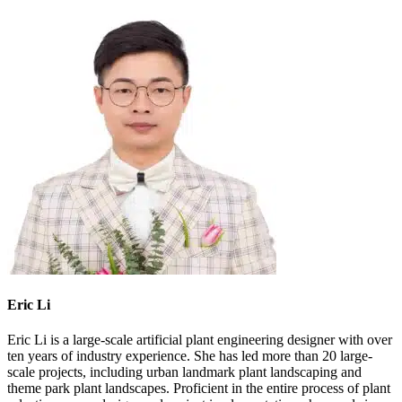
Eric Li
Eric Li is a large-scale artificial plant engineering designer with over
ten years of industry experience. She has led more than 20 large-
scale projects, including urban landmark plant landscaping and
theme park plant landscapes. Proficient in the entire process of plant