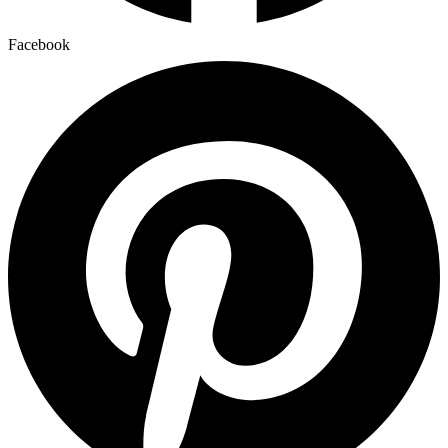
Facebook