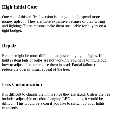
High Initial Cost
One con of this artificial version is that you might spend more
money upfront. They are more expensive because of their wiring
and lighting. These reasons make them unsuitable for buyers on a
tight budget.
Repair
Repairs might be more difficult than just changing the lights. If the
light system fails or bulbs are not working, you have to figure out
how to adjust them or replace them instead. Partial failure can
reduce the overall visual appeal of the tree.
Less Customization
It is difficult to change the lights since they are fixed. Unless the tree
includes adjustable or color-changing LED options, it would be
difficult. This would be a con if you like to switch up your lights
frequently.