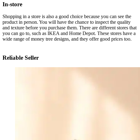
In-store
Shopping in a store is also a good choice because you can see the
product in person. You will have the chance to inspect the quality
and texture before you purchase them. There are different stores that
you can go to, such as IKEA and Home Depot. These stores have a
wide range of money tree designs, and they offer good prices too.
Reliable Seller