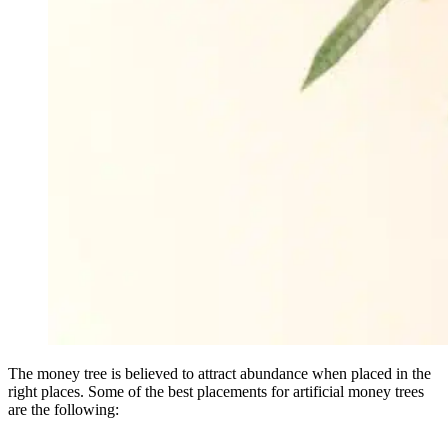
The money tree is believed to attract abundance when placed in the
right places. Some of the best placements for artificial money trees
are the following: