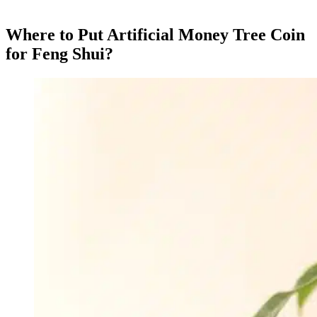
Where to Put Artificial Money Tree Coin
for Feng Shui?