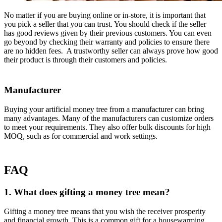
No matter if you are buying online or in-store, it is important that
you pick a seller that you can trust. You should check if the seller
has good reviews given by their previous customers. You can even
go beyond by checking their warranty and policies to ensure there
are no hidden fees. A trustworthy seller can always prove how good
their product is through their customers and policies.
Manufacturer
Buying your artificial money tree from a manufacturer can bring
many advantages. Many of the manufacturers can customize orders
to meet your requirements. They also offer bulk discounts for high
MOQ, such as for commercial and work settings.
FAQ
1. What does gifting a money tree mean?
Gifting a money tree means that you wish the receiver prosperity
and financial growth. This is a common gift for a housewarming