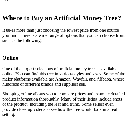
Where to Buy an Artificial Money Tree?
It takes more than just choosing the lowest price from one source
you find. There is a wide range of options that you can choose from,
such as the following:
Online
One of the largest selections of artificial money trees is available
online. You can find this tree in various styles and sizes. Some of the
major platforms available are Amazon, Wayfair, and Alibaba, where
hundreds of different brands and suppliers sell.
Shopping online allows you to compare prices and examine detailed
product information thoroughly. Many of their listing include shots
of the product, including the leaf and trunk. Some sellers even
provide close-up videos to see how the tree would look in a real
setting.