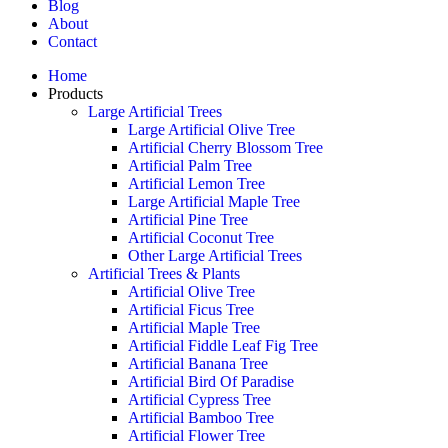
Blog
About
Contact
Home
Products
Large Artificial Trees
Large Artificial Olive Tree
Artificial Cherry Blossom Tree
Artificial Palm Tree
Artificial Lemon Tree
Large Artificial Maple Tree
Artificial Pine Tree
Artificial Coconut Tree
Other Large Artificial Trees
Artificial Trees & Plants
Artificial Olive Tree
Artificial Ficus Tree
Artificial Maple Tree
Artificial Fiddle Leaf Fig Tree
Artificial Banana Tree
Artificial Bird Of Paradise
Artificial Cypress Tree
Artificial Bamboo Tree
Artificial Flower Tree