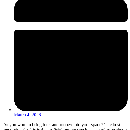
March 4, 2026
Do you want to bring luck and money into your space? The best
tree option for this is the artificial money tree because of its aesthetic