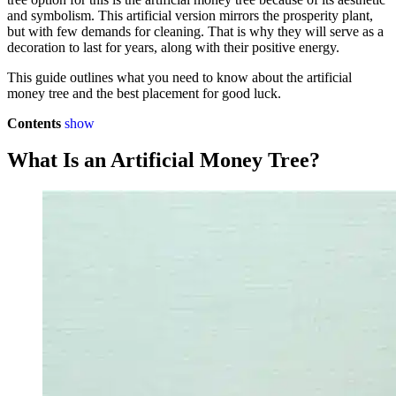
and symbolism. This artificial version mirrors the prosperity plant,
but with few demands for cleaning. That is why they will serve as a
decoration to last for years, along with their positive energy.
This guide outlines what you need to know about the artificial
money tree and the best placement for good luck.
Contents
show
What Is an Artificial Money Tree?