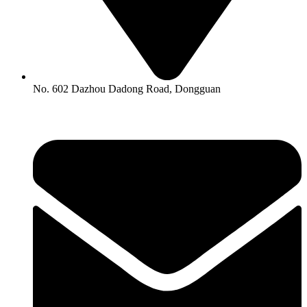
No. 602 Dazhou Dadong Road, Dongguan