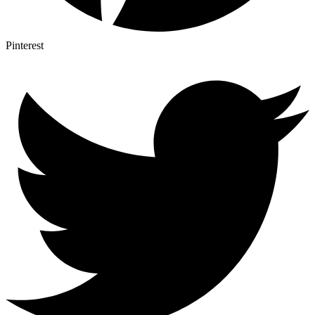
Pinterest