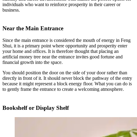
individuals who want to reinforce prosperity in their career or
business.
Near the Main Entrance
Since the main entrance is considered the mouth of energy in Feng
Shui, it is a primary point where opportunity and prosperity enter
your home and offices. It is therefore thought that placing an
artificial money tree near the entrance invites good fortune and
financial growth into the space.
You should position the door on the side of your door rather than
directly in front of it. It should never block the pathway of the entry
because it might represent a block energy floor. What you can do is
to gently frame the entrance to create a welcoming atmosphere.
Bookshelf or Display Shelf