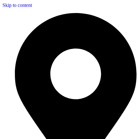
Skip to content