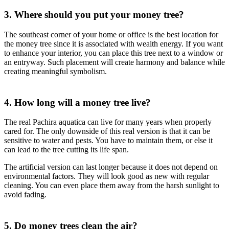
3. Where should you put your money tree?
The southeast corner of your home or office is the best location for
the money tree since it is associated with wealth energy. If you want
to enhance your interior, you can place this tree next to a window or
an entryway. Such placement will create harmony and balance while
creating meaningful symbolism.
4. How long will a money tree live?
The real Pachira aquatica can live for many years when properly
cared for. The only downside of this real version is that it can be
sensitive to water and pests. You have to maintain them, or else it
can lead to the tree cutting its life span.
The artificial version can last longer because it does not depend on
environmental factors. They will look good as new with regular
cleaning. You can even place them away from the harsh sunlight to
avoid fading.
5. Do money trees clean the air?