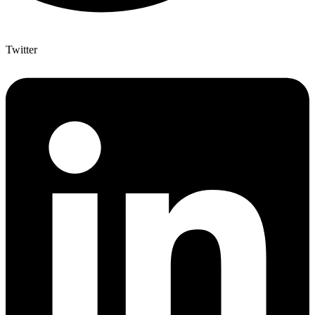
Twitter