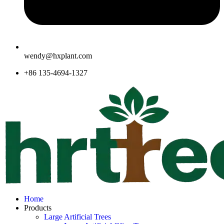
wendy@hxplant.com
+86 135-4694-1327
Home
Products
Large Artificial Trees