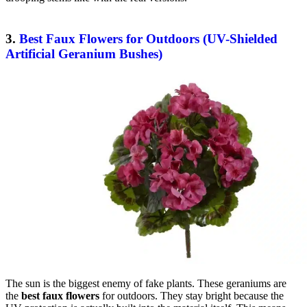
3.
Best Faux Flowers for Outdoors (UV-Shielded
Artificial Geranium Bushes)
The sun is the biggest enemy of fake plants. These geraniums are
the
best faux flowers
for outdoors. They stay bright because the