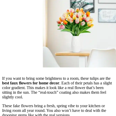
If you want to bring some brightness to a room, these tulips are the
best faux flowers for home decor
. Each of their petals has a slight
color gradient. This makes it look like a real flower that’s been
sitting in the sun. The “real-touch” coating also makes them feel
slightly cool.
These fake flowers bring a fresh, spring vibe to your kitchen or
living room all year round. You also won’t have to deal with the
drooping stems like with the real versions.