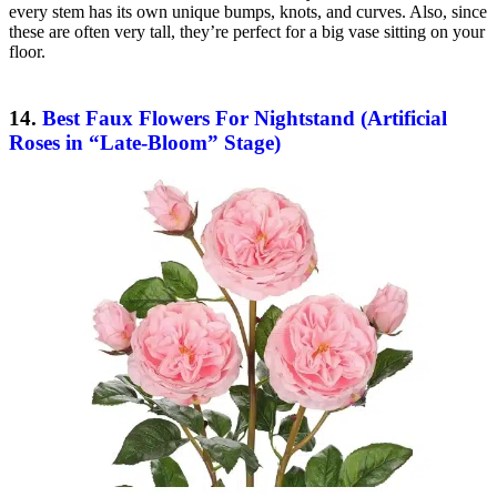
every stem has its own unique bumps, knots, and curves. Also, since
these are often very tall, they’re perfect for a big vase sitting on your
floor.
14.
Best Faux Flowers For Nightstand (Artificial
Roses in “Late-Bloom” Stage)