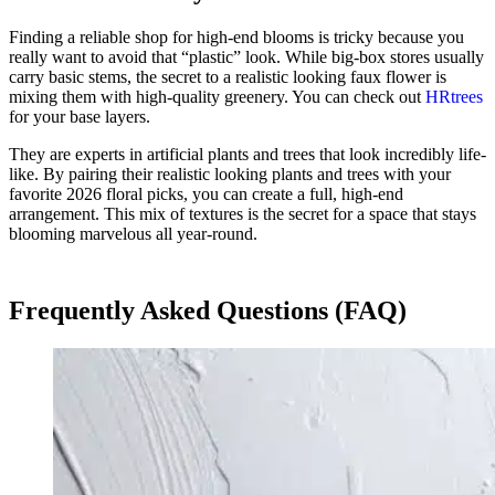
Finding a reliable shop for high-end blooms is tricky because you
really want to avoid that “plastic” look. While big-box stores usually
carry basic stems, the secret to a realistic looking faux flower is
mixing them with high-quality greenery. You can check out
HRtrees
for your base layers.
They are experts in artificial plants and trees that look incredibly life-
like. By pairing their realistic looking plants and trees with your
favorite 2026 floral picks, you can create a full, high-end
arrangement. This mix of textures is the secret for a space that stays
blooming marvelous all year-round.
Frequently Asked Questions (FAQ)