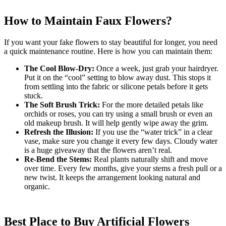
How to Maintain Faux Flowers?
If you want your fake flowers to stay beautiful for longer, you need
a quick maintenance routine. Here is how you can maintain them:
The Cool Blow-Dry:
Once a week, just grab your hairdryer.
Put it on the “cool” setting to blow away dust. This stops it
from settling into the fabric or silicone petals before it gets
stuck.
The Soft Brush Trick:
For the more detailed petals like
orchids or roses, you can try using a small brush or even an
old makeup brush. It will help gently wipe away the grim.
Refresh the Illusion:
If you use the “water trick” in a clear
vase, make sure you change it every few days. Cloudy water
is a huge giveaway that the flowers aren’t real.
Re-Bend the Stems:
Real plants naturally shift and move
over time. Every few months, give your stems a fresh pull or a
new twist. It keeps the arrangement looking natural and
organic.
Best Place to Buy Artificial Flowers