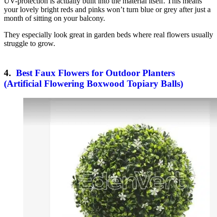
UV-protection is actually built into the material itself. This means
your lovely bright reds and pinks won’t turn blue or grey after just a
month of sitting on your balcony.
They especially look great in garden beds where real flowers usually
struggle to grow.
4.
Best Faux Flowers for Outdoor Planters
(Artificial Flowering Boxwood Topiary Balls)