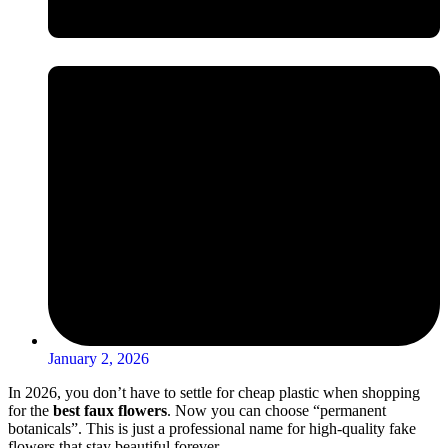
January 2, 2026
In 2026, you don’t have to settle for cheap plastic when shopping
for the
best faux flowers
. Now you can choose “permanent
botanicals”. This is just a professional name for high-quality fake
flowers that stay beautiful forever.