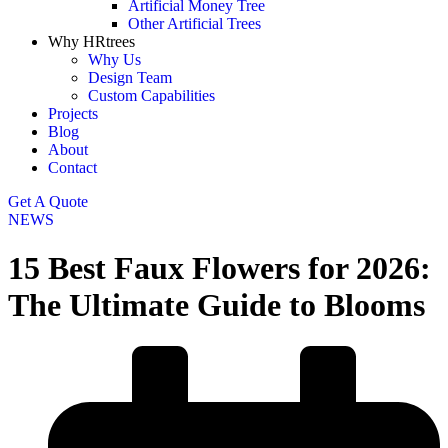
Artificial Money Tree
Other Artificial Trees
Why HRtrees
Why Us
Design Team
Custom Capabilities
Projects
Blog
About
Contact
Get A Quote
NEWS
15 Best Faux Flowers for 2026:
The Ultimate Guide to Blooms