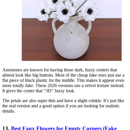
Anemones are known for having those dark, fuzzy centers that
almost look like big buttons. Most of the cheap fake ones just use a
flat piece of black plastic for the middle. This makes it appear even
more totally fake. These 2026 versions use a velvet texture instead.
It gives the center that “3D” fuzzy look.
The petals are also super thin and have a slight crinkle. It’s just like
the real version and a good option if you are looking for realistic
details.
13.
Best Faux Flowers for Empty Corners (Fake