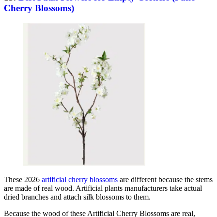
Cherry Blossoms)
These 2026
artificial cherry blossoms
are different because the stems
are made of real wood. Artificial plants manufacturers take actual
dried branches and attach silk blossoms to them.
Because the wood of these Artificial Cherry Blossoms are real,