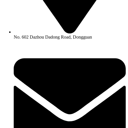
No. 602 Dazhou Dadong Road, Dongguan