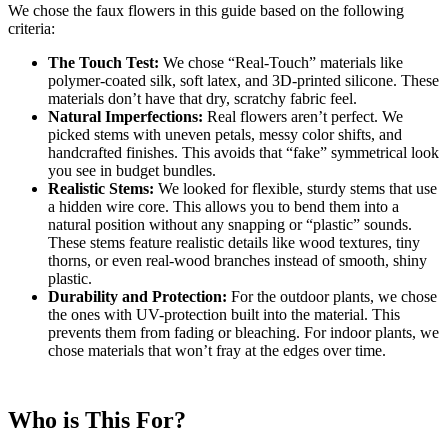
We chose the faux flowers in this guide based on the following
criteria:
The Touch Test:
We chose “Real-Touch” materials like
polymer-coated silk, soft latex, and 3D-printed silicone. These
materials don’t have that dry, scratchy fabric feel.
Natural Imperfections:
Real flowers aren’t perfect. We
picked stems with uneven petals, messy color shifts, and
handcrafted finishes. This avoids that “fake” symmetrical look
you see in budget bundles.
Realistic Stems:
We looked for flexible, sturdy stems that use
a hidden wire core. This allows you to bend them into a
natural position without any snapping or “plastic” sounds.
These stems feature realistic details like wood textures, tiny
thorns, or even real-wood branches instead of smooth, shiny
plastic.
Durability and Protection:
For the outdoor plants, we chose
the ones with UV-protection built into the material. This
prevents them from fading or bleaching. For indoor plants, we
chose materials that won’t fray at the edges over time.
Who is This For?