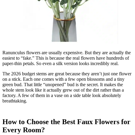
Ranunculus flowers are usually expensive. But they are actually the
easiest to “fake.” This is because the real flowers have hundreds of
paper-thin petals. So even a silk version looks incredibly real.
The 2026 budget stems are great because they aren’t just one flower
on a stick. Each one comes with a few open blossoms and a tiny
green bud. That little “unopened” bud is the secret. It makes the
whole stem look like it actually grew out of the dirt rather than a
factory. A few of them in a vase on a side table look absolutely
breathtaking.
How to Choose the Best Faux Flowers for
Every Room?