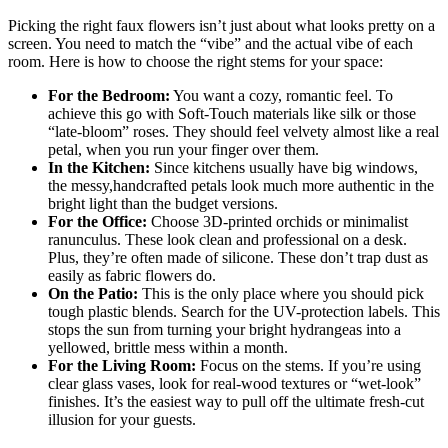
Picking the right faux flowers isn’t just about what looks pretty on a
screen. You need to match the “vibe” and the actual vibe of each
room. Here is how to choose the right stems for your space:
For the Bedroom:
You want a cozy, romantic feel. To
achieve this go with Soft-Touch materials like silk or those
“late-bloom” roses. They should feel velvety almost like a real
petal, when you run your finger over them.
In the Kitchen:
Since kitchens usually have big windows,
the messy,handcrafted petals look much more authentic in the
bright light than the budget versions.
For the Office:
Choose 3D-printed orchids or minimalist
ranunculus. These look clean and professional on a desk.
Plus, they’re often made of silicone. These don’t trap dust as
easily as fabric flowers do.
On the Patio:
This is the only place where you should pick
tough plastic blends. Search for the UV-protection labels. This
stops the sun from turning your bright hydrangeas into a
yellowed, brittle mess within a month.
For the Living Room:
Focus on the stems. If you’re using
clear glass vases, look for real-wood textures or “wet-look”
finishes. It’s the easiest way to pull off the ultimate fresh-cut
illusion for your guests.