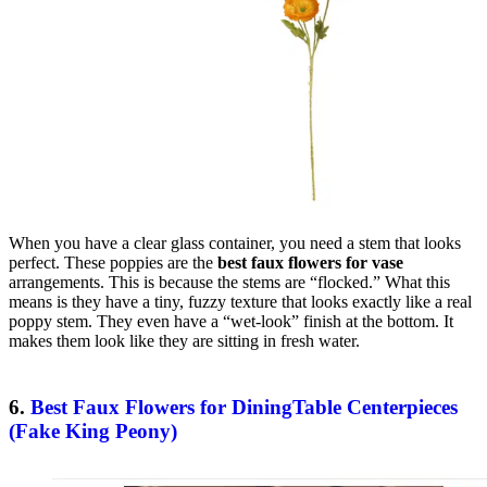
When you have a clear glass container, you need a stem that looks
perfect. These poppies are the
best faux flowers for vase
arrangements. This is because the stems are “flocked.” What this
means is they have a tiny, fuzzy texture that looks exactly like a real
poppy stem. They even have a “wet-look” finish at the bottom. It
makes them look like they are sitting in fresh water.
6.
Best Faux Flowers for DiningTable Centerpieces
(Fake King Peony)