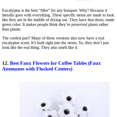
Eucalyptus is the best “filler” for any bouquet. Why? Because it
literally goes with everything. These specific stems are made to look
like they are in the middle of drying out. They have that dusty, matte
green color. It makes people think they’re preserved plants rather
than plastic.
The coolest part? Many of these versions also now have a real
eucalyptus scent. It’s built right into the stems. So, they don’t just
look like the real thing. They also smell like it.
12.
Best Faux Flowers for Coffee Tables (Faux
Anemones with Flocked Centers)