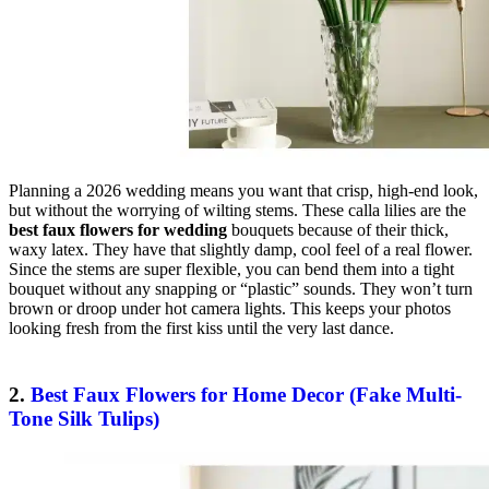
Planning a 2026 wedding means you want that crisp, high-end look,
but without the worrying of wilting stems. These calla lilies are the
best faux flowers for wedding
bouquets because of their thick,
waxy latex. They have that slightly damp, cool feel of a real flower.
Since the stems are super flexible, you can bend them into a tight
bouquet without any snapping or “plastic” sounds. They won’t turn
brown or droop under hot camera lights. This keeps your photos
looking fresh from the first kiss until the very last dance.
2.
Best Faux Flowers for Home Decor (Fake Multi-
Tone Silk Tulips)