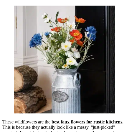
These wildflowers are the
best faux flowers for rustic kitchens.
This is because they actually look like a messy, “just-picked”