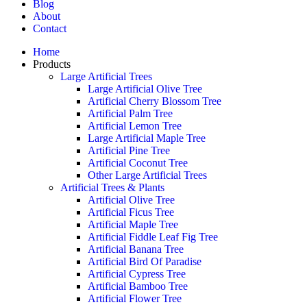
Blog
About
Contact
Home
Products
Large Artificial Trees
Large Artificial Olive Tree
Artificial Cherry Blossom Tree
Artificial Palm Tree
Artificial Lemon Tree
Large Artificial Maple Tree
Artificial Pine Tree
Artificial Coconut Tree
Other Large Artificial Trees
Artificial Trees & Plants
Artificial Olive Tree
Artificial Ficus Tree
Artificial Maple Tree
Artificial Fiddle Leaf Fig Tree
Artificial Banana Tree
Artificial Bird Of Paradise
Artificial Cypress Tree
Artificial Bamboo Tree
Artificial Flower Tree