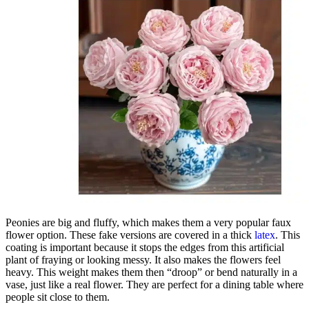
Peonies are big and fluffy, which makes them a very popular faux
flower option. These fake versions are covered in a thick
latex
. This
coating is important because it stops the edges from this artificial
plant of fraying or looking messy. It also makes the flowers feel
heavy. This weight makes them then “droop” or bend naturally in a
vase, just like a real flower. They are perfect for a dining table where
people sit close to them.