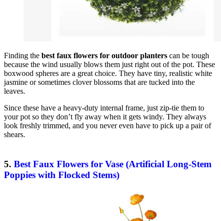
Finding the
best faux flowers for outdoor planters
can be tough
because the wind usually blows them just right out of the pot. These
boxwood spheres are a great choice. They have tiny, realistic white
jasmine or sometimes clover blossoms that are tucked into the
leaves.
Since these have a heavy-duty internal frame, just zip-tie them to
your pot so they don’t fly away when it gets windy. They always
look freshly trimmed, and you never even have to pick up a pair of
shears.
5.
Best Faux Flowers for Vase (Artificial Long-Stem
Poppies with Flocked Stems)