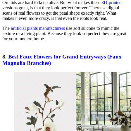
Orchids are hard to keep alive. But what makes these
3D-printed
versions great, is that they look perfect forever. They use digital
scans of real flowers to get the petal shape exactly right. What
makes it even more crazy, is that even the roots look real.
The
artificial plants manufacturers
use soft silicone to mimic the
texture of a living plant. Because they look so perfect they are great
for your modern home.
8.
Best Faux Flowers for Grand Entryways (Faux
Magnolia Branches)