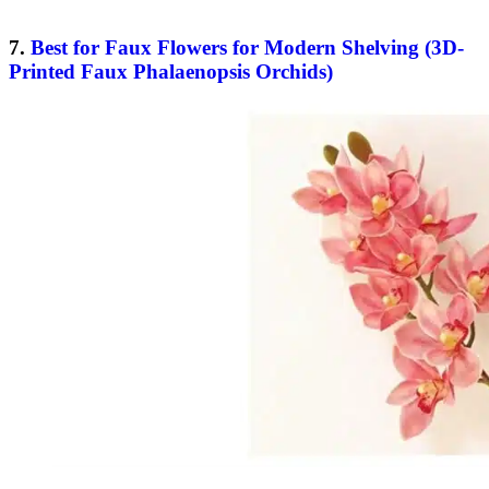
7.
Best for Faux Flowers for Modern Shelving (3D-
Printed Faux Phalaenopsis Orchids)