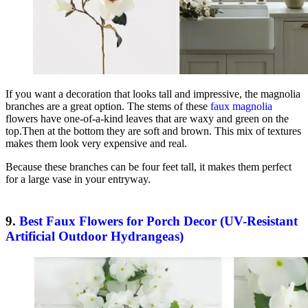
If you want a decoration that looks tall and impressive, the magnolia
branches are a great option. The stems of these
faux magnolia
flowers have one-of-a-kind leaves that are waxy and green on the
top.Then at the bottom they are soft and brown. This mix of textures
makes them look very expensive and real.
Because these branches can be four feet tall, it makes them perfect
for a large vase in your entryway.
9.
Best Faux Flowers for Porch Decor (UV-Resistant
Artificial Outdoor Hydrangeas)