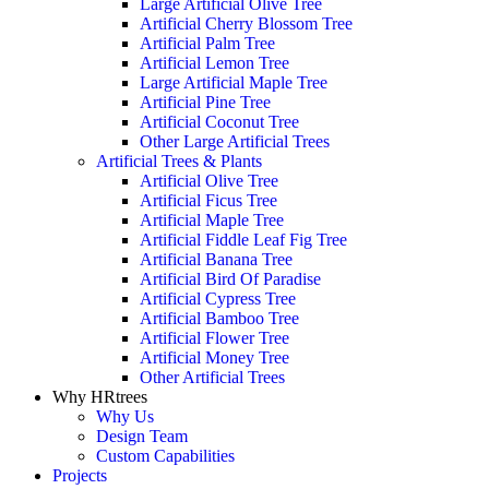
Large Artificial Olive Tree
Artificial Cherry Blossom Tree
Artificial Palm Tree
Artificial Lemon Tree
Large Artificial Maple Tree
Artificial Pine Tree
Artificial Coconut Tree
Other Large Artificial Trees
Artificial Trees & Plants
Artificial Olive Tree
Artificial Ficus Tree
Artificial Maple Tree
Artificial Fiddle Leaf Fig Tree
Artificial Banana Tree
Artificial Bird Of Paradise
Artificial Cypress Tree
Artificial Bamboo Tree
Artificial Flower Tree
Artificial Money Tree
Other Artificial Trees
Why HRtrees
Why Us
Design Team
Custom Capabilities
Projects