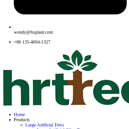
wendy@hxplant.com
+86 135-4694-1327
Home
Products
Large Artificial Trees