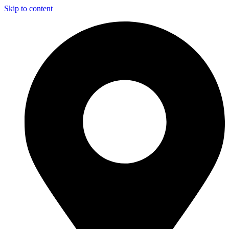
Skip to content