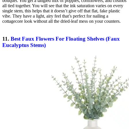
bouquet. You get a tangled mix of poppies, cornflowers, and cosmos
all tied together. You will see that the ink saturation varies on every
single stem, this helps that it doesn’t give off that flat, fake plastic
vibe. They have a light, airy feel that’s perfect for nailing a
cottagecore look without all the dried-leaf mess on your counters.
11.
Best Faux Flowers For Floating Shelves (Faux
Eucalyptus Stems)