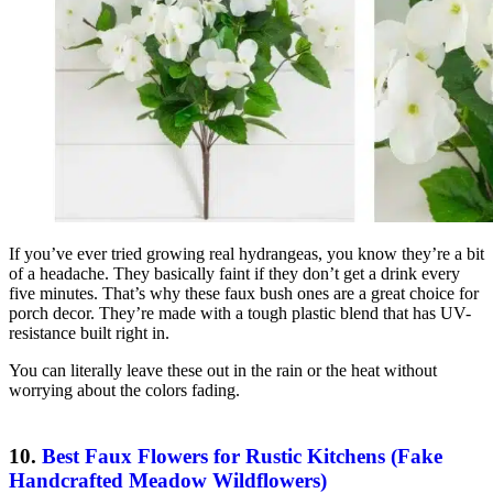
If you’ve ever tried growing real hydrangeas, you know they’re a bit
of a headache. They basically faint if they don’t get a drink every
five minutes. That’s why these faux bush ones are a great choice for
porch decor. They’re made with a tough plastic blend that has UV-
resistance built right in.
You can literally leave these out in the rain or the heat without
worrying about the colors fading.
10.
Best Faux Flowers for Rustic Kitchens (Fake
Handcrafted Meadow Wildflowers)