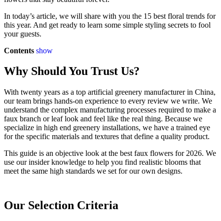
In today’s article, we will share with you the 15 best floral trends for
this year. And get ready to learn some simple styling secrets to fool
your guests.
Contents
show
Why Should You Trust Us?
With twenty years as a top artificial greenery manufacturer in China,
our team brings hands-on experience to every review we write. We
understand the complex manufacturing processes required to make a
faux branch or leaf look and feel like the real thing. Because we
specialize in high end greenery installations, we have a trained eye
for the specific materials and textures that define a quality product.
This guide is an objective look at the best faux flowers for 2026. We
use our insider knowledge to help you find realistic blooms that
meet the same high standards we set for our own designs.
Our Selection Criteria