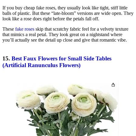
If you buy cheap fake roses, they usually look like tight, stiff little
balls of plastic. But these “late-bloom” versions are wide open. They
look like a rose does right before the petals fall off.
These
fake roses
skip that scratchy fabric feel for a velvety texture
that mimics a real petal. They look great on a nightstand where
you’ll actually see the detail up close and give that romantic vibe.
15.
Best Faux Flowers for Small Side Tables
(Artificial Ranunculus Flowers)