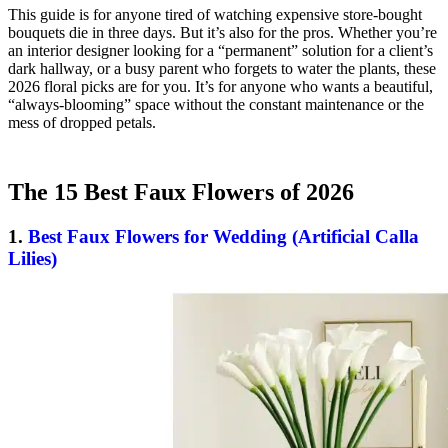
This guide is for anyone tired of watching expensive store-bought
bouquets die in three days. But it’s also for the pros. Whether you’re
an interior designer looking for a “permanent” solution for a client’s
dark hallway, or a busy parent who forgets to water the plants, these
2026 floral picks are for you. It’s for anyone who wants a beautiful,
“always-blooming” space without the constant maintenance or the
mess of dropped petals.
The 15 Best Faux Flowers of 2026
1.
Best Faux Flowers for Wedding (Artificial Calla
Lilies)