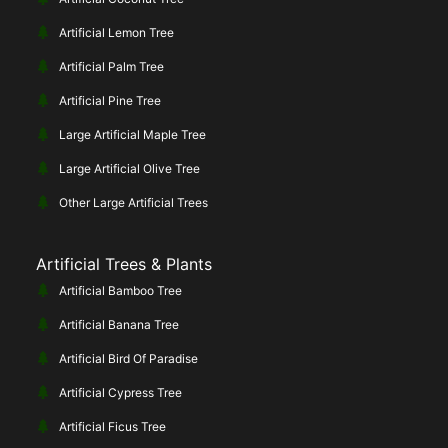
Artificial Lemon Tree
Artificial Palm Tree
Artificial Pine Tree
Large Artificial Maple Tree
Large Artificial Olive Tree
Other Large Artificial Trees
Artificial Trees & Plants
Artificial Bamboo Tree
Artificial Banana Tree
Artificial Bird Of Paradise
Artificial Cypress Tree
Artificial Ficus Tree