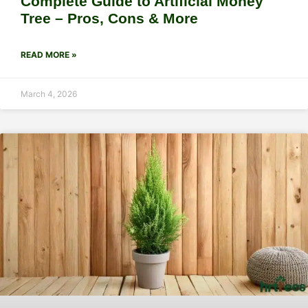
Complete Guide to Artificial Money
Tree – Pros, Cons & More
READ MORE »
March 4, 2026