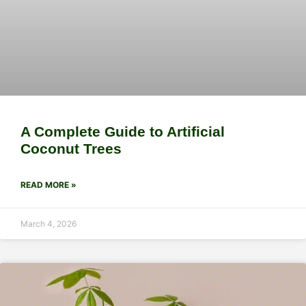
A Complete Guide to Artificial
Coconut Trees
READ MORE »
March 4, 2026