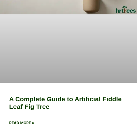
A Complete Guide to Artificial Fiddle
Leaf Fig Tree
READ MORE »