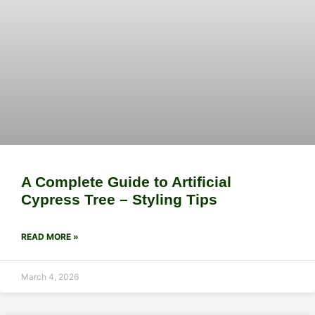
A Complete Guide to Artificial
Cypress Tree – Styling Tips
READ MORE »
March 4, 2026