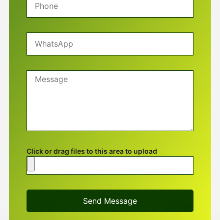
Click or drag files to this area to upload
Send Message