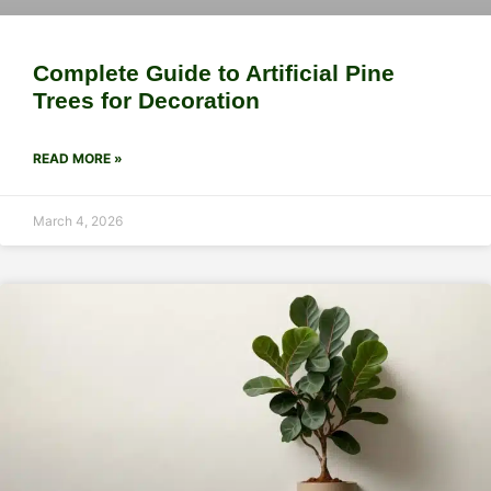
Complete Guide to Artificial Pine
Trees for Decoration
READ MORE »
March 4, 2026