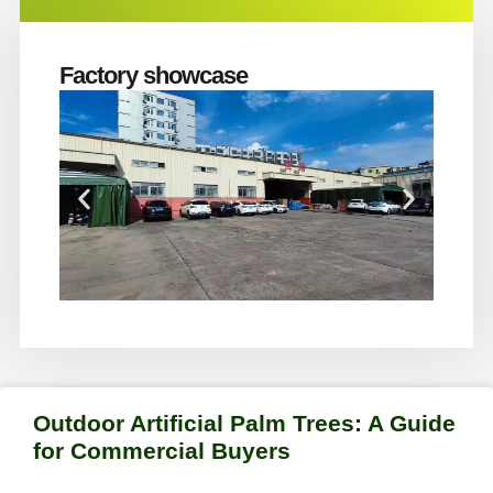
Factory showcase
Outdoor Artificial Palm Trees: A Guide
for Commercial Buyers