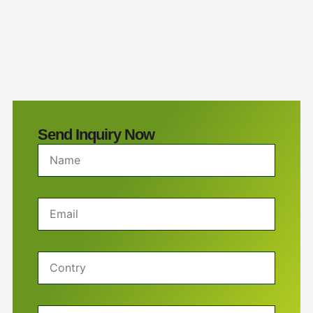
Send Inquiry Now