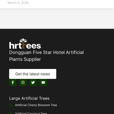
March 4, 2026
Dongguan Five Star Hotel Artificial
Plants Supplier
Get the latest news
Large Artificial Trees
Artificial Cherry Blossom Tree
Artificial Coconut Tree