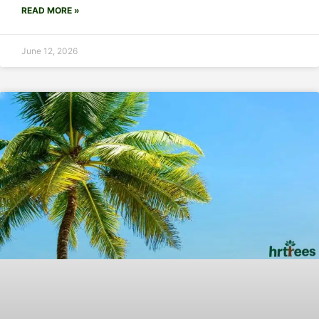
READ MORE »
June 12, 2026