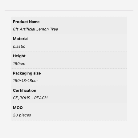
Product Name
6ft Artificial Lemon Tree
Material
plastic
Height
180cm
Packaging size
180*18*18cm
Certification
CE,ROHS，REACH
MOQ
20 pieces