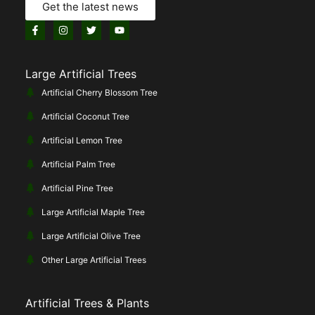
Get the latest news
Large Artificial Trees
Artificial Cherry Blossom Tree
Artificial Coconut Tree
Artificial Lemon Tree
Artificial Palm Tree
Artificial Pine Tree
Large Artificial Maple Tree
Large Artificial Olive Tree
Other Large Artificial Trees
Artificial Trees & Plants