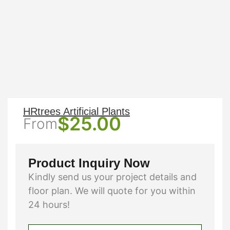
HRtrees Artificial Plants
$
25.00
From
Product Inquiry Now
Kindly send us your project details and
floor plan. We will quote for you within
24 hours!