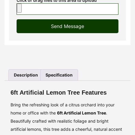
Click or drag files to this area to upload
Send Message
Description
Specification
6ft Artificial Lemon Tree Features
Bring the refreshing look of a citrus orchard into your
home or office with the
6ft Artificial Lemon Tree
.
Beautifully crafted with realistic foliage and bright
artificial lemons, this tree adds a cheerful, natural accent