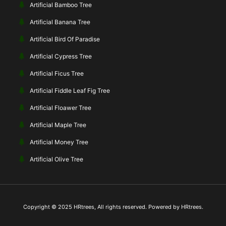
Artificial Bamboo Tree
Artificial Banana Tree
Artificial Bird Of Paradise
Artificial Cypress Tree
Artificial Ficus Tree
Artificial Fiddle Leaf Fig Tree
Artificial Floawer Tree
Artificial Maple Tree
Artificial Money Tree
Artificial Olive Tree
Copyright © 2025 HRtrees, All rights reserved. Powered by HRtrees.