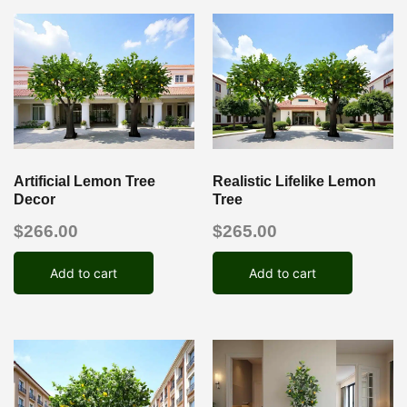
Artificial Lemon Tree
Realistic Lifelike Lemon
Decor
Tree
$
266.00
$
265.00
Add to cart
Add to cart