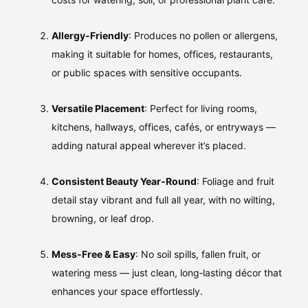
Allergy‑Friendly
: Produces no pollen or allergens,
making it suitable for homes, offices, restaurants,
or public spaces with sensitive occupants.
Versatile Placement
: Perfect for living rooms,
kitchens, hallways, offices, cafés, or entryways —
adding natural appeal wherever it’s placed.
Consistent Beauty Year‑Round
: Foliage and fruit
detail stay vibrant and full all year, with no wilting,
browning, or leaf drop.
Mess‑Free & Easy
: No soil spills, fallen fruit, or
watering mess — just clean, long‑lasting décor that
enhances your space effortlessly.