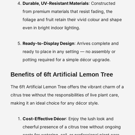
Durable, UV‑Resistant Materials
: Constructed
from premium materials that resist fading, the
foliage and fruit retain their vivid colour and shape
even in bright indoor lighting.
Ready‑to‑Display Design
: Arrives complete and
ready to place in any setting — no assembly or
potting required for a simple décor upgrade.
Benefits of 6ft Artificial Lemon Tree
The 6ft Artificial Lemon Tree offers the vibrant charm of a
citrus tree without the responsibilities of live plant care,
making it an ideal choice for any décor style.
Cost‑Effective Décor
: Enjoy the lush look and
cheerful presence of a citrus tree without ongoing
costs for watering, soil, or professional plant care.