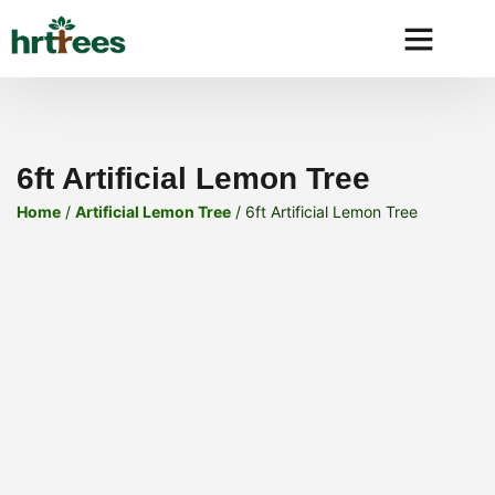
Why HRtre
6ft Artificial Lemon Tree
Home
/
Artificial Lemon Tree
/ 6ft Artificial Lemon Tree