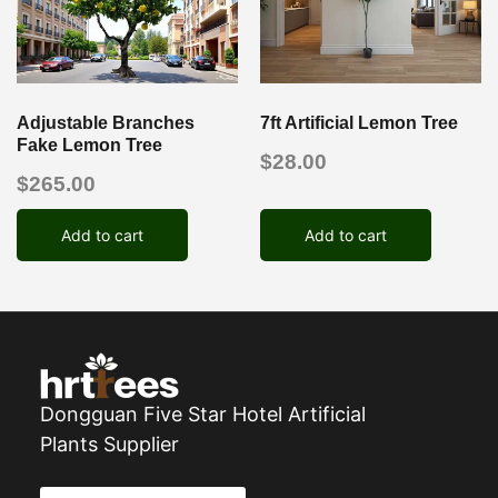
Adjustable Branches
7ft Artificial Lemon Tree
Fake Lemon Tree
$
28.00
$
265.00
Add to cart
Add to cart
Dongguan Five Star Hotel Artificial
Plants Supplier