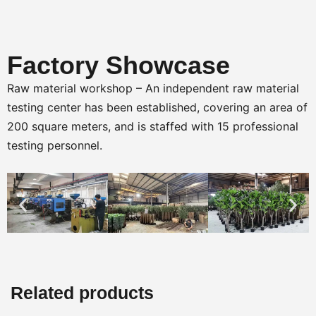
Factory Showcase
Raw material workshop – An independent raw material
testing center has been established, covering an area of
200 square meters, and is staffed with 15 professional
testing personnel.
Related products