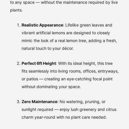
to any space — without the maintenance required by live
plants.
Realistic Appearance
: Lifelike green leaves and
vibrant artificial lemons are designed to closely
mimic the look of a real lemon tree, adding a fresh,
natural touch to your décor.
Perfect 6ft Height
: With its ideal height, this tree
fits seamlessly into living rooms, offices, entryways,
or patios — creating an eye‑catching focal point
without dominating your space.
Zero Maintenance
: No watering, pruning, or
sunlight required — enjoy lush greenery and citrus
charm year‑round with no plant care needed.