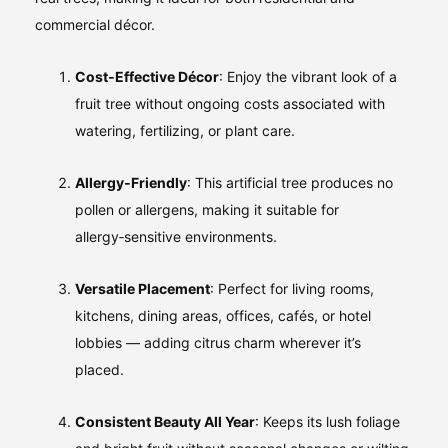
commercial décor.
Cost‑Effective Décor
: Enjoy the vibrant look of a
fruit tree without ongoing costs associated with
watering, fertilizing, or plant care.
Allergy‑Friendly
: This artificial tree produces no
pollen or allergens, making it suitable for
allergy‑sensitive environments.
Versatile Placement
: Perfect for living rooms,
kitchens, dining areas, offices, cafés, or hotel
lobbies — adding citrus charm wherever it’s
placed.
Consistent Beauty All Year
: Keeps its lush foliage