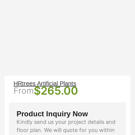
HRtrees Artificial Plants
$
265.00
From
Product Inquiry Now
Kindly send us your project details and
floor plan. We will quote for you within