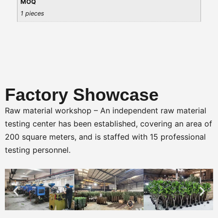
MOQ
1 pieces
Factory Showcase
Raw material workshop – An independent raw material
testing center has been established, covering an area of
200 square meters, and is staffed with 15 professional
testing personnel.