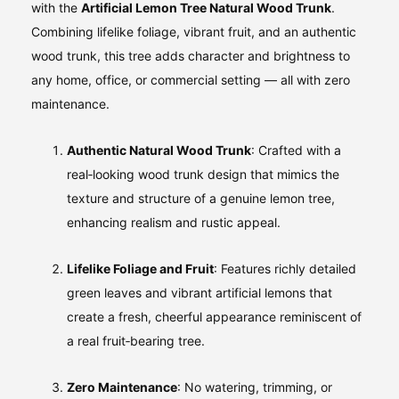
with the
Artificial Lemon Tree Natural Wood Trunk
.
Combining lifelike foliage, vibrant fruit, and an authentic
wood trunk, this tree adds character and brightness to
any home, office, or commercial setting — all with zero
maintenance.
Authentic Natural Wood Trunk
: Crafted with a
real‑looking wood trunk design that mimics the
texture and structure of a genuine lemon tree,
enhancing realism and rustic appeal.
Lifelike Foliage and Fruit
: Features richly detailed
green leaves and vibrant artificial lemons that
create a fresh, cheerful appearance reminiscent of
a real fruit‑bearing tree.
Zero Maintenance
: No watering, trimming, or