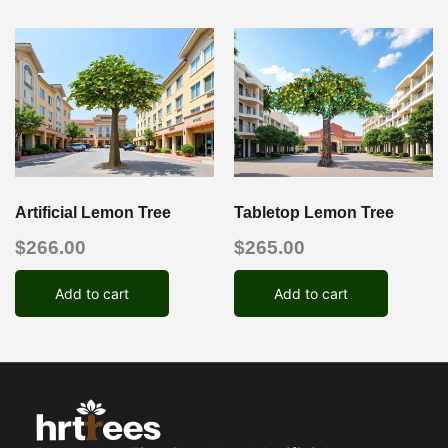
Artificial Lemon Tree
Tabletop Lemon Tree
$
266.00
$
265.00
Add to cart
Add to cart