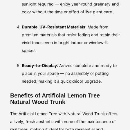
sunlight required — enjoy year‑round greenery and
color without the time or effort of live plant care.
Durable, UV‑Resistant Materials
: Made from
premium materials that resist fading and retain their
vivid tones even in bright indoor or window‑lit
spaces.
Ready‑to‑Display
: Arrives complete and ready to
place in your space — no assembly or potting
needed, making it a quick décor upgrade.
Benefits of Artificial Lemon Tree
Natural Wood Trunk
The Artificial Lemon Tree with Natural Wood Trunk offers
a lively, fresh aesthetic with none of the maintenance of
real trees, making it ideal for both residential and