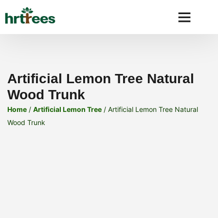
Why HRtre
Artificial Lemon Tree Natural
Wood Trunk
Home
/
Artificial Lemon Tree
/ Artificial Lemon Tree Natural
Wood Trunk