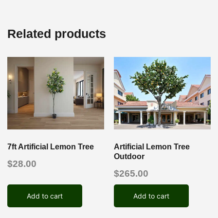
Related products
7ft Artificial Lemon Tree
Artificial Lemon Tree
Outdoor
$
28.00
$
265.00
Add to cart
Add to cart