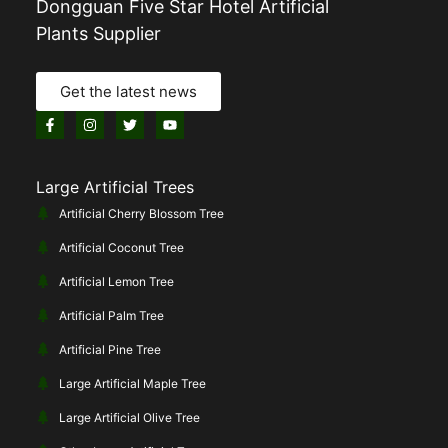
Dongguan Five Star Hotel Artificial
Plants Supplier
Get the latest news
Large Artificial Trees
Artificial Cherry Blossom Tree
Artificial Coconut Tree
Artificial Lemon Tree
Artificial Palm Tree
Artificial Pine Tree
Large Artificial Maple Tree
Large Artificial Olive Tree