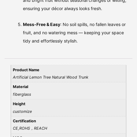
and bright fruit without seasonal changes or wilting,
ensuring your décor always looks fresh.
Mess‑Free & Easy
: No soil spills, no fallen leaves or
fruit, and no watering mess — keeping your space
tidy and effortlessly stylish.
Product Name
Artificial Lemon Tree Natural Wood Trunk
Material
fiberglass
Height
customize
Certification
CE,ROHS，REACH