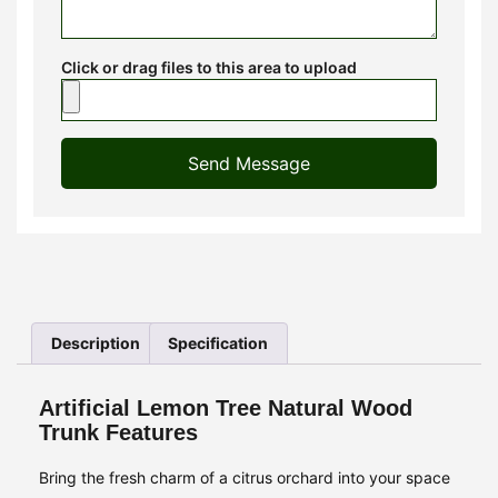
Click or drag files to this area to upload
Send Message
Description
Specification
Artificial Lemon Tree Natural Wood
Trunk Features
Bring the fresh charm of a citrus orchard into your space