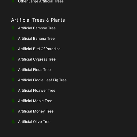
Other Large Artificial Trees
Artificial Trees & Plants
Artificial Bamboo Tree
Artificial Banana Tree
Artificial Bird Of Paradise
Artificial Cypress Tree
Artificial Ficus Tree
Artificial Fiddle Leaf Fig Tree
Artificial Floawer Tree
Artificial Maple Tree
Artificial Money Tree
Artificial Olive Tree