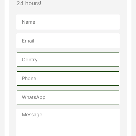
24 hours!