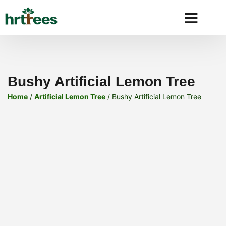
Why HRtre
Bushy Artificial Lemon Tree
Home
/
Artificial Lemon Tree
/ Bushy Artificial Lemon Tree