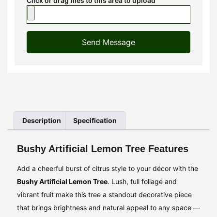
Click or drag files to this area to upload
Send Message
Description
Specification
Bushy Artificial Lemon Tree Features
Add a cheerful burst of citrus style to your décor with the
Bushy Artificial Lemon Tree
. Lush, full foliage and
vibrant fruit make this tree a standout decorative piece
that brings brightness and natural appeal to any space —