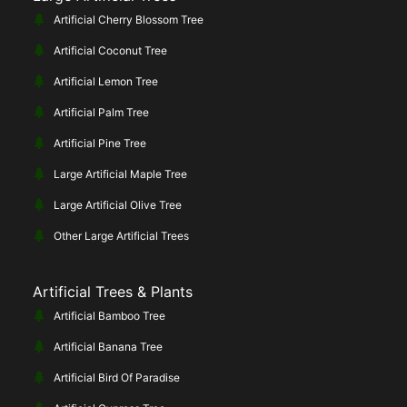
Artificial Cherry Blossom Tree
Artificial Coconut Tree
Artificial Lemon Tree
Artificial Palm Tree
Artificial Pine Tree
Large Artificial Maple Tree
Large Artificial Olive Tree
Other Large Artificial Trees
Artificial Trees & Plants
Artificial Bamboo Tree
Artificial Banana Tree
Artificial Bird Of Paradise