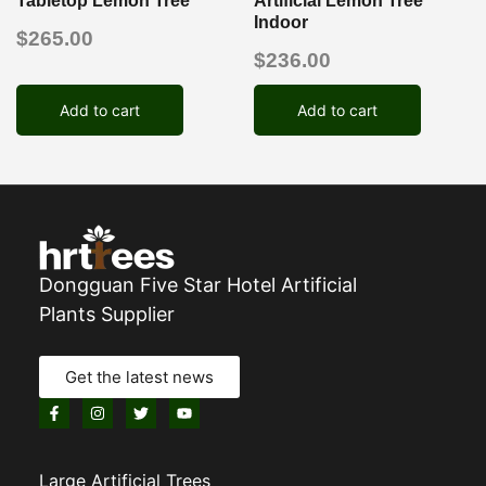
Tabletop Lemon Tree
Artificial Lemon Tree
Indoor
$
265.00
$
236.00
Add to cart
Add to cart
Dongguan Five Star Hotel Artificial
Plants Supplier
Get the latest news
Large Artificial Trees