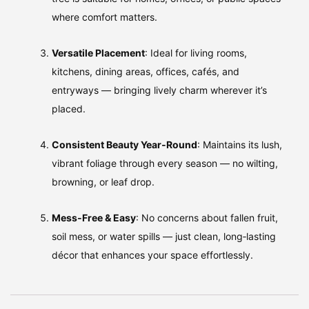
where comfort matters.
Versatile Placement
: Ideal for living rooms,
kitchens, dining areas, offices, cafés, and
entryways — bringing lively charm wherever it’s
placed.
Consistent Beauty Year‑Round
: Maintains its lush,
vibrant foliage through every season — no wilting,
browning, or leaf drop.
Mess‑Free & Easy
: No concerns about fallen fruit,
soil mess, or water spills — just clean, long‑lasting
décor that enhances your space effortlessly.