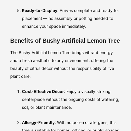
Ready‑to‑Display
: Arrives complete and ready for
placement — no assembly or potting needed to
enhance your space immediately.
Benefits of Bushy Artificial Lemon Tree
The Bushy Artificial Lemon Tree brings vibrant energy
and a fresh aesthetic to any environment, offering the
beauty of citrus décor without the responsibility of live
plant care.
Cost‑Effective Décor
: Enjoy a visually striking
centerpiece without the ongoing costs of watering,
soil, or plant maintenance.
Allergy‑Friendly
: With no pollen or allergens, this
tree is suitable for homes, offices, or public spaces