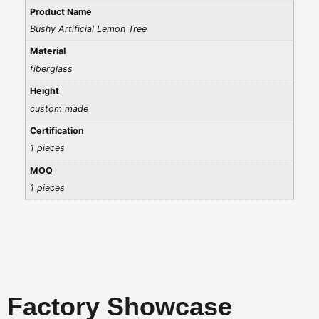
Product Name
Bushy Artificial Lemon Tree
Material
fiberglass
Height
custom made
Certification
1 pieces
MOQ
1 pieces
Factory Showcase