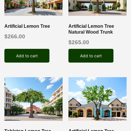
Artificial Lemon Tree
Artificial Lemon Tree
Natural Wood Trunk
$
266.00
$
265.00
Add to cart
Add to cart