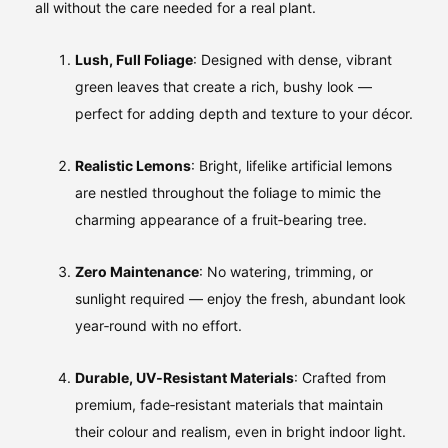
all without the care needed for a real plant.
Lush, Full Foliage
: Designed with dense, vibrant
green leaves that create a rich, bushy look —
perfect for adding depth and texture to your décor.
Realistic Lemons
: Bright, lifelike artificial lemons
are nestled throughout the foliage to mimic the
charming appearance of a fruit‑bearing tree.
Zero Maintenance
: No watering, trimming, or
sunlight required — enjoy the fresh, abundant look
year‑round with no effort.
Durable, UV‑Resistant Materials
: Crafted from
premium, fade‑resistant materials that maintain
their colour and realism, even in bright indoor light.