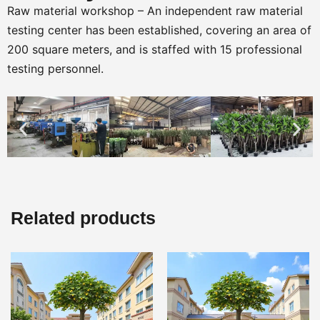
Raw material workshop – An independent raw material
testing center has been established, covering an area of
200 square meters, and is staffed with 15 professional
testing personnel.
Related products