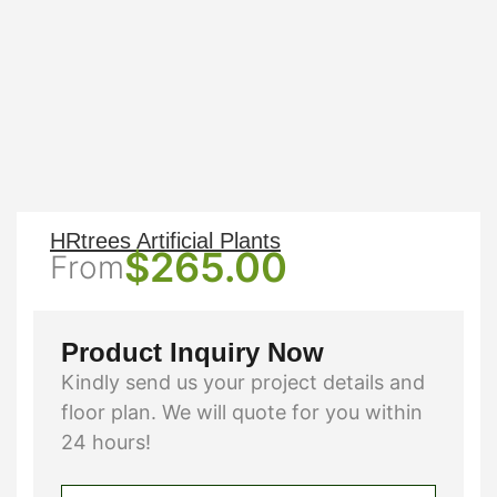
HRtrees Artificial Plants
$
265.00
From
Product Inquiry Now
Kindly send us your project details and
floor plan. We will quote for you within
24 hours!