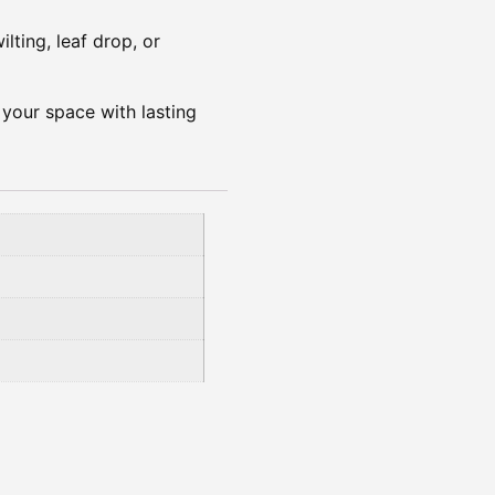
ilting, leaf drop, or
s your space with lasting