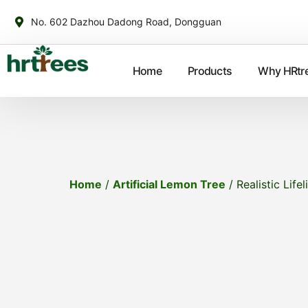
No. 602 Dazhou Dadong Road, Dongguan
Home
Products
Why HRtr
Home
/
Artificial Lemon Tree
/ Realistic Life