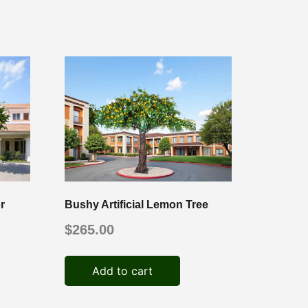
r
Bushy Artificial Lemon Tree
$
265.00
Add to cart