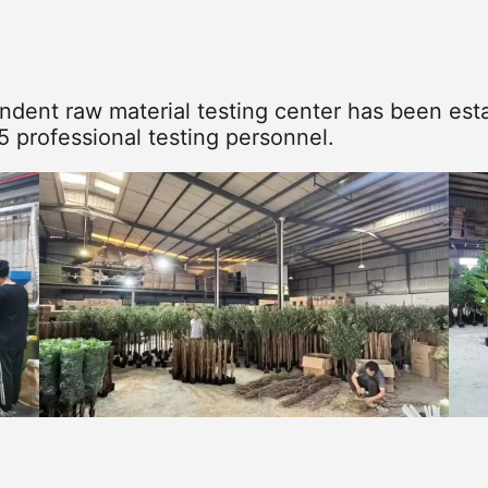
dent raw material testing center has been esta
5 professional testing personnel.