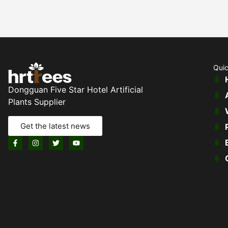
Quic
Dongguan Five Star Hotel Artificial
Plants Supplier
Get the latest news