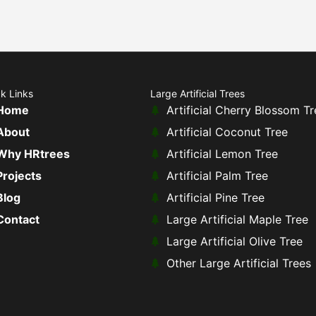
k Links
Large Artificial Trees
Home
Artificial Cherry Blossom Tr
About
Artificial Coconut Tree
Why HRtrees
Artificial Lemon Tree
Projects
Artificial Palm Tree
Blog
Artificial Pine Tree
Contact
Large Artificial Maple Tree
Large Artificial Olive Tree
Other Large Artificial Trees