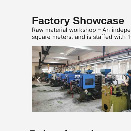
Factory Showcase
Raw material workshop – An indepen
square meters, and is staffed with 1