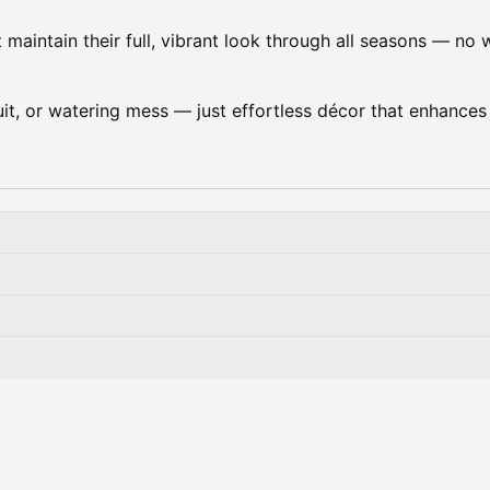
t maintain their full, vibrant look through all seasons — no w
 fruit, or watering mess — just effortless décor that enhance