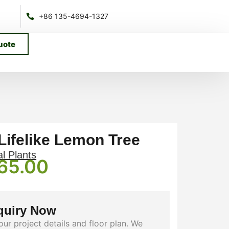
+86 135-4694-1327
uote
 Lifelike Lemon Tree
al Plants
65.00
quiry Now
our project details and floor plan. We