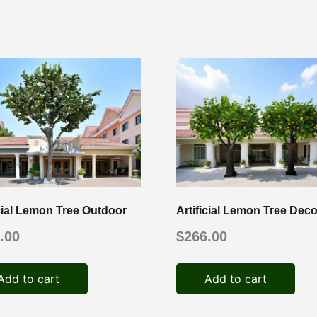
icial Lemon Tree Outdoor
Artificial Lemon Tree Deco
.00
$
266.00
Add to cart
Add to cart