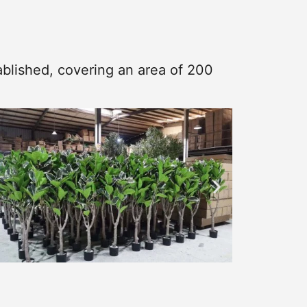
blished, covering an area of 200