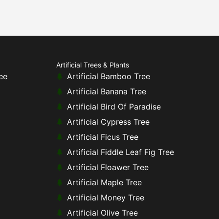
Artificial Trees & Plants
ee
Artificial Bamboo Tree
Artificial Banana Tree
Artificial Bird Of Paradise
Artificial Cypress Tree
Artificial Ficus Tree
Artificial Fiddle Leaf Fig Tree
Artificial Floawer Tree
Artificial Maple Tree
Artificial Money Tree
Artificial Olive Tree