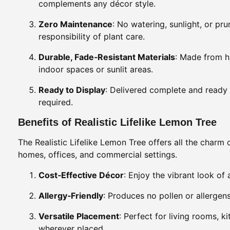
complements any décor style.
Zero Maintenance
: No watering, sunlight, or pr
responsibility of plant care.
Durable, Fade‑Resistant Materials
: Made from hi
indoor spaces or sunlit areas.
Ready to Display
: Delivered complete and ready 
required.
Benefits of Realistic Lifelike Lemon Tree
The Realistic Lifelike Lemon Tree offers all the charm 
homes, offices, and commercial settings.
Cost‑Effective Décor
: Enjoy the vibrant look of 
Allergy‑Friendly
: Produces no pollen or allergens
Versatile Placement
: Perfect for living rooms, k
wherever placed.