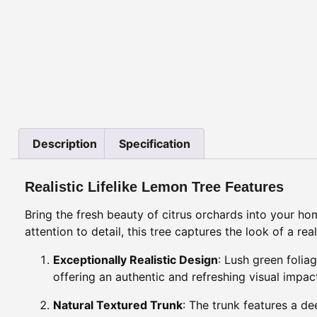
Description
Specification
Realistic Lifelike Lemon Tree Features
Bring the fresh beauty of citrus orchards into your h
attention to detail, this tree captures the look of a re
Exceptionally Realistic Design
: Lush green folia
offering an authentic and refreshing visual impac
Natural Textured Trunk
: The trunk features a de