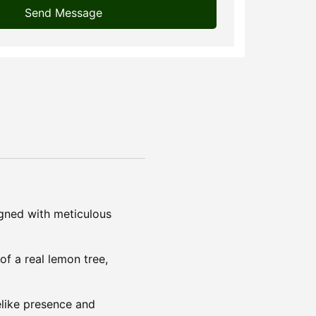
Send Message
igned with meticulous
.
of a real lemon tree,
felike presence and