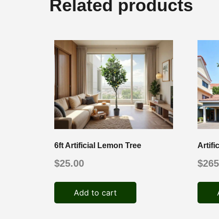
Related products
6ft Artificial Lemon Tree
Artif
$
25.00
$
265
Add to cart