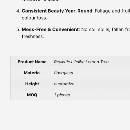
Consistent Beauty Year‑Round
: Foliage and frui
colour loss.
Mess‑Free & Convenient
: No soil spills, fallen
freshness.
Product Name
Realistic Lifelike Lemon Tree
Material
fiberglass
Height
customize
MOQ
1 pieces