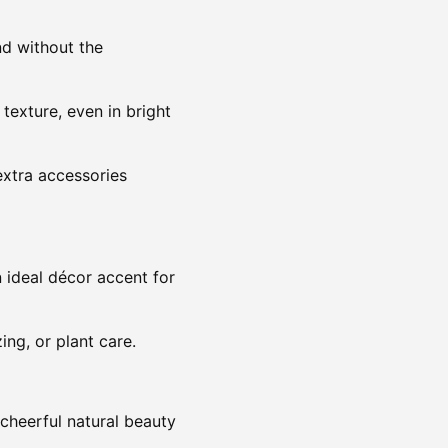
nd without the
texture, even in bright
extra accessories
n ideal décor accent for
ing, or plant care.
g cheerful natural beauty