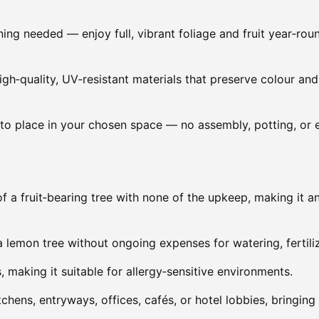
uning needed — enjoy full, vibrant foliage and fruit year‑rou
gh‑quality, UV‑resistant materials that preserve colour and 
to place in your chosen space — no assembly, potting, or 
of a fruit‑bearing tree with none of the upkeep, making it a
a lemon tree without ongoing expenses for watering, fertiliz
, making it suitable for allergy‑sensitive environments.
itchens, entryways, offices, cafés, or hotel lobbies, bringin