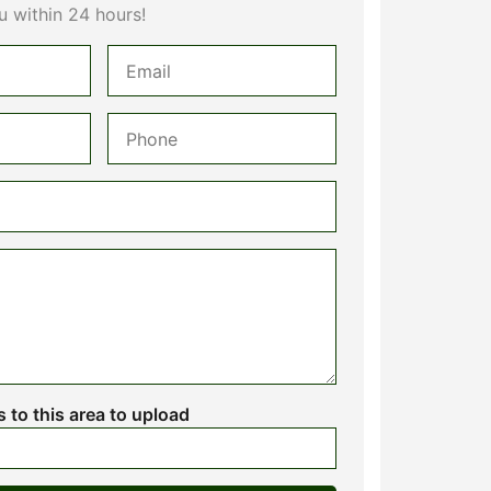
u within 24 hours!
es to this area to upload