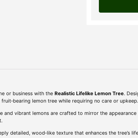
ome or business with the
Realistic Lifelike Lemon Tree
. Des
al fruit‑bearing lemon tree while requiring no care or upkeep
ge and vibrant lemons are crafted to mirror the appearance 
t.
eply detailed, wood‑like texture that enhances the tree’s li