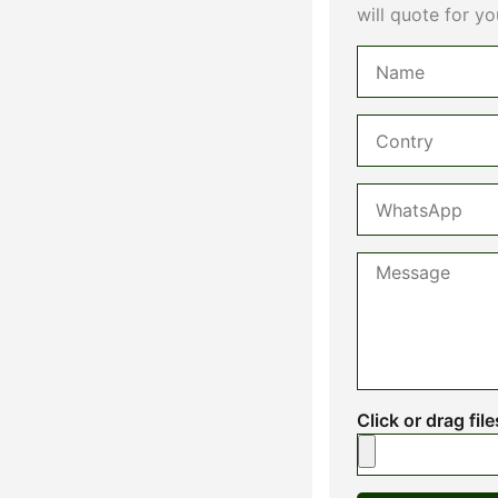
will quote for yo
Click or drag fil