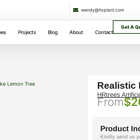
wendy@hxplant.com
Get A Q
ees
Projects
Blog
About
Contact
Realistic
like Lemon Tree
HRtrees Artifici
From
$
2
Product In
Kindly send us y