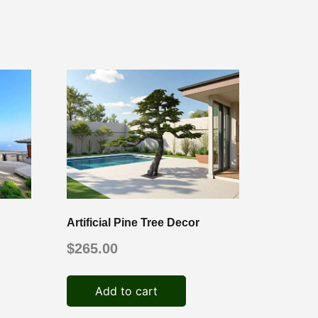
Artificial Pine Tree Decor
$
265.00
Add to cart