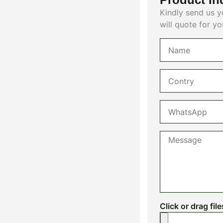
Kindly send us y
will quote for yo
Click or drag fil