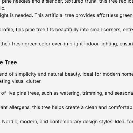
 pine needles and a slender, textured trunk, this tree repli
ic.
ght is needed. This artificial tree provides effortless gree
file, this pine tree fits beautifully into small corners, entr
their fresh green color even in bright indoor lighting, ensur
ne Tree
blend of simplicity and natural beauty. Ideal for modern home
ing visual clutter.
of live pine trees, such as watering, trimming, and seasonal
lant allergens, this tree helps create a clean and comfort
ordic, modern, and contemporary design styles. Ideal for 