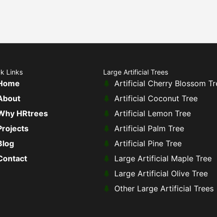
k Links
Large Artificial Trees
Home
Artificial Cherry Blossom Tr
About
Artificial Coconut Tree
Why HRtrees
Artificial Lemon Tree
Projects
Artificial Palm Tree
Blog
Artificial Pine Tree
Contact
Large Artificial Maple Tree
Large Artificial Olive Tree
Other Large Artificial Trees