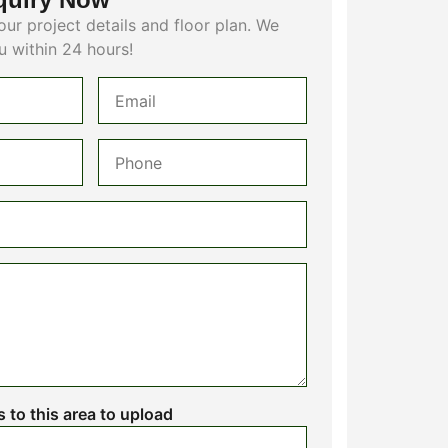
our project details and floor plan. We
u within 24 hours!
es to this area to upload