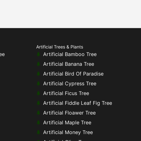
Artificial Trees & Plants
ee
Artificial Bamboo Tree
Artificial Banana Tree
Artificial Bird Of Paradise
Artificial Cypress Tree
Artificial Ficus Tree
Artificial Fiddle Leaf Fig Tree
Artificial Floawer Tree
Artificial Maple Tree
Artificial Money Tree