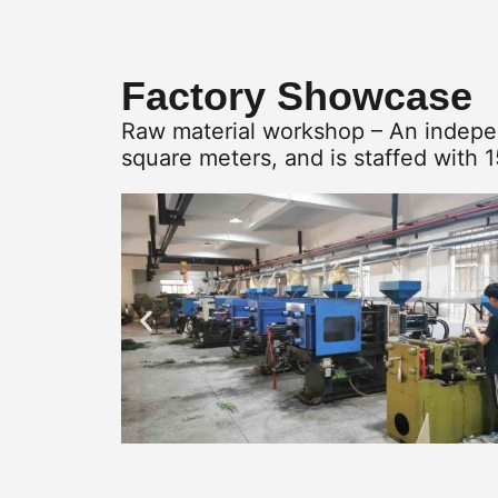
Factory Showcase
Raw material workshop – An indepen
square meters, and is staffed with 1