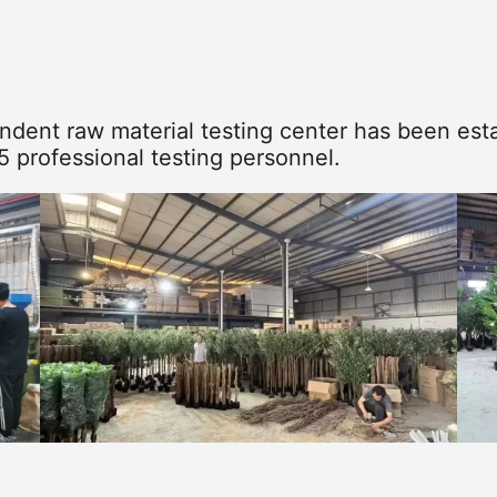
dent raw material testing center has been esta
5 professional testing personnel.