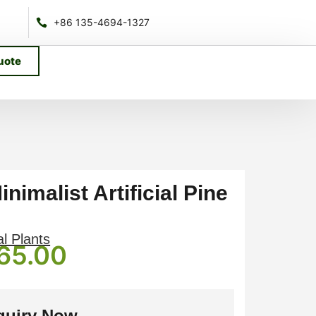
+86 135-4694-1327
uote
nimalist Artificial Pine
al Plants
65.00
quiry Now