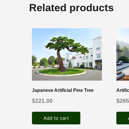
Related products
Japanese Artificial Pine Tree
Artif
$
221.00
$
265
Add to cart