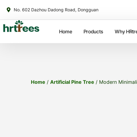
No. 602 Dazhou Dadong Road, Dongguan
Home
Products
Why HRtr
Home
/
Artificial Pine Tree
/ Modern Minimalis