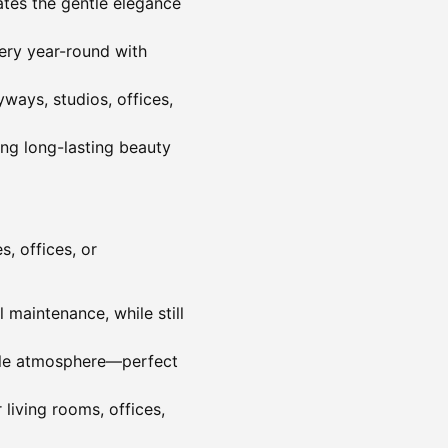
cates the gentle elegance
nery year-round with
yways, studios, offices,
ing long-lasting beauty
s, offices, or
 maintenance, while still
able atmosphere—perfect
living rooms, offices,