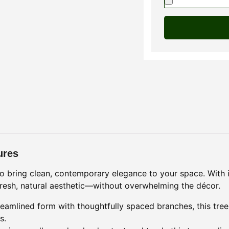
ures
 to bring clean, contemporary elegance to your space. With i
a fresh, natural aesthetic—without overwhelming the décor.
reamlined form with thoughtfully spaced branches, this tree 
s.