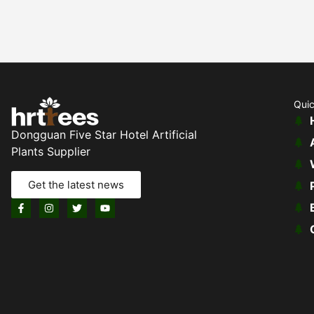
Quic
Dongguan Five Star Hotel Artificial
Plants Supplier
Get the latest news