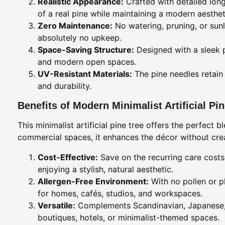
Realistic Appearance:
Crafted with detailed long
of a real pine while maintaining a modern aesthet
Zero Maintenance:
No watering, pruning, or sunli
absolutely no upkeep.
Space-Saving Structure:
Designed with a sleek pro
and modern open spaces.
UV-Resistant Materials:
The pine needles retain 
and durability.
Benefits of Modern Minimalist Artificial Pi
This minimalist artificial pine tree offers the perfect 
commercial spaces, it enhances the décor without creat
Cost-Effective:
Save on the recurring care costs 
enjoying a stylish, natural aesthetic.
Allergen-Free Environment:
With no pollen or p
for homes, cafés, studios, and workspaces.
Versatile:
Complements Scandinavian, Japanese, N
boutiques, hotels, or minimalist-themed spaces.