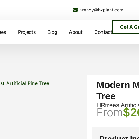
wendy@hxplant.com
Get A Q
ees
Projects
Blog
About
Contact
Modern Mi
t Artificial Pine Tree
Tree
HRtrees Artifici
From
$
2
Product In