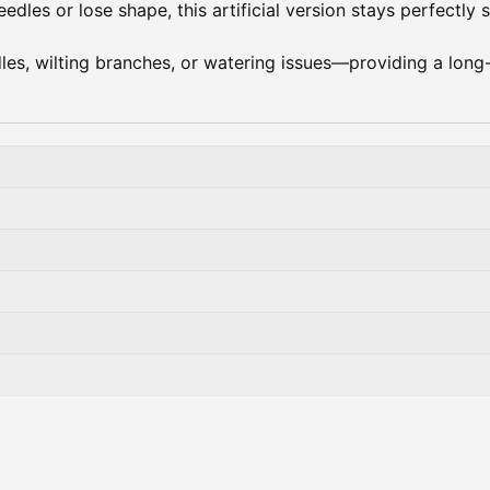
edles or lose shape, this artificial version stays perfectly 
es, wilting branches, or watering issues—providing a long-