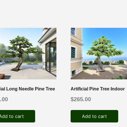
icial Long Needle Pine Tree
Artificial Pine Tree Indoor
.00
$
265.00
Add to cart
Add to cart