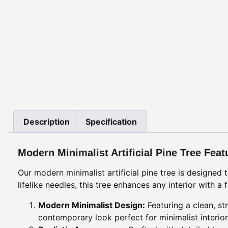
Description
Specification
Modern Minimalist Artificial Pine Tree Feat
Our modern minimalist artificial pine tree is designed
lifelike needles, this tree enhances any interior with 
Modern Minimalist Design:
Featuring a clean, st
contemporary look perfect for minimalist interior