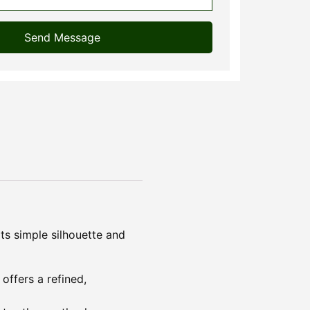
Send Message
ts simple silhouette and
offers a refined,