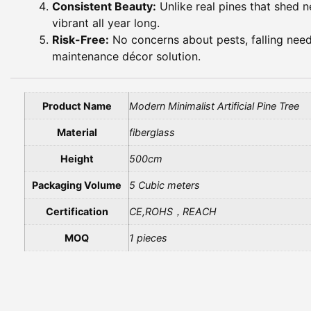
Consistent Beauty:
Unlike real pines that shed ne
vibrant all year long.
Risk-Free:
No concerns about pests, falling needl
maintenance décor solution.
Product Name
Modern Minimalist Artificial Pine Tree
Material
fiberglass
Height
500cm
Packaging Volume
5 Cubic meters
Certification
CE,ROHS，REACH
MOQ
1 pieces