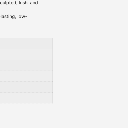
sculpted, lush, and
lasting, low-