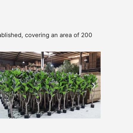
blished, covering an area of 200