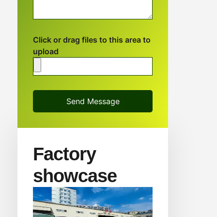
Click or drag files to this area to
upload
Send Message
Factory
showcase