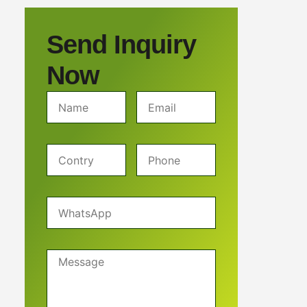
Send Inquiry
Now