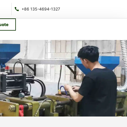
+86 135-4694-1327
uote