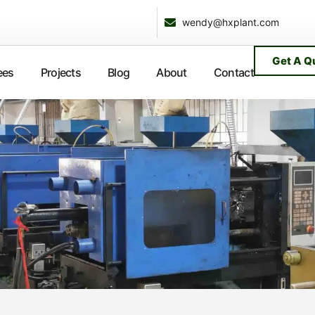
wendy@hxplant.com
Get A Q
ees
Projects
Blog
About
Contact