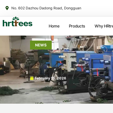
No. 602 Dazhou Dadong Road, Dongguan
Home
Products
Why HRtr
NEWS
February 15, 2026