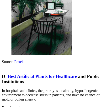
Source:
Pexels
D-
Best Artificial Plants for Healthcare
and Public
Institutions
In hospitals and clinics, the priority is a calming, hypoallergenic
environment to decrease stress in patients, and have no chance of
mold or pollen allergy.