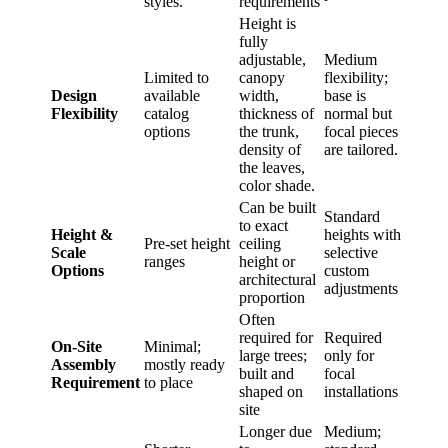
styles.
requirements
Height is
fully
adjustable,
Medium
Limited to
canopy
flexibility;
Design
available
width,
base is
Flexibility
catalog
thickness of
normal but
options
the trunk,
focal pieces
density of
are tailored.
the leaves,
color shade.
Can be built
Standard
to exact
Height &
heights with
Pre-set height
ceiling
Scale
selective
ranges
height or
Options
custom
architectural
adjustments
proportion
Often
required for
Required
On-Site
Minimal;
large trees;
only for
Assembly
mostly ready
built and
focal
Requirement
to place
shaped on
installations
site
Longer due
Medium;