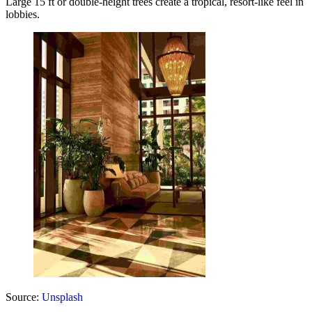
Large 15 ft or double-height trees create a tropical, resort-like feel in
lobbies.
Source:
Unsplash