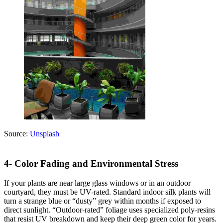
Source:
Unsplash
4- Color Fading and Environmental Stress
If your plants are near large glass windows or in an outdoor
courtyard, they must be UV-rated. Standard indoor silk plants will
turn a strange blue or “dusty” grey within months if exposed to
direct sunlight. “Outdoor-rated” foliage uses specialized poly-resins
that resist UV breakdown and keep their deep green color for years.