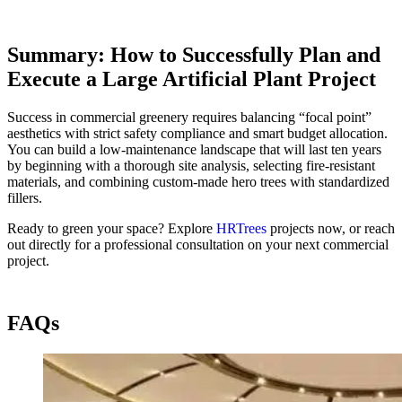
Summary: How to Successfully Plan and
Execute a Large Artificial Plant Project
Success in commercial greenery requires balancing “focal point”
aesthetics with strict safety compliance and smart budget allocation.
You can build a low-maintenance landscape that will last ten years
by beginning with a thorough site analysis, selecting fire-resistant
materials, and combining custom-made hero trees with standardized
fillers.
Ready to green your space? Explore
HRTrees
projects now, or reach
out directly for a professional consultation on your next commercial
project.
FAQs