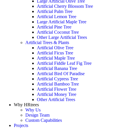
Large Artificial Olive Tree
Artificial Cherry Blossom Tree
Artificial Palm Tree
Artificial Lemon Tree
Large Artificial Maple Tree
Artificial Pine Tree
Artificial Coconut Tree
Other Large Artificial Trees
Artificial Trees & Plants
Artificial Olive Tree
Artificial Ficus Tree
Artificial Maple Tree
Artificial Fiddle Leaf Fig Tree
Artificial Banana Tree
Artificial Bird Of Paradise
Artificial Cypress Tree
Artificial Bamboo Tree
Artificial Flower Tree
Artificial Money Tree
Other Artificial Trees
Why HRtrees
Why Us
Design Team
Custom Capabilities
Projects