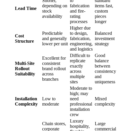
Shorter,
to
standard
depending on
fabrication
items fast,
Lead Time
stock
and fire-
custom
availability
rating
pieces
processes
longer
Higher due
Predictable
to design,
Balanced
Cost
and generally
fabrication,
investment
Structure
lower per unit
engineering,
strategy
and logistics
Difficult to
Good
Excellent for
replicate
balance
Multi-Site
consistent
exactly
between
Rollout
brand rollout
across
consistency
Suitability
across
multiple
and
branches
sites
uniqueness
Moderate to
high; may
Installation
Low to
need
Mixed
Complexity
moderate
professional
complexity
installation
crew
Luxury
Chain stores,
Large
hospitality,
corporate
commercial