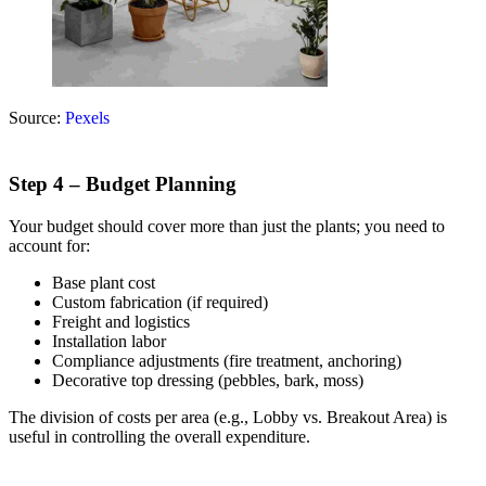
Source:
Pexels
Step 4 – Budget Planning
Your budget should cover more than just the plants; you need to
account for:
Base plant cost
Custom fabrication (if required)
Freight and logistics
Installation labor
Compliance adjustments (fire treatment, anchoring)
Decorative top dressing (pebbles, bark, moss)
The division of costs per area (e.g., Lobby vs. Breakout Area) is
useful in controlling the overall expenditure.