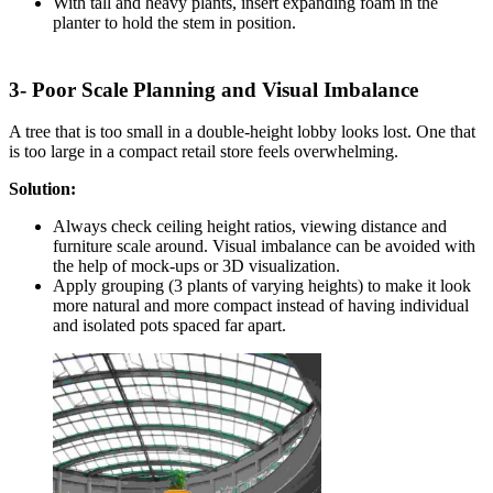
With tall and heavy plants, insert expanding foam in the
planter to hold the stem in position.
3- Poor Scale Planning and Visual Imbalance
A tree that is too small in a double-height lobby looks lost. One that
is too large in a compact retail store feels overwhelming.
Solution:
Always check ceiling height ratios, viewing distance and
furniture scale around. Visual imbalance can be avoided with
the help of mock-ups or 3D visualization.
Apply grouping (3 plants of varying heights) to make it look
more natural and more compact instead of having individual
and isolated pots spaced far apart.