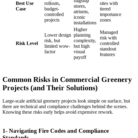
flagship
Best Use
rollouts,
sites with
stores,
Case
budget-
tiered
atriums,
controlled
importance
iconic
projects
zones
installations
Higher
Managed
Lower design
planning
risk with
risk, but
complexity,
Risk Level
controlled
limited wow-
but high
standout
factor
visual
features
payoff
Common Risks in Commercial Greenery
Projects (and Their Solutions)
Large-scale artificial greenery projects look simple on surface, but
there are technical and compliance challenges behind the scenes.
Knowing these risks early helps avoid expensive rework.
1- Navigating Fire Codes and Compliance
Standards