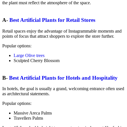
the plant must reflect the atmosphere of the space.
A-
Best Artificial Plants for Retail Stores
Retail spaces enjoy the advantage of Instagrammable moments and
points of focus that attract shoppers to explore the store further.
Popular options:
Large Olive trees
Sculpted Cherry Blossom
B-
Best Artificial Plants for Hotels and Hospitality
In hotels, the goal is usually a grand, welcoming entrance often used
as architectural statements.
Popular options:
Massive Areca Palms
Travellers Palms