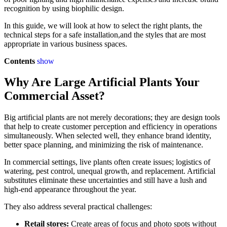
recognition by using biophilic design.
In this guide, we will look at how to select the right plants, the
technical steps for a safe installation,and the styles that are most
appropriate in various business spaces.
Contents
show
Why Are Large Artificial Plants Your
Commercial Asset?
Big artificial plants are not merely decorations; they are design tools
that help to create customer perception and efficiency in operations
simultaneously. When selected well, they enhance brand identity,
better space planning, and minimizing the risk of maintenance.
In commercial settings, live plants often create issues; logistics of
watering, pest control, unequal growth, and replacement. Artificial
substitutes eliminate these uncertainties and still have a lush and
high-end appearance throughout the year.
They also address several practical challenges:
Retail stores:
Create areas of focus and photo spots without