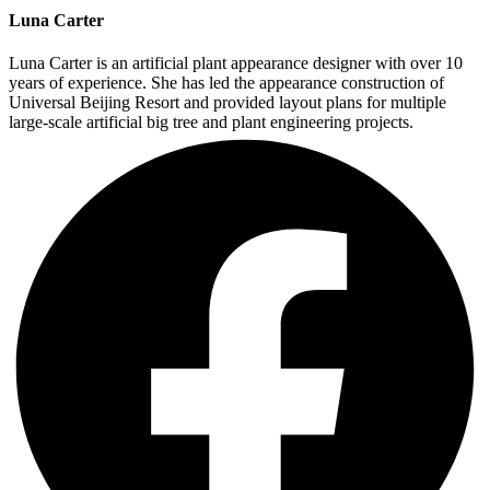
Luna Carter
Luna Carter is an artificial plant appearance designer with over 10
years of experience. She has led the appearance construction of
Universal Beijing Resort and provided layout plans for multiple
large-scale artificial big tree and plant engineering projects.