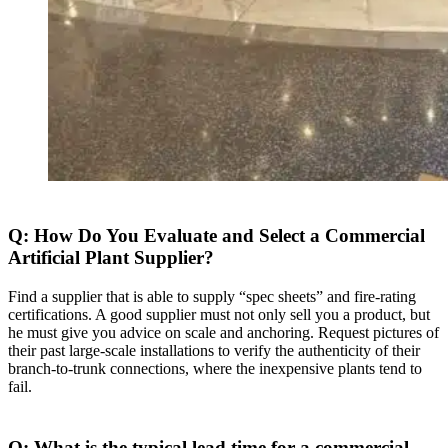
Q: How Do You Evaluate and Select a Commercial
Artificial Plant Supplier?
Find a supplier that is able to supply “spec sheets” and fire-rating
certifications. A good supplier must not only sell you a product, but
he must give you advice on scale and anchoring. Request pictures of
their past large-scale installations to verify the authenticity of their
branch-to-trunk connections, where the inexpensive plants tend to
fail.
Q: What is the typical lead time for a commercial-