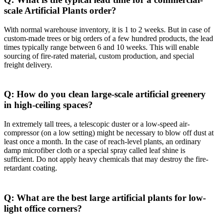
scale Artificial Plants order?
With normal warehouse inventory, it is 1 to 2 weeks. But in case of
custom-made trees or big orders of a few hundred products, the lead
times typically range between 6 and 10 weeks. This will enable
sourcing of fire-rated material, custom production, and special
freight delivery.
Q: How do you clean large-scale artificial greenery
in high-ceiling spaces?
In extremely tall trees, a telescopic duster or a low-speed air-
compressor (on a low setting) might be necessary to blow off dust at
least once a month. In the case of reach-level plants, an ordinary
damp microfiber cloth or a special spray called leaf shine is
sufficient. Do not apply heavy chemicals that may destroy the fire-
retardant coating.
Q: What are the best large artificial plants for low-
light office corners?