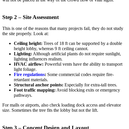
Step 2 – Site Assessment
This is one of the reasons that many projects fail, they do not study
the site properly. Look at:
Ceiling height:
Trees of 18 ft can be supported by a double
height lobby, whereas 9 ft ceiling cannot.
Lighting:
Although artificial plants do not require sunlight,
lighting influences realism.
HVAC airflow:
Powerful vents have the ability to transport
light foliage.
Fire regulations
:
Some commercial codes require fire-
retardant materials.
Structural anchor points:
Especially for extra-tall trees.
Foot traffic mapping:
Avoid blocking exits or emergency
pathways.
For malls or airports, also check loading dock access and elevator
size. Sometimes the tree fits the lobby but not the lift.
Step 3 – Concept Design and Layout