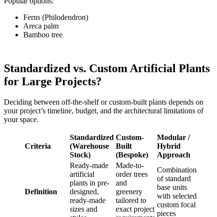
Popular options:
Ferns (Philodendron)
Areca palm
Bamboo tree
Standardized vs. Custom Artificial Plants
for Large Projects?
Deciding between off-the-shelf or custom-built plants depends on
your project’s timeline, budget, and the architectural limitations of
your space.
Standardized
Custom-
Modular /
Criteria
(Warehouse
Built
Hybrid
Stock)
(Bespoke)
Approach
Ready-made
Made-to-
Combination
artificial
order trees
of standard
plants in pre-
and
base units
Definition
designed,
greenery
with selected
ready-made
tailored to
custom focal
sizes and
exact project
pieces