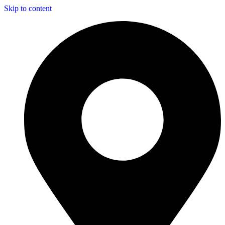
Skip to content