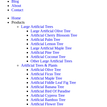
Blog
About
Contact
Home
Products
Large Artificial Trees
Large Artificial Olive Tree
Artificial Cherry Blossom Tree
Artificial Palm Tree
Artificial Lemon Tree
Large Artificial Maple Tree
Artificial Pine Tree
Artificial Coconut Tree
Other Large Artificial Trees
Artificial Trees & Plants
Artificial Olive Tree
Artificial Ficus Tree
Artificial Maple Tree
Artificial Fiddle Leaf Fig Tree
Artificial Banana Tree
Artificial Bird Of Paradise
Artificial Cypress Tree
Artificial Bamboo Tree
Artificial Flower Tree