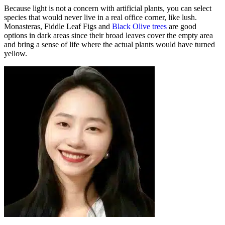
Because light is not a concern with artificial plants, you can select
species that would never live in a real office corner, like lush.
Monasteras, Fiddle Leaf Figs and
Black Olive trees
are good
options in dark areas since their broad leaves cover the empty area
and bring a sense of life where the actual plants would have turned
yellow.