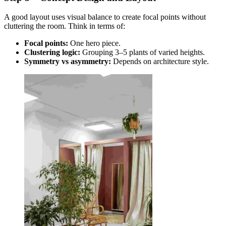
A good layout uses visual balance to create focal points without
cluttering the room. Think in terms of:
Focal points:
One hero piece.
Clustering logic:
Grouping 3–5 plants of varied heights.
Symmetry vs asymmetry:
Depends on architecture style.