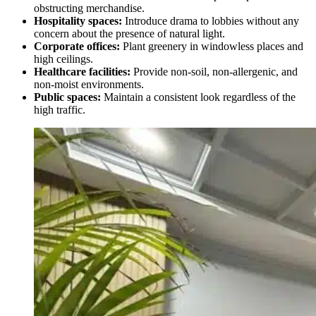
obstructing merchandise.
Hospitality spaces:
Introduce drama to lobbies without any
concern about the presence of natural light.
Corporate offices:
Plant greenery in windowless places and
high ceilings.
Healthcare facilities:
Provide non-soil, non-allergenic, and
non-moist environments.
Public spaces:
Maintain a consistent look regardless of the
high traffic.