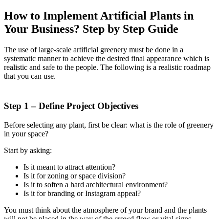
How to Implement Artificial Plants in
Your Business? Step by Step Guide
The use of large-scale artificial greenery must be done in a
systematic manner to achieve the desired final appearance which is
realistic and safe to the people. The following is a realistic roadmap
that you can use.
Step 1 – Define Project Objectives
Before selecting any plant, first be clear: what is the role of greenery
in your space?
Start by asking:
Is it meant to attract attention?
Is it for zoning or space division?
Is it to soften a hard architectural environment?
Is it for branding or Instagram appeal?
You must think about the atmosphere of your brand and the plants
will not be placed in the way of the crowd flow or vital signs.