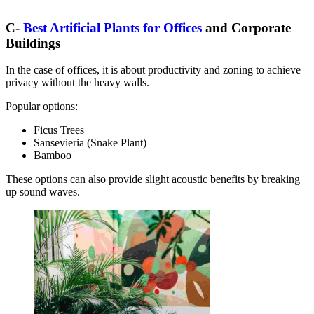
C-
Best Artificial Plants for Offices
and Corporate
Buildings
In the case of offices, it is about productivity and zoning to achieve
privacy without the heavy walls.
Popular options:
Ficus Trees
Sansevieria (Snake Plant)
Bamboo
These options can also provide slight acoustic benefits by breaking
up sound waves.