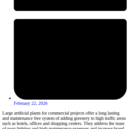
February 22, 2026
Large artificial plants for commercial projects offer a long lasting
and maintenance free system of adding greenery to high traffic areas
such as hotels, offices and shopping centers. They address the issue
of poor lighting and high maintenance expenses and increase brand