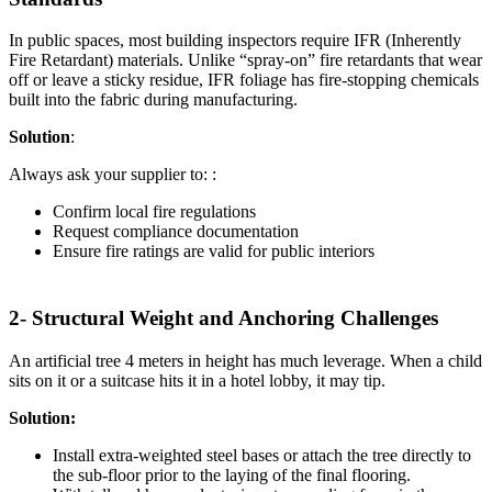
In public spaces, most building inspectors require IFR (Inherently
Fire Retardant) materials. Unlike “spray-on” fire retardants that wear
off or leave a sticky residue, IFR foliage has fire-stopping chemicals
built into the fabric during manufacturing.
Solution
:
Always ask your supplier to: :
Confirm local fire regulations
Request compliance documentation
Ensure fire ratings are valid for public interiors
2- Structural Weight and Anchoring Challenges
An artificial tree 4 meters in height has much leverage. When a child
sits on it or a suitcase hits it in a hotel lobby, it may tip.
Solution:
Install extra-weighted steel bases or attach the tree directly to
the sub-floor prior to the laying of the final flooring.