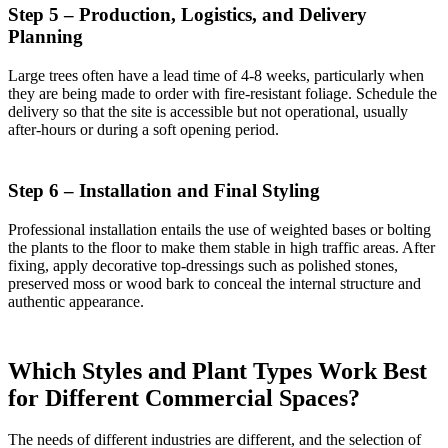
Step 5 – Production, Logistics, and Delivery
Planning
Large trees often have a lead time of 4-8 weeks, particularly when
they are being made to order with fire-resistant foliage. Schedule the
delivery so that the site is accessible but not operational, usually
after-hours or during a soft opening period.
Step 6 – Installation and Final Styling
Professional installation entails the use of weighted bases or bolting
the plants to the floor to make them stable in high traffic areas. After
fixing, apply decorative top-dressings such as polished stones,
preserved moss or wood bark to conceal the internal structure and
authentic appearance.
Which Styles and Plant Types Work Best
for Different Commercial Spaces?
The needs of different industries are different, and the selection of