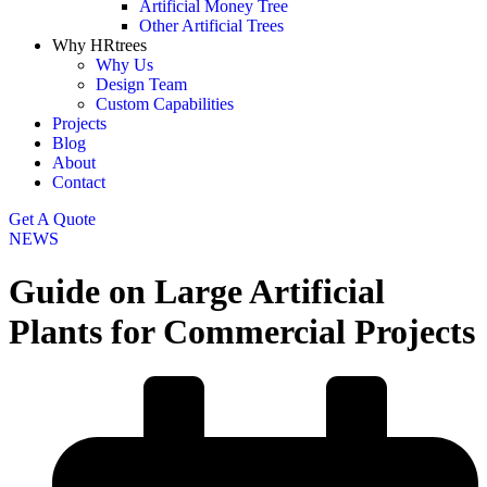
Artificial Money Tree
Other Artificial Trees
Why HRtrees
Why Us
Design Team
Custom Capabilities
Projects
Blog
About
Contact
Get A Quote
NEWS
Guide on Large Artificial
Plants for Commercial Projects