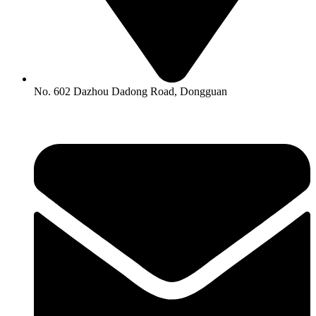
No. 602 Dazhou Dadong Road, Dongguan