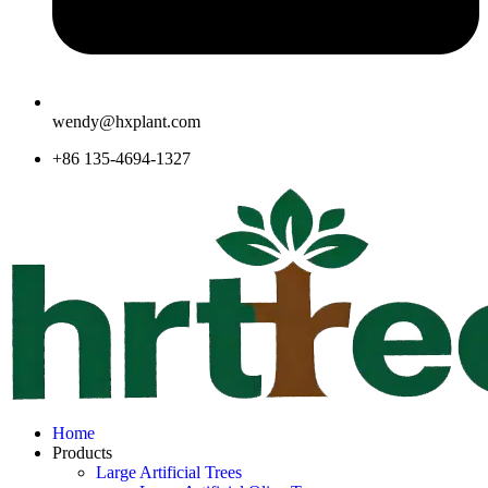
wendy@hxplant.com
+86 135-4694-1327
Home
Products
Large Artificial Trees